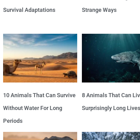
Survival Adaptations
Strange Ways
10 Animals That Can Survive
8 Animals That Can Li
Without Water For Long
Surprisingly Long Live
Periods