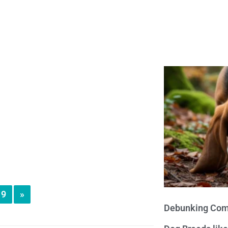
9
»
Debunking Com