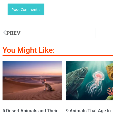
PREV
You Might Like:
5 Desert Animals and Their
9 Animals That Age In