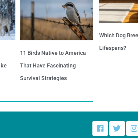
Which Dog Bree
Lifespans?
11 Birds Native to America
ike
That Have Fascinating
Survival Strategies