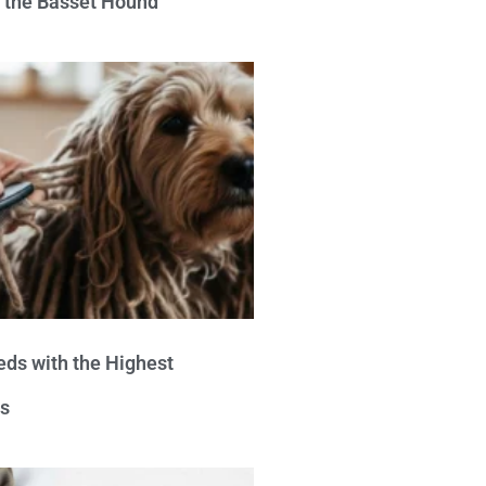
e the Basset Hound
eds with the Highest
s