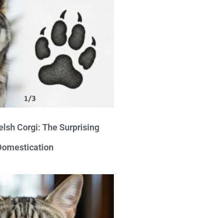
lsh Corgi: The Surprising
 Domestication