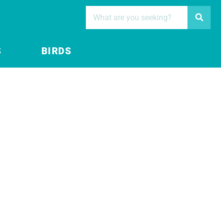
S
BIRDS