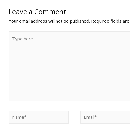
Leave a Comment
Your email address will not be published.
Required fields ar