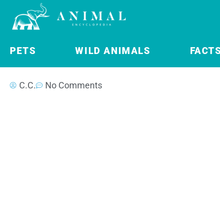
PETS
WILD ANIMALS
FACT
C.C.
No Comments