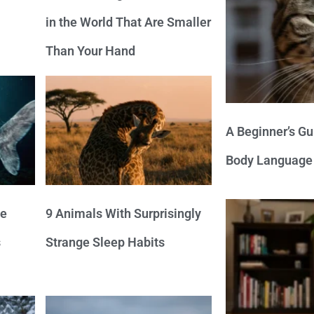
in the World That Are Smaller
Than Your Hand
A Beginner’s Gu
Body Language
ve
9 Animals With Surprisingly
s
Strange Sleep Habits