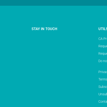
STAY IN TOUCH
UTIL
CA Pr
Reque
Reque
Do no
Priva
Terms
Subsc
Unsub
Conta