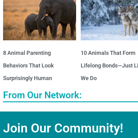
8 Animal Parenting
10 Animals That Form
Behaviors That Look
Lifelong Bonds—Just L
Surprisingly Human
We Do
From Our Network:
Join Our Community!