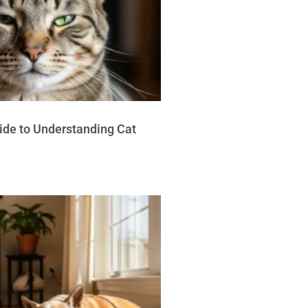
ide to Understanding Cat