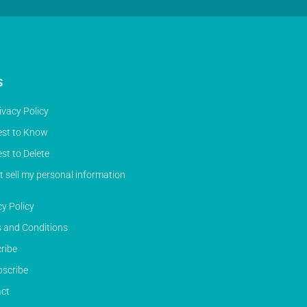
S
ivacy Policy
st to Know
st to Delete
t sell my personal information
cy Policy
 and Conditions
ribe
scribe
ct