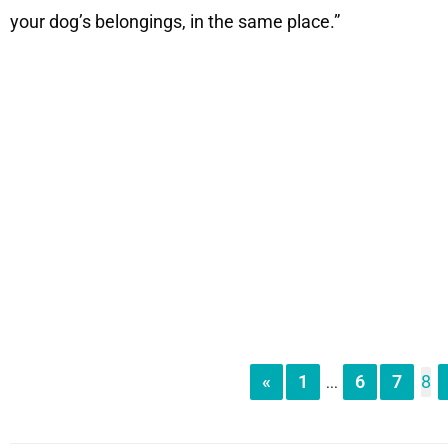
your dog’s belongings, in the same place.”
«
1
6
7
8
...