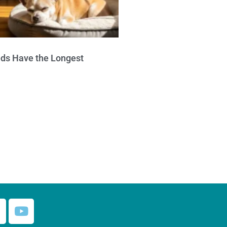
ds Have the Longest