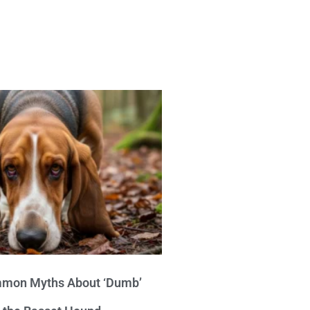
mon Myths About ‘Dumb’