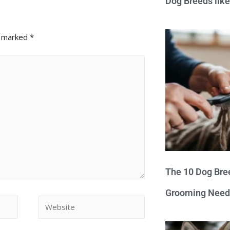
Dog Breeds lik
e marked
*
The 10 Dog Bre
Grooming Need