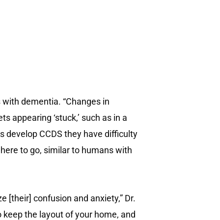
with dementia. “Changes in
ts appearing ‘stuck,’ such as in a
gs develop CCDS they have difficulty
here to go, similar to humans with
 [their] confusion and anxiety,” Dr.
so keep the layout of your home, and