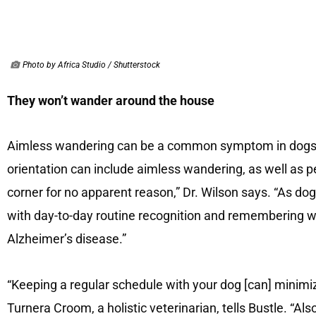
Photo by Africa Studio / Shutterstock
They won’t wander around the house
Aimless wandering can be a common symptom in dogs 
orientation can include aimless wandering, as well as pe
corner for no apparent reason,” Dr. Wilson says. “As do
with day-to-day routine recognition and remembering w
Alzheimer’s disease.”
“Keeping a regular schedule with your dog [can] minimize
Turnera Croom, a holistic veterinarian, tells Bustle. “Al