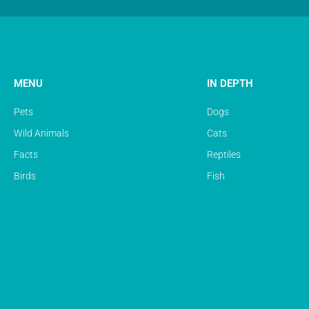
MENU
IN DEPTH
Pets
Dogs
Wild Animals
Cats
Facts
Reptiles
Birds
Fish