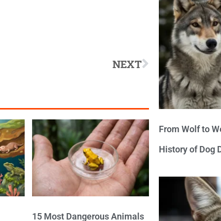
NEXT
From Wolf to We
History of Dog
15 Most Dangerous Animals