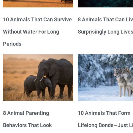
10 Animals That Can Survive
8 Animals That Can Li
Without Water For Long
Surprisingly Long Live
Periods
8 Animal Parenting
10 Animals That Form
Behaviors That Look
Lifelong Bonds—Just L