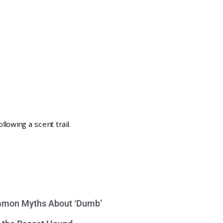
mon Myths About ‘Dumb’