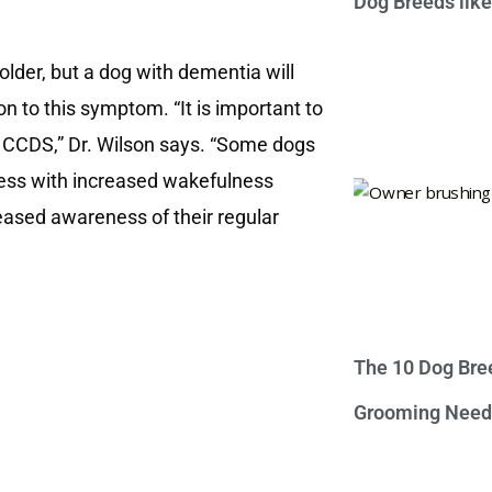
Dog Breeds lik
 older, but a dog with dementia will
n to this symptom. “It is important to
 of CCDS,” Dr. Wilson says. “Some dogs
tless with increased wakefulness
reased awareness of their regular
The 10 Dog Bre
Grooming Need