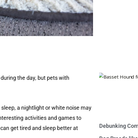
e during the day, but pets with
o sleep, a nightlight or white noise may
interesting activities and games to
Debunking Com
an get tired and sleep better at