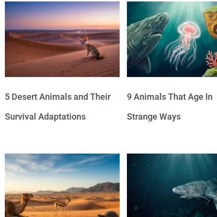
5 Desert Animals and Their
9 Animals That Age In
Survival Adaptations
Strange Ways