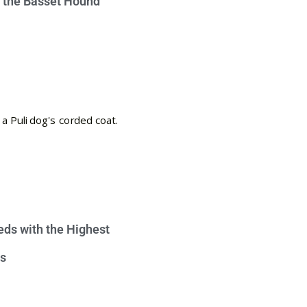
e the Basset Hound
eds with the Highest
s