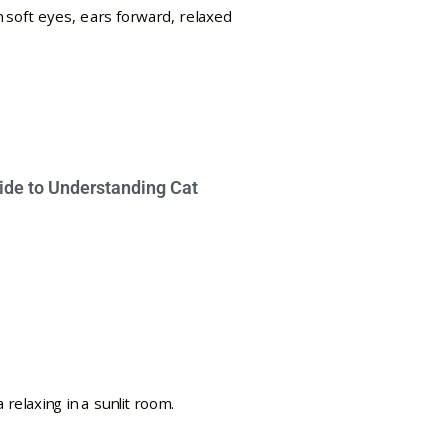
ide to Understanding Cat