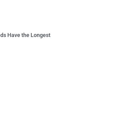
ds Have the Longest