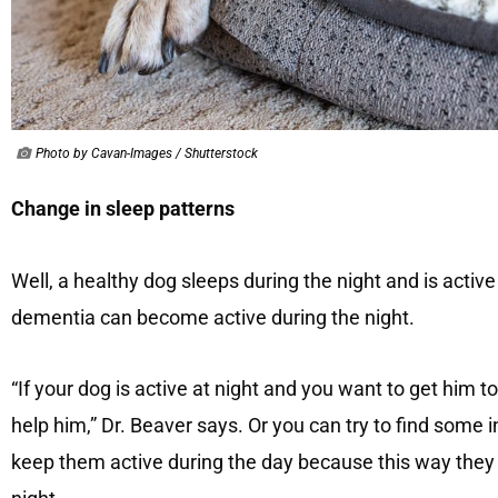
Photo by Cavan-Images / Shutterstock
Change in sleep patterns
Well, a healthy dog ​​sleeps during the night and is activ
dementia can become active during the night.
“If your dog is active at night and you want to get him t
help him,” Dr. Beaver says. Or you can try to find some 
keep them active during the day because this way they c