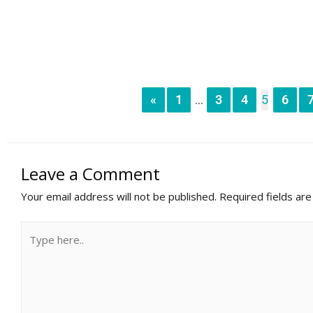
«
1
3
4
5
6
...
Leave a Comment
Your email address will not be published.
Required fields ar