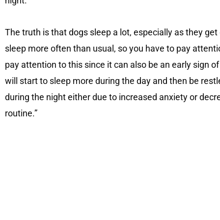
night.
The truth is that dogs sleep a lot, especially as they get
sleep more often than usual, so you have to pay attentio
pay attention to this since it can also be an early sign
will start to sleep more during the day and then be res
during the night either due to increased anxiety or dec
routine.”