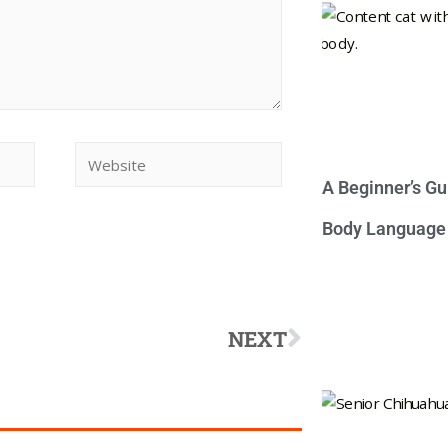
A Beginner’s Gu
Body Language
NEXT