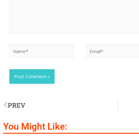
PREV
You Might Like: