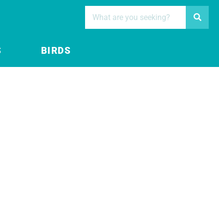
S
BIRDS