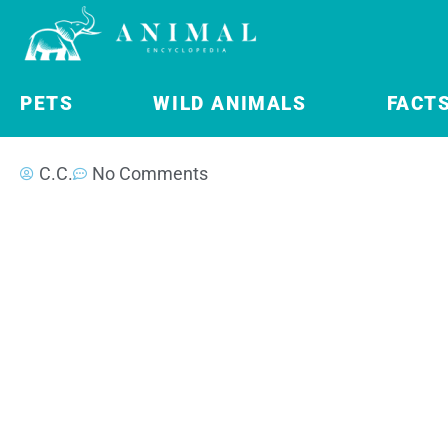
PETS
WILD ANIMALS
FACT
C.C.
No Comments