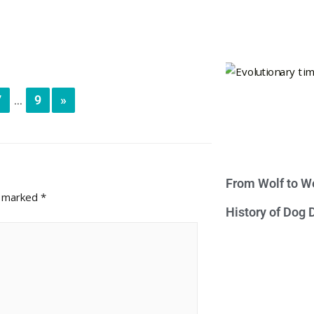
7
9
»
...
From Wolf to We
e marked
*
History of Dog