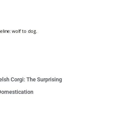
lsh Corgi: The Surprising
 Domestication