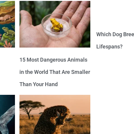
Which Dog Bree
Lifespans?
15 Most Dangerous Animals
in the World That Are Smaller
Than Your Hand