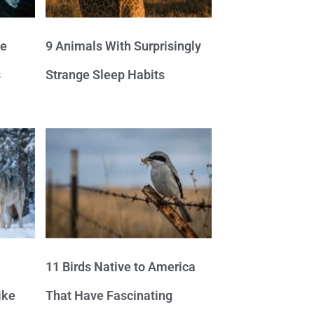
ve
9 Animals With Surprisingly
s
Strange Sleep Habits
11 Birds Native to America
ike
That Have Fascinating