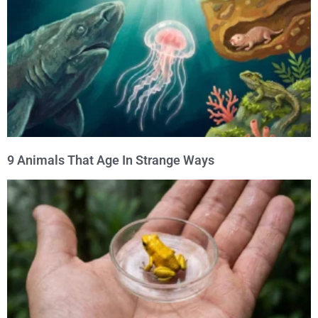
9 Animals That Age In Strange Ways