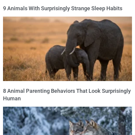
9 Animals With Surprisingly Strange Sleep Habits
8 Animal Parenting Behaviors That Look Surprisingly
Human