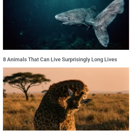
8 Animals That Can Live Surprisingly Long Lives