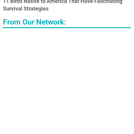
11 Birds Native to America That Have Fascinating
Survival Strategies
From Our Network: