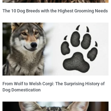
The 10 Dog Breeds with the Highest Grooming Needs
From Wolf to Welsh Corgi: The Surprising History of
Dog Domestication