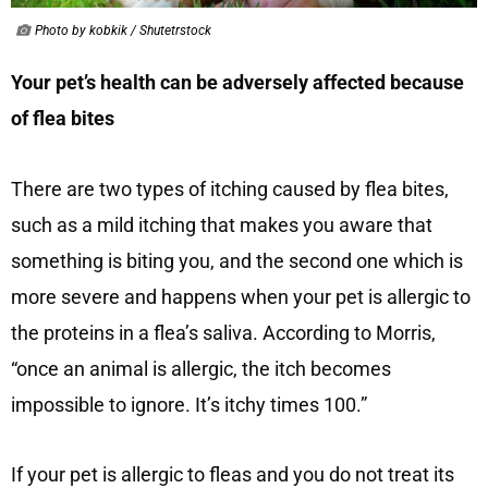
Photo by kobkik / Shutetrstock
Your pet’s health can be adversely affected because
of flea bites
There are two types of itching caused by flea bites,
such as a mild itching that makes you aware that
something is biting you, and the second one which is
more severe and happens when your pet is allergic to
the proteins in a flea’s saliva. According to Morris,
“once an animal is allergic, the itch becomes
impossible to ignore. It’s itchy times 100.”
If your pet is allergic to fleas and you do not treat its