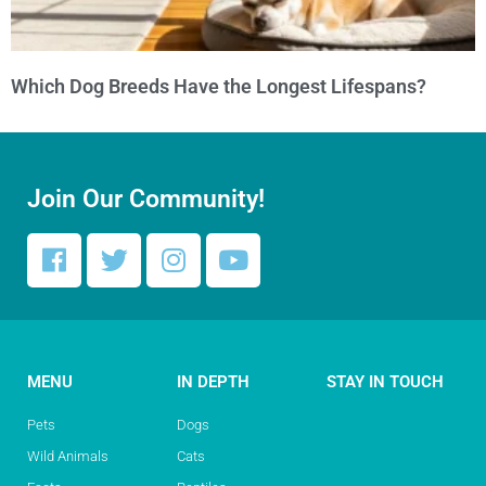
Which Dog Breeds Have the Longest Lifespans?
Join Our Community!
MENU
IN DEPTH
STAY IN TOUCH
Pets
Dogs
Wild Animals
Cats