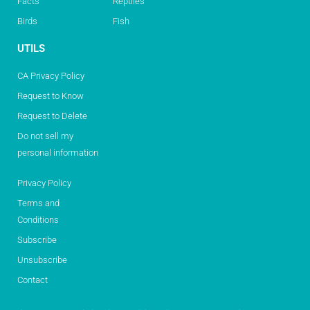
Facts
Reptiles
Birds
Fish
UTILS
CA Privacy Policy
Request to Know
Request to Delete
Do not sell my
personal information
Privacy Policy
Terms and
Conditions
Subscribe
Unsubscribe
Contact