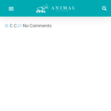
C.C.
No Comments