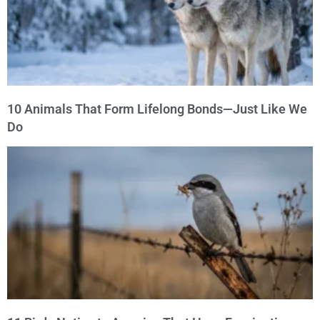
10 Animals That Form Lifelong Bonds—Just Like We
Do