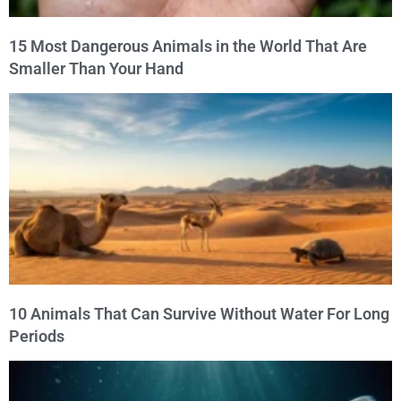
15 Most Dangerous Animals in the World That Are
Smaller Than Your Hand
10 Animals That Can Survive Without Water For Long
Periods