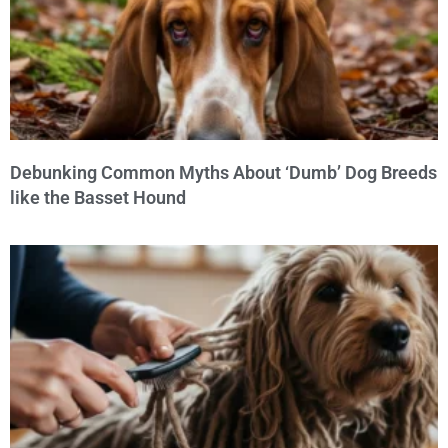
Debunking Common Myths About ‘Dumb’ Dog Breeds
like the Basset Hound