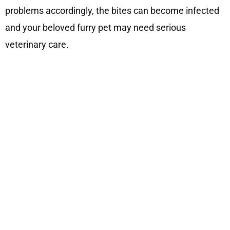
problems accordingly, the bites can become infected
and your beloved furry pet may need serious
veterinary care.