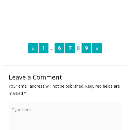
«
1
6
7
8
9
»
...
Leave a Comment
Your email address will not be published.
Required fields are
marked
*