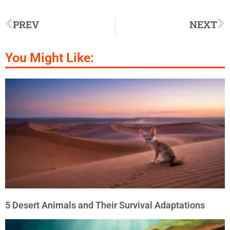
PREV
NEXT
You Might Like:
5 Desert Animals and Their Survival Adaptations