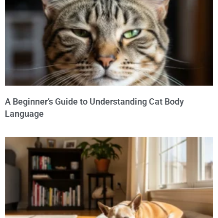
A Beginner’s Guide to Understanding Cat Body
Language