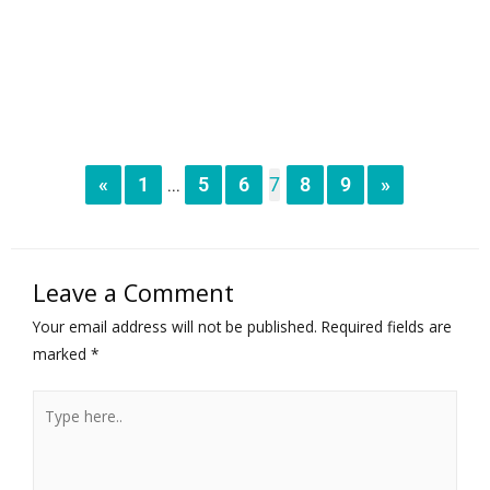
«
1
5
6
7
8
9
»
...
Leave a Comment
Your email address will not be published.
Required fields are
marked
*