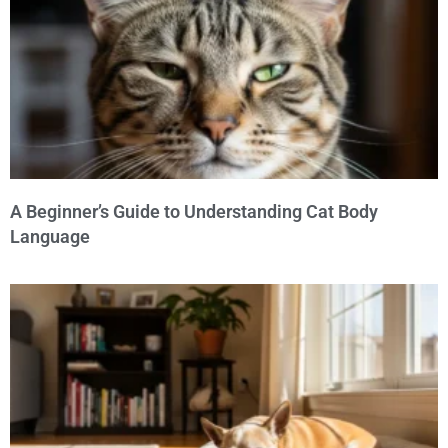
A Beginner’s Guide to Understanding Cat Body
Language