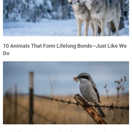
10 Animals That Form Lifelong Bonds—Just Like We
Do