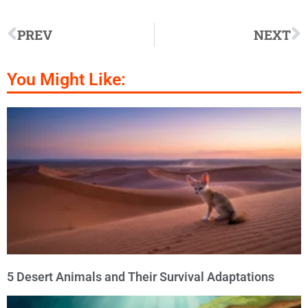
PREV
NEXT
You Might Like:
5 Desert Animals and Their Survival Adaptations