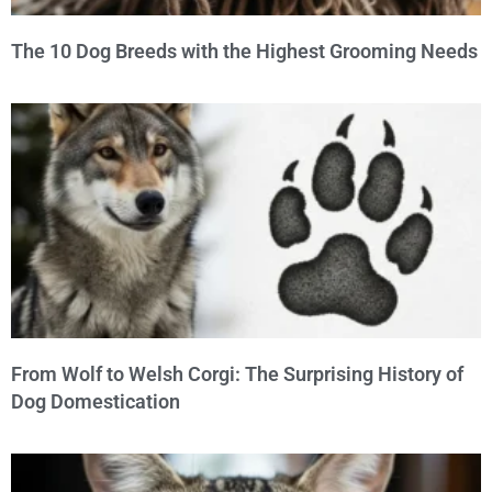
The 10 Dog Breeds with the Highest Grooming Needs
From Wolf to Welsh Corgi: The Surprising History of
Dog Domestication