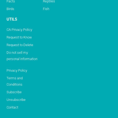
Facts
Reptiles
Birds
Fish
UTILS
CA Privacy Policy
Request to Know
Request to Delete
Do not sell my
personal information
Privacy Policy
Terms and
Conditions
Subscribe
Unsubscribe
Contact