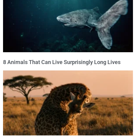
8 Animals That Can Live Surprisingly Long Lives