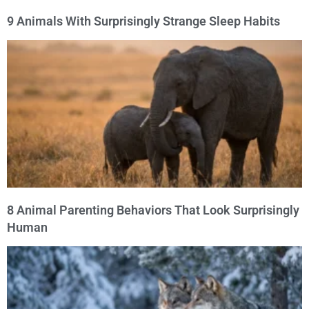
9 Animals With Surprisingly Strange Sleep Habits
8 Animal Parenting Behaviors That Look Surprisingly
Human