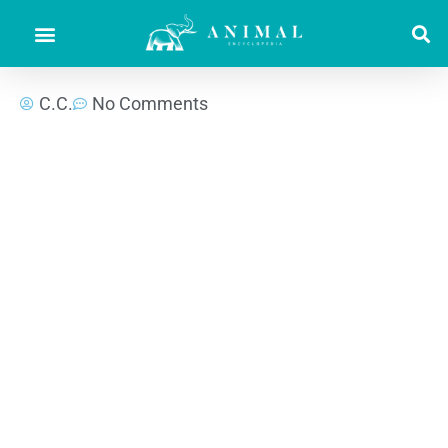
C.C.
No Comments