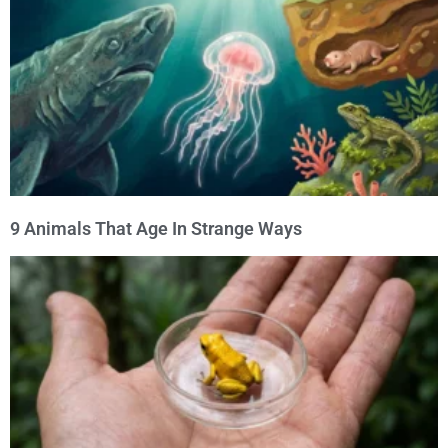
9 Animals That Age In Strange Ways