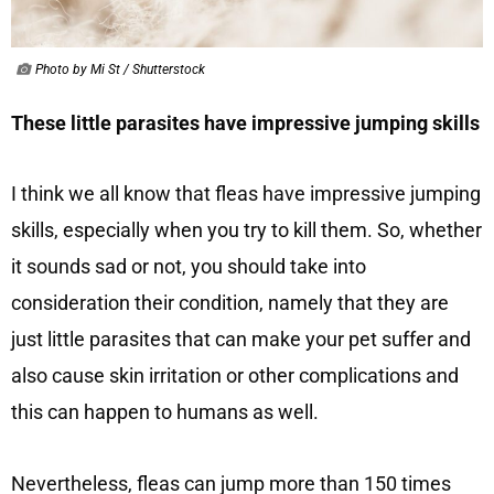
Photo by Mi St / Shutterstock
These little parasites have impressive jumping skills
I think we all know that fleas have impressive jumping
skills, especially when you try to kill them. So, whether
it sounds sad or not, you should take into
consideration their condition, namely that they are
just little parasites that can make your pet suffer and
also cause skin irritation or other complications and
this can happen to humans as well.
Nevertheless, fleas can jump more than 150 times