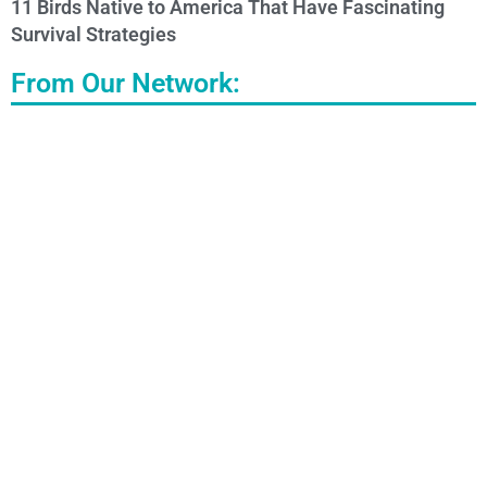
11 Birds Native to America That Have Fascinating
Survival Strategies
From Our Network: