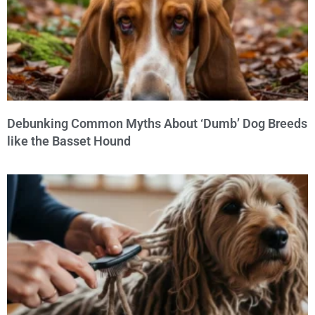
Debunking Common Myths About ‘Dumb’ Dog Breeds
like the Basset Hound