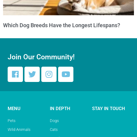
Which Dog Breeds Have the Longest Lifespans?
Join Our Community!
MENU
IN DEPTH
STAY IN TOUCH
Pets
Dogs
Wild Animals
Cats