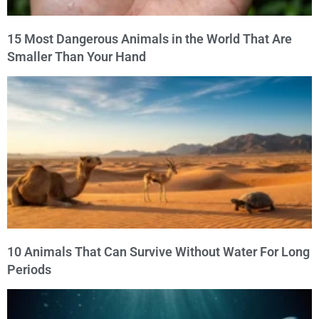
15 Most Dangerous Animals in the World That Are
Smaller Than Your Hand
10 Animals That Can Survive Without Water For Long
Periods