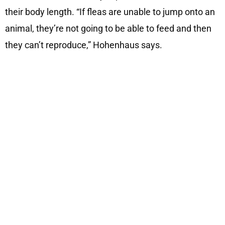
their body length. “If fleas are unable to jump onto an
animal, they’re not going to be able to feed and then
they can’t reproduce,” Hohenhaus says.