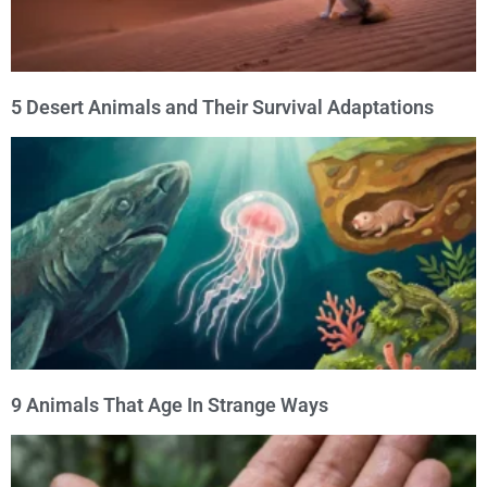
5 Desert Animals and Their Survival Adaptations
9 Animals That Age In Strange Ways