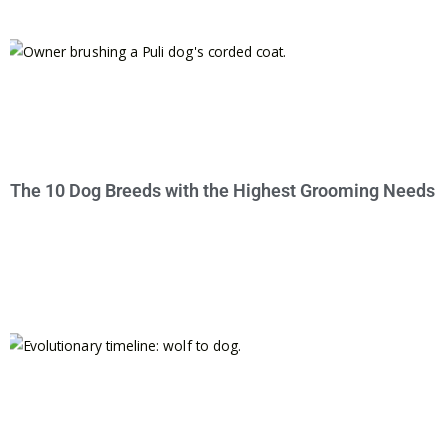
The 10 Dog Breeds with the Highest Grooming Needs