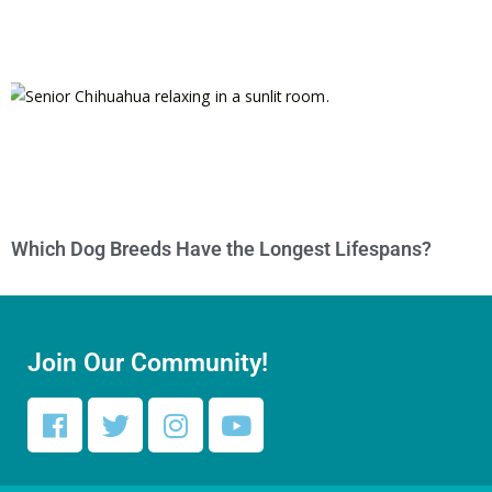
Which Dog Breeds Have the Longest Lifespans?
Join Our Community!