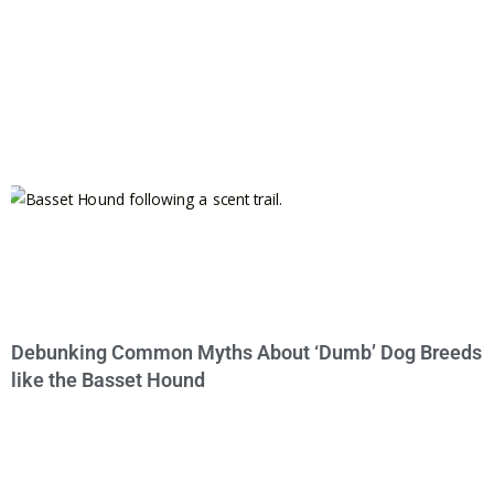
Debunking Common Myths About ‘Dumb’ Dog Breeds
like the Basset Hound