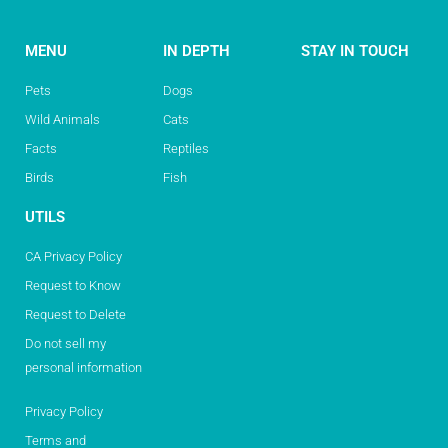
MENU
IN DEPTH
STAY IN TOUCH
Pets
Dogs
Wild Animals
Cats
Facts
Reptiles
Birds
Fish
UTILS
CA Privacy Policy
Request to Know
Request to Delete
Do not sell my
personal information
Privacy Policy
Terms and