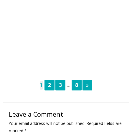
1
2
3
8
»
...
Leave a Comment
Your email address will not be published.
Required fields are
marked
*