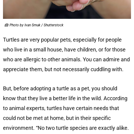
Photo by Ivan Smuk / Shutterstock
Turtles are very popular pets, especially for people
who live in a small house, have children, or for those
who are allergic to other animals. You can admire and
appreciate them, but not necessarily cuddling with.
But, before adopting a turtle as a pet, you should
know that they live a better life in the wild. According
to animal experts, turtles have certain needs that
could not be met at home, but in their specific
environment. “No two turtle species are exactly alike.