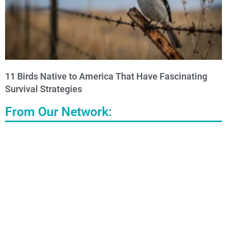
11 Birds Native to America That Have Fascinating
Survival Strategies
From Our Network: