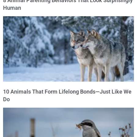
8 Animal Parenting Behaviors That Look Surprisingly
Human
10 Animals That Form Lifelong Bonds—Just Like We
Do