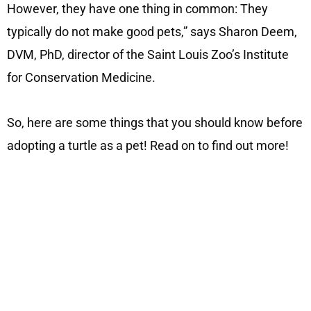
However, they have one thing in common: They
typically do not make good pets,” says Sharon Deem,
DVM, PhD, director of the Saint Louis Zoo’s Institute
for Conservation Medicine.
So, here are some things that you should know before
adopting a turtle as a pet! Read on to find out more!