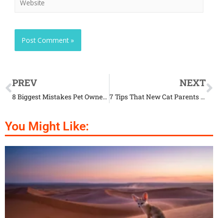
PREV
NEXT
8 Biggest Mistakes Pet Owners Make When Buying Toys for Their Animals
7 Tips That New Cat Parents Should Know
You Might Like: