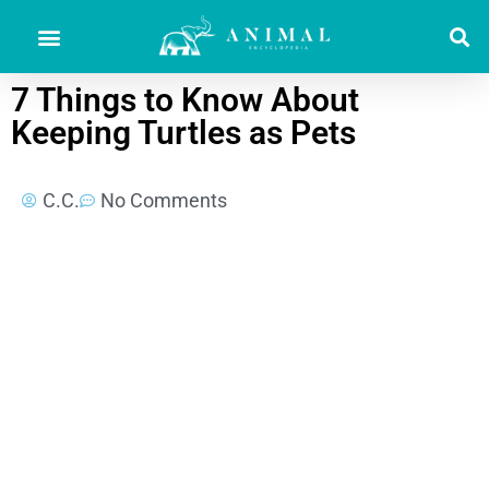
7 Things to Know About
Keeping Turtles as Pets
C.C.
No Comments