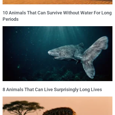
10 Animals That Can Survive Without Water For Long
Periods
8 Animals That Can Live Surprisingly Long Lives