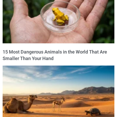
15 Most Dangerous Animals in the World That Are
Smaller Than Your Hand