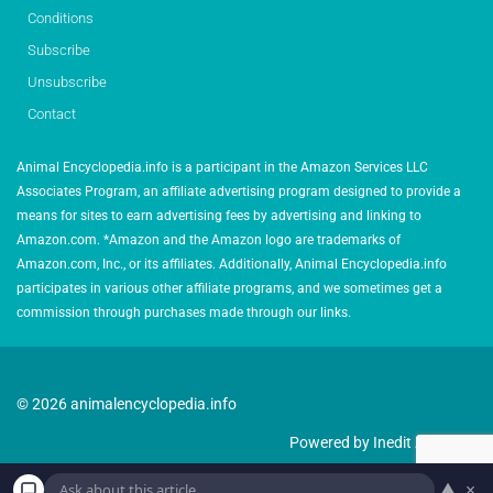
Conditions
Subscribe
Unsubscribe
Contact
Animal Encyclopedia.info is a participant in the Amazon Services LLC
Associates Program, an affiliate advertising program designed to provide a
means for sites to earn advertising fees by advertising and linking to
Amazon.com. *Amazon and the Amazon logo are trademarks of
Amazon.com, Inc., or its affiliates. Additionally, Animal Encyclopedia.info
participates in various other affiliate programs, and we sometimes get a
commission through purchases made through our links.
© 2026 animalencyclopedia.info
Powered by Inedit Agency
▲
×