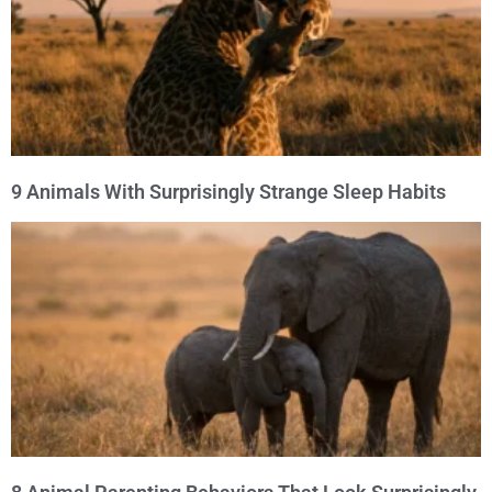
9 Animals With Surprisingly Strange Sleep Habits