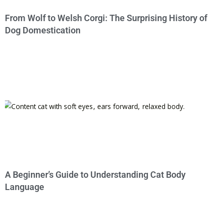
From Wolf to Welsh Corgi: The Surprising History of
Dog Domestication
A Beginner’s Guide to Understanding Cat Body
Language