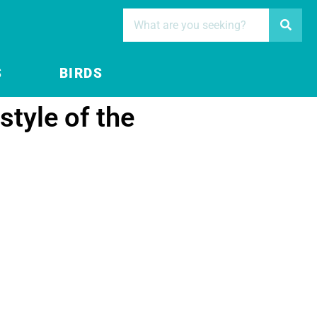
S
BIRDS
style of the