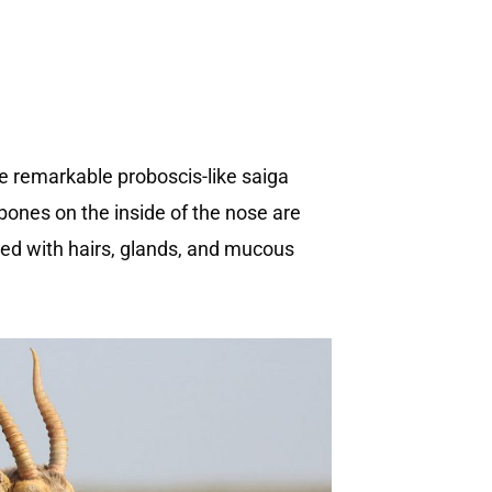
 The remarkable proboscis-like saiga
ones on the inside of the nose are
ned with hairs, glands, and mucous