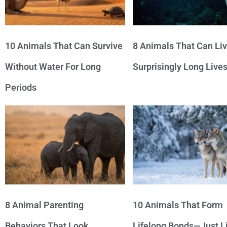
10 Animals That Can Survive
8 Animals That Can Li
Without Water For Long
Surprisingly Long Live
Periods
8 Animal Parenting
10 Animals That Form
Behaviors That Look
Lifelong Bonds—Just L