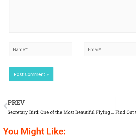
PREV
Secretary Bird: One of the Most Beautiful Flying Creatures
You Might Like: