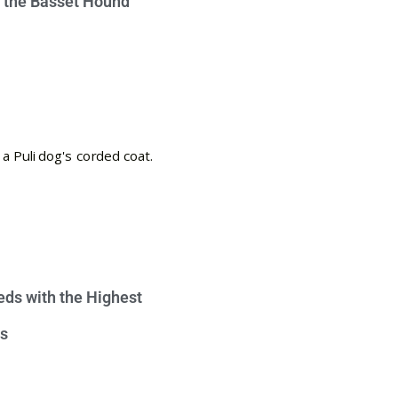
e the Basset Hound
eds with the Highest
s