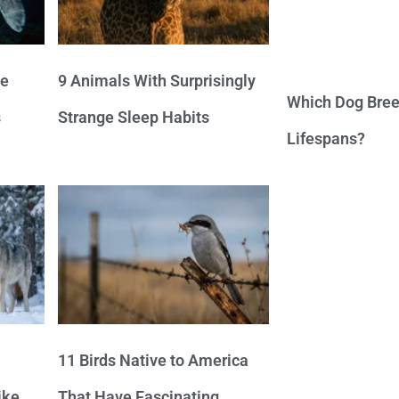
ve
9 Animals With Surprisingly
Which Dog Bree
s
Strange Sleep Habits
Lifespans?
11 Birds Native to America
ike
That Have Fascinating