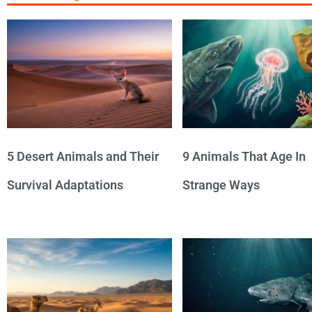
5 Desert Animals and Their
9 Animals That Age In
Survival Adaptations
Strange Ways