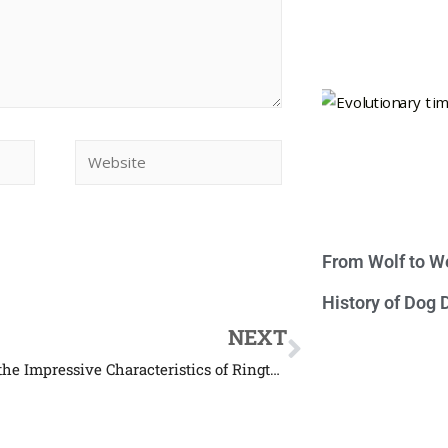
From Wolf to We
History of Dog
NEXT
Find Out the Impressive Characteristics of Ringtail Possum