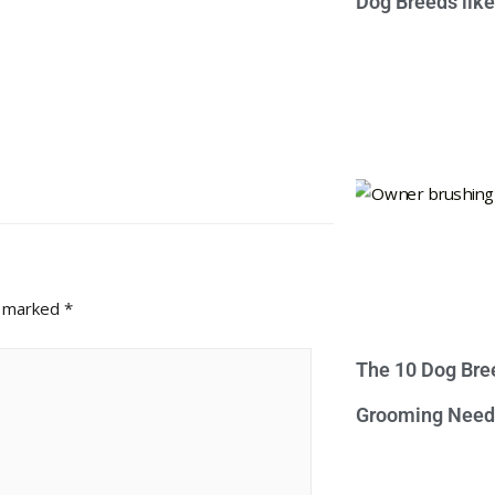
Dog Breeds lik
e marked
*
The 10 Dog Bre
Grooming Need