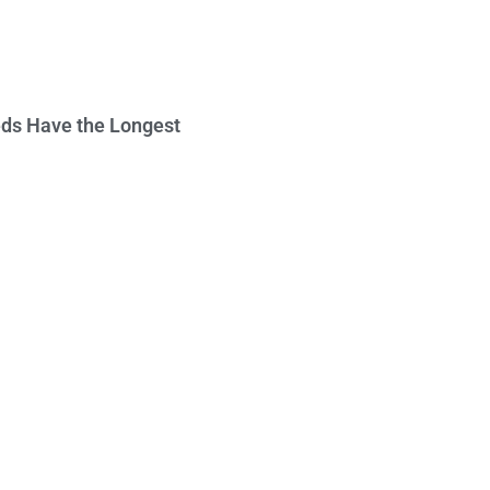
ds Have the Longest