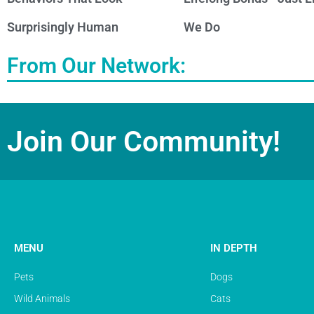
Surprisingly Human
We Do
From Our Network:
Join Our Community!
MENU
IN DEPTH
Pets
Dogs
Wild Animals
Cats