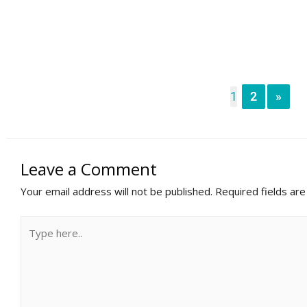
1
2
»
Leave a Comment
Your email address will not be published.
Required fields ar