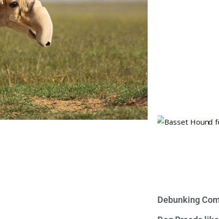
Debunking Com