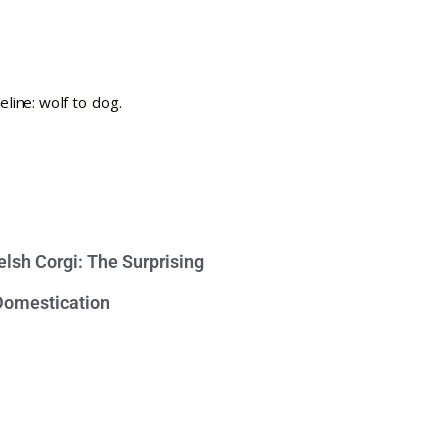
lsh Corgi: The Surprising
 Domestication