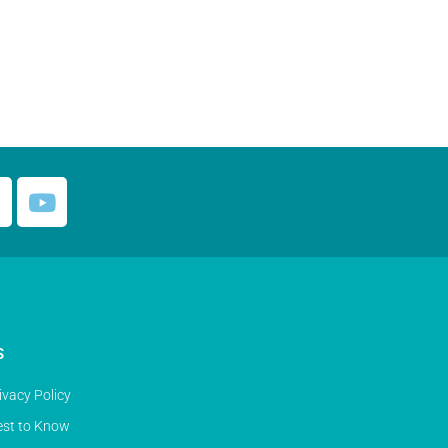
S
ivacy Policy
st to Know