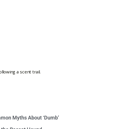
mon Myths About ‘Dumb’