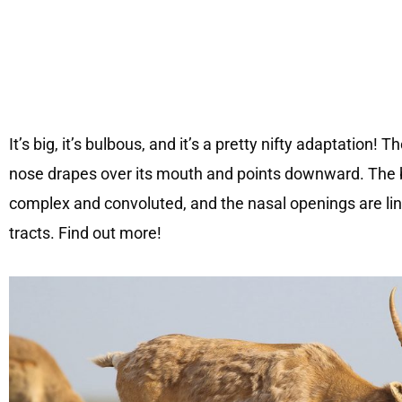
It’s big, it’s bulbous, and it’s a pretty nifty adaptation!
nose drapes over its mouth and points downward. The b
complex and convoluted, and the nasal openings are li
tracts. Find out more!