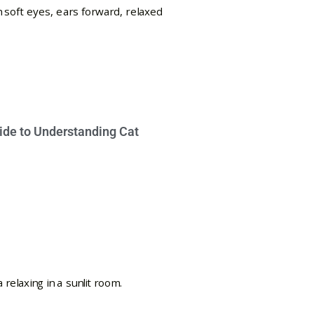
ide to Understanding Cat