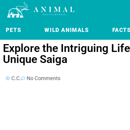
PETS
WILD ANIMALS
FACT
Explore the Intriguing Life
Unique Saiga
C.C.
No Comments