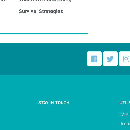
Survival Strategies
STAY IN TOUCH
UTIL
CA Pr
Reque