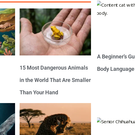
A Beginner’s Gu
15 Most Dangerous Animals
Body Language
in the World That Are Smaller
Than Your Hand