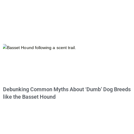
Debunking Common Myths About ‘Dumb’ Dog Breeds
like the Basset Hound