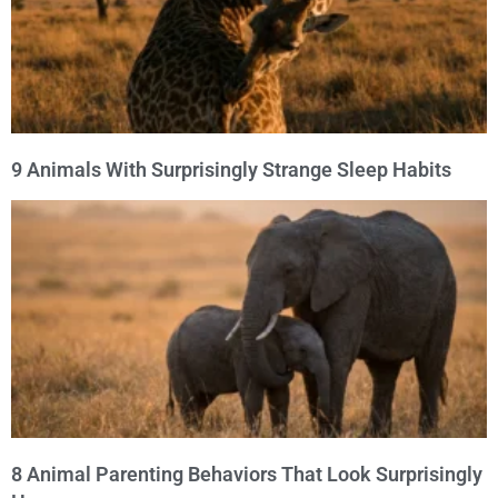
9 Animals With Surprisingly Strange Sleep Habits
8 Animal Parenting Behaviors That Look Surprisingly