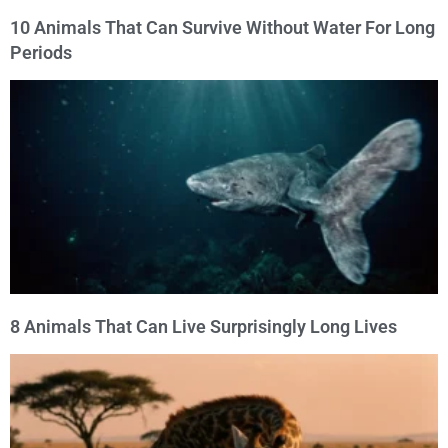
10 Animals That Can Survive Without Water For Long
Periods
8 Animals That Can Live Surprisingly Long Lives