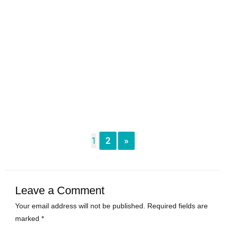
1
2
»
Leave a Comment
Your email address will not be published.
Required fields are
marked
*