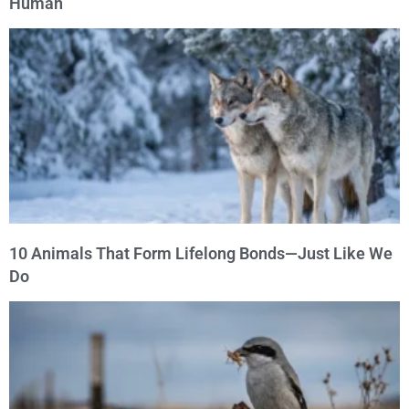
Human
10 Animals That Form Lifelong Bonds—Just Like We
Do