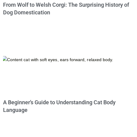
From Wolf to Welsh Corgi: The Surprising History of
Dog Domestication
A Beginner’s Guide to Understanding Cat Body
Language