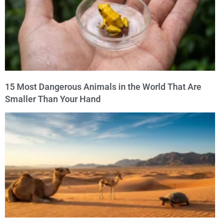
15 Most Dangerous Animals in the World That Are
Smaller Than Your Hand