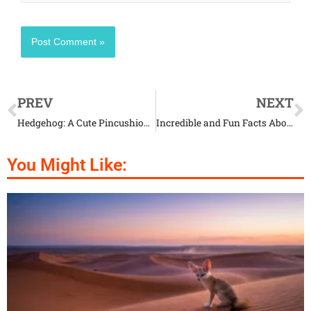
PREV
NEXT
Hedgehog: A Cute Pincushion with Legs
Incredible and Fun Facts About Caecilians
You Might Like: