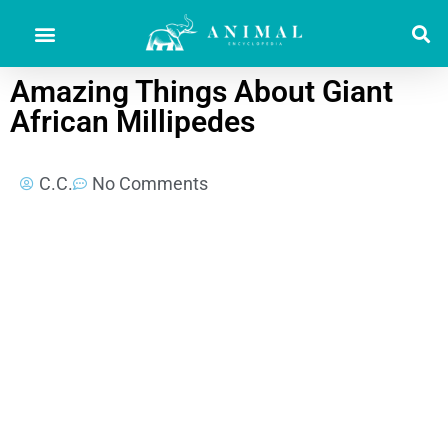
Amazing Things About Giant
African Millipedes
C.C.
No Comments