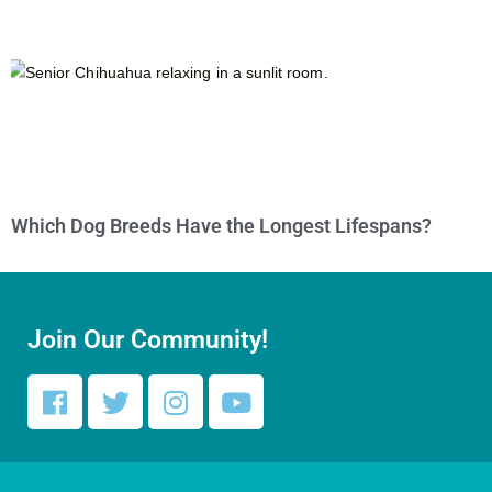
Which Dog Breeds Have the Longest Lifespans?
Join Our Community!