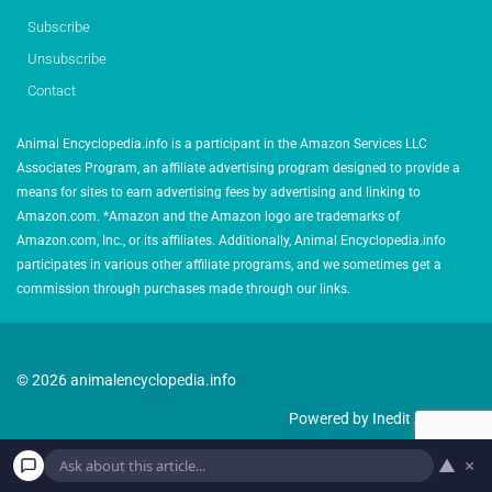
Subscribe
Unsubscribe
Contact
Animal Encyclopedia.info is a participant in the Amazon Services LLC
Associates Program, an affiliate advertising program designed to provide a
means for sites to earn advertising fees by advertising and linking to
Amazon.com. *Amazon and the Amazon logo are trademarks of
Amazon.com, Inc., or its affiliates. Additionally, Animal Encyclopedia.info
participates in various other affiliate programs, and we sometimes get a
commission through purchases made through our links.
© 2026 animalencyclopedia.info
Powered by Inedit Agency
▲
×