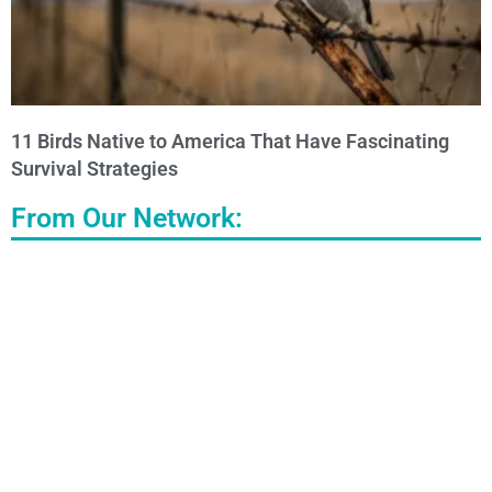
11 Birds Native to America That Have Fascinating
Survival Strategies
From Our Network: