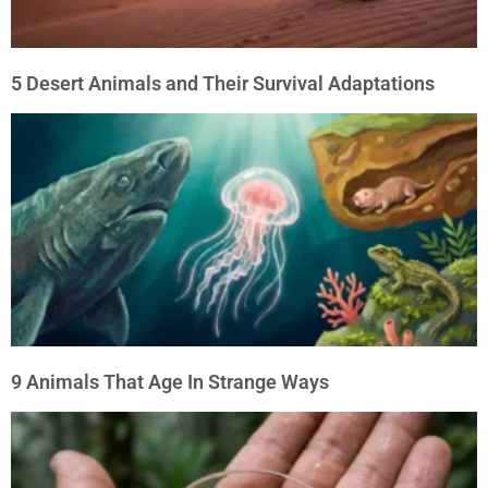
5 Desert Animals and Their Survival Adaptations
9 Animals That Age In Strange Ways