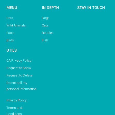
MENU
IN DEPTH
STAY IN TOUCH
Pets
Dogs
Wild Animals
Cats
Facts
Reptiles
Birds
Fish
UTILS
CA Privacy Policy
Request to Know
Request to Delete
Do not sell my
personal information
Privacy Policy
Terms and
Conditions