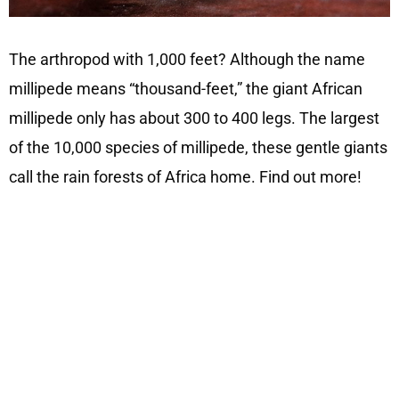
The arthropod with 1,000 feet? Although the name
millipede means “thousand-feet,” the giant African
millipede only has about 300 to 400 legs. The largest
of the 10,000 species of millipede, these gentle giants
call the rain forests of Africa home. Find out more!