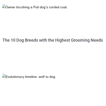
The 10 Dog Breeds with the Highest Grooming Needs