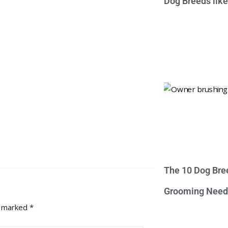
Dog Breeds lik
The 10 Dog Bre
Grooming Need
e marked
*