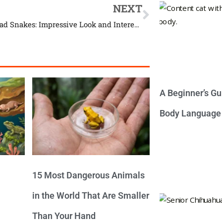
NEXT
Copperhead Snakes: Impressive Look and Interesting Life
A Beginner’s Gu
Body Language
15 Most Dangerous Animals
in the World That Are Smaller
Than Your Hand