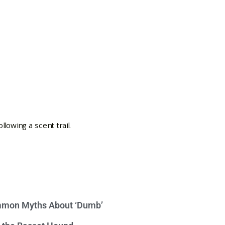
mon Myths About ‘Dumb’