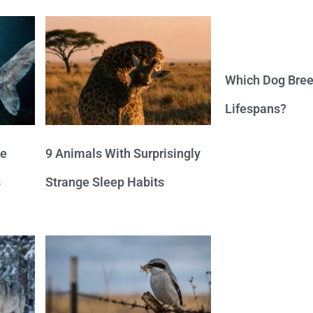
Which Dog Bree
Lifespans?
ve
9 Animals With Surprisingly
s
Strange Sleep Habits