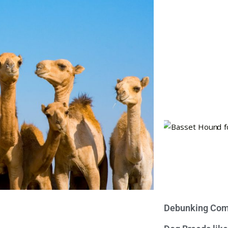
Debunking Com