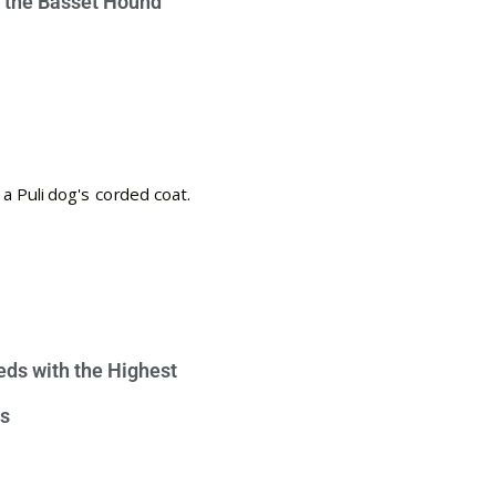
e the Basset Hound
eds with the Highest
s