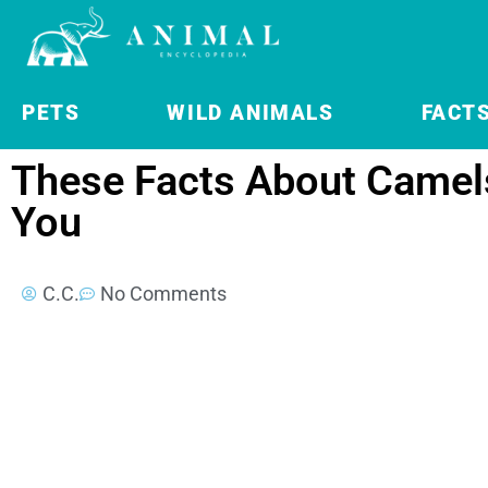
PETS
WILD ANIMALS
FACT
These Facts About Camels
You
C.C.
No Comments