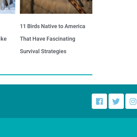
11 Birds Native to America
ike
That Have Fascinating
Survival Strategies