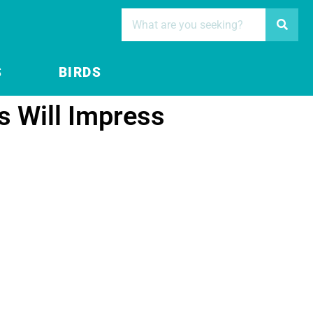
S
BIRDS
 Will Impress