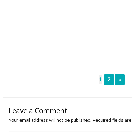
1
2
»
Leave a Comment
Your email address will not be published.
Required fields ar