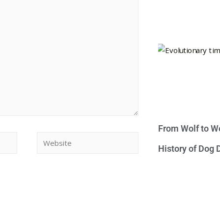
From Wolf to We
History of Dog