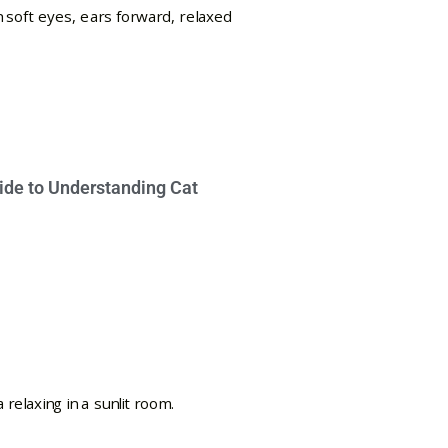
ide to Understanding Cat