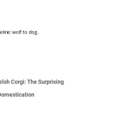
lsh Corgi: The Surprising
 Domestication