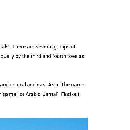
ls’. There are several groups of
ally by the third and fourth toes as
a and central and east Asia. The name
gamal’ or Arabic ‘Jamal’. Find out