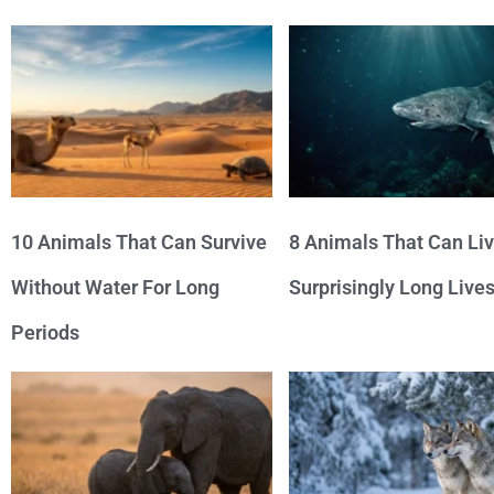
10 Animals That Can Survive
8 Animals That Can Li
Without Water For Long
Surprisingly Long Live
Periods