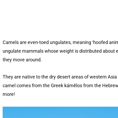
Camels are even-toed ungulates, meaning ‘hoofed anima
ungulate mammals whose weight is distributed about equ
they move around.
They are native to the dry desert areas of western Asi
camel comes from the Greek kámēlos from the Hebrew ‘
more!