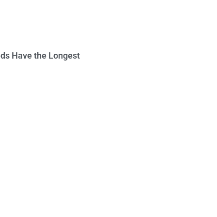
ds Have the Longest