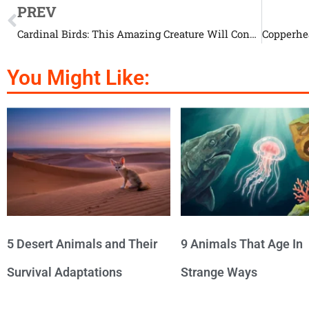
PREV
Cardinal Birds: This Amazing Creature Will Conquer Your Soul
You Might Like:
5 Desert Animals and Their
9 Animals That Age In
Survival Adaptations
Strange Ways