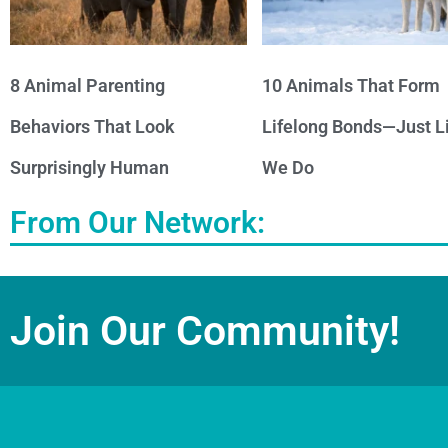
8 Animal Parenting
10 Animals That Form
Behaviors That Look
Lifelong Bonds—Just L
Surprisingly Human
We Do
From Our Network:
Join Our Community!