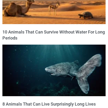
10 Animals That Can Survive Without Water For Long
Periods
8 Animals That Can Live Surprisingly Long Lives