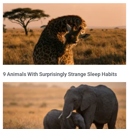
9 Animals With Surprisingly Strange Sleep Habits