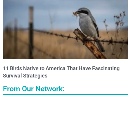
11 Birds Native to America That Have Fascinating
Survival Strategies
From Our Network: