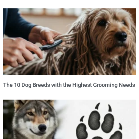
The 10 Dog Breeds with the Highest Grooming Needs