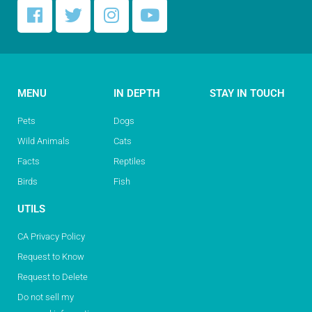
MENU
IN DEPTH
STAY IN TOUCH
Pets
Dogs
Wild Animals
Cats
Facts
Reptiles
Birds
Fish
UTILS
CA Privacy Policy
Request to Know
Request to Delete
Do not sell my