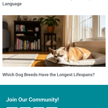
Language
Which Dog Breeds Have the Longest Lifespans?
Join Our Community!