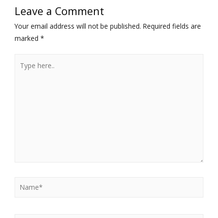
Leave a Comment
Your email address will not be published.
Required fields are
marked
*