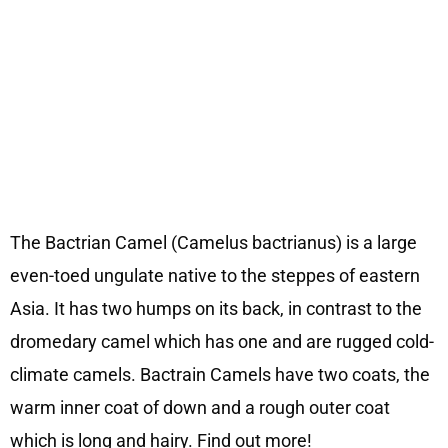
The Bactrian Camel (Camelus bactrianus) is a large
even-toed ungulate native to the steppes of eastern
Asia. It has two humps on its back, in contrast to the
dromedary camel which has one and are rugged cold-
climate camels. Bactrain Camels have two coats, the
warm inner coat of down and a rough outer coat
which is long and hairy. Find out more!