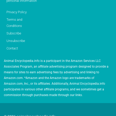
personal information
Privacy Policy
Terms and
Conditions
Subscribe
Unsubscribe
Contact
Animal Encyclopedia.info is a participant in the Amazon Services LLC
Associates Program, an affiliate advertising program designed to provide a
means for sites to earn advertising fees by advertising and linking to
Amazon.com. *Amazon and the Amazon logo are trademarks of
Amazon.com, Inc., or its affiliates. Additionally, Animal Encyclopedia.info
participates in various other affiliate programs, and we sometimes get a
commission through purchases made through our links.