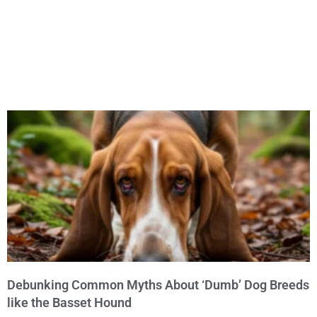
Debunking Common Myths About ‘Dumb’ Dog Breeds
like the Basset Hound