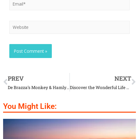
PREV
NEXT
De Brazza’s Monkey & Hamlyn’s Monkey: the Amazing Product of Nature
Discover the Wonderful Life of African Spurred Tortoise
You Might Like: