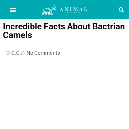
Incredible Facts About Bactrian
Camels
C.C.
No Comments