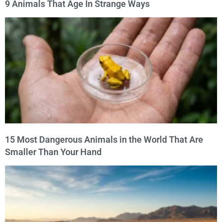
9 Animals That Age In Strange Ways
15 Most Dangerous Animals in the World That Are
Smaller Than Your Hand