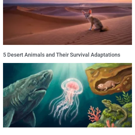
5 Desert Animals and Their Survival Adaptations