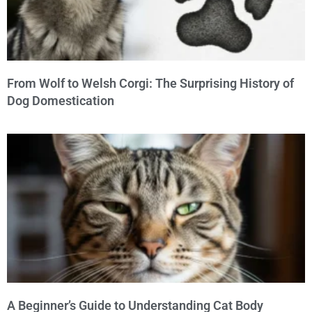
From Wolf to Welsh Corgi: The Surprising History of
Dog Domestication
A Beginner’s Guide to Understanding Cat Body