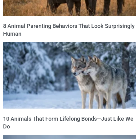
8 Animal Parenting Behaviors That Look Surprisingly
Human
10 Animals That Form Lifelong Bonds—Just Like We
Do