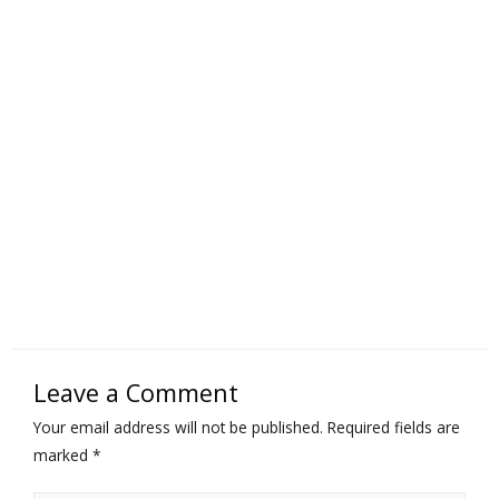
Leave a Comment
Your email address will not be published.
Required fields are
marked
*