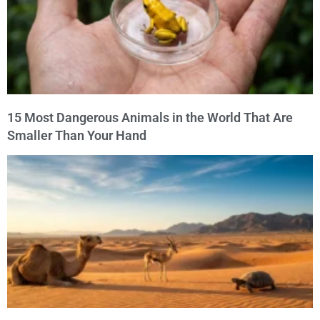
15 Most Dangerous Animals in the World That Are
Smaller Than Your Hand