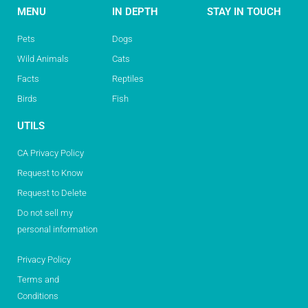
MENU
IN DEPTH
STAY IN TOUCH
Pets
Dogs
Wild Animals
Cats
Facts
Reptiles
Birds
Fish
UTILS
CA Privacy Policy
Request to Know
Request to Delete
Do not sell my
personal information
Privacy Policy
Terms and
Conditions