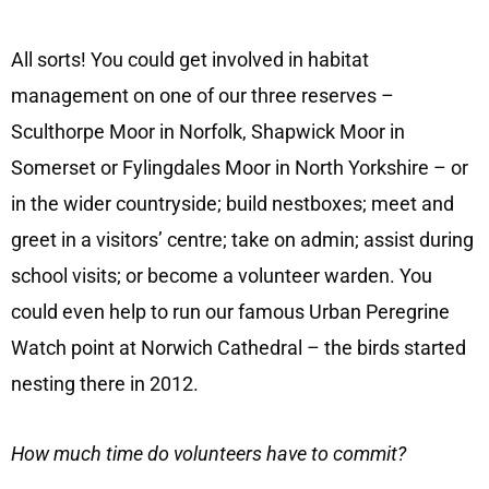
All sorts! You could get involved in habitat
management on one of our three reserves –
Sculthorpe Moor in Norfolk, Shapwick Moor in
Somerset or Fylingdales Moor in North Yorkshire – or
in the wider countryside; build nestboxes; meet and
greet in a visitors’ centre; take on admin; assist during
school visits; or become a volunteer warden. You
could even help to run our famous Urban Peregrine
Watch point at Norwich Cathedral – the birds started
nesting there in 2012.
How much time do volunteers have to commit?