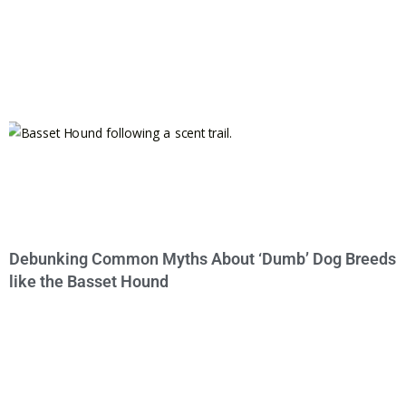
Debunking Common Myths About ‘Dumb’ Dog Breeds
like the Basset Hound