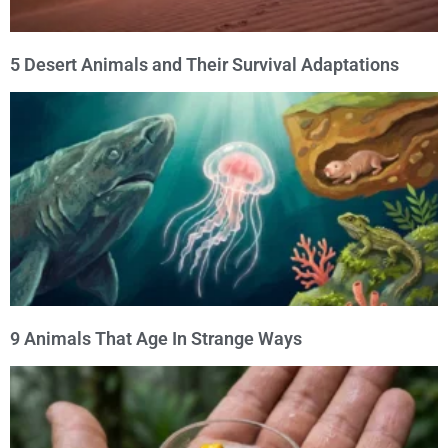
5 Desert Animals and Their Survival Adaptations
9 Animals That Age In Strange Ways