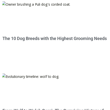
The 10 Dog Breeds with the Highest Grooming Needs