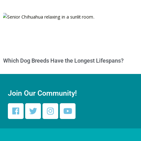
Which Dog Breeds Have the Longest Lifespans?
Join Our Community!