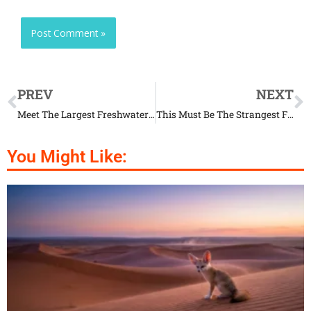
PREV
NEXT
Meet The Largest Freshwater Fish In Europe
This Must Be The Strangest Fish In The World
You Might Like: