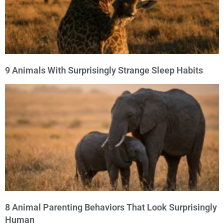
9 Animals With Surprisingly Strange Sleep Habits
8 Animal Parenting Behaviors That Look Surprisingly
Human