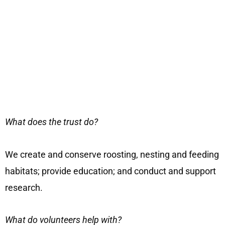
What does the trust do?
We create and conserve roosting, nesting and feeding
habitats; provide education; and conduct and support
research.
What do volunteers help with?