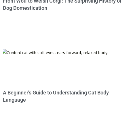
From Wolf to Welsh Corgi: The Surprising History of
Dog Domestication
A Beginner’s Guide to Understanding Cat Body
Language