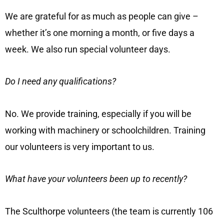
We are grateful for as much as people can give –
whether it’s one morning a month, or five days a
week. We also run special volunteer days.
Do I need any qualifications?
No. We provide training, especially if you will be
working with machinery or schoolchildren. Training
our volunteers is very important to us.
What have your volunteers been up to recently?
The Sculthorpe volunteers (the team is currently 106