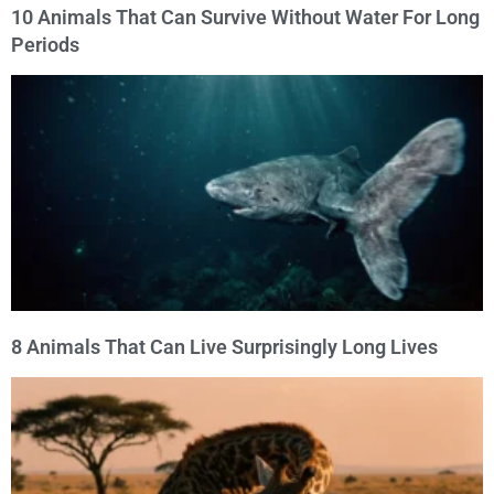
10 Animals That Can Survive Without Water For Long
Periods
8 Animals That Can Live Surprisingly Long Lives