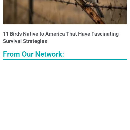
11 Birds Native to America That Have Fascinating
Survival Strategies
From Our Network: