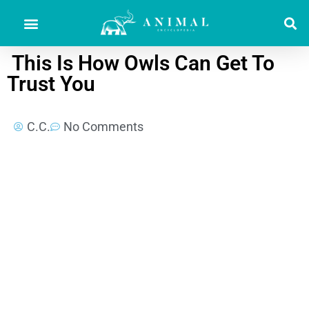
This Is How Owls Can Get To
Trust You
C.C.
No Comments