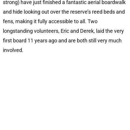
strong) have just finished a fantastic aerial boardwalk
and hide looking out over the reserve’s reed beds and
fens, making it fully accessible to all. Two
longstanding volunteers, Eric and Derek, laid the very
first board 11 years ago and are both still very much
involved.