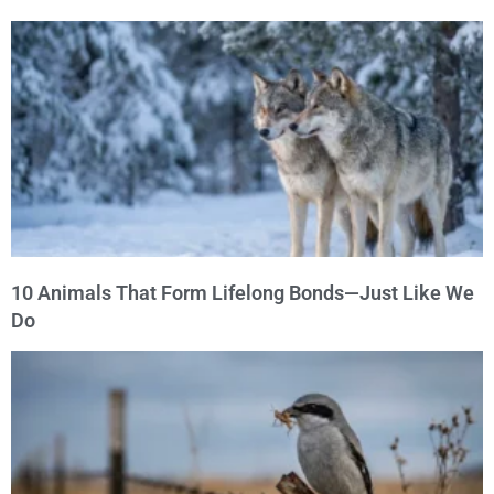
10 Animals That Form Lifelong Bonds—Just Like We
Do