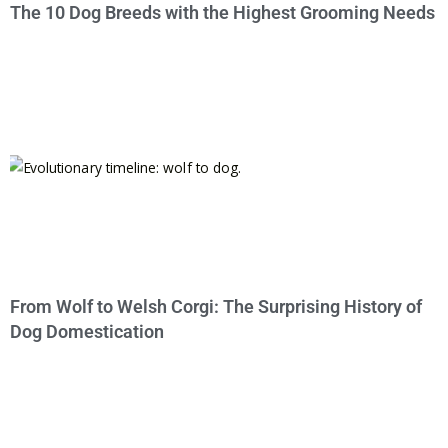
The 10 Dog Breeds with the Highest Grooming Needs
From Wolf to Welsh Corgi: The Surprising History of
Dog Domestication