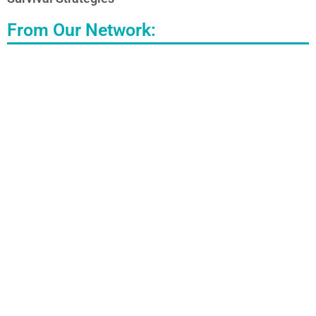
From Our Network: