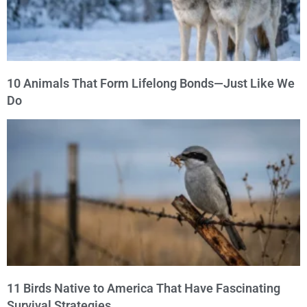
10 Animals That Form Lifelong Bonds—Just Like We
Do
11 Birds Native to America That Have Fascinating
Survival Strategies