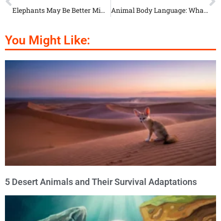
Elephants May Be Better Mime Artists Than You
Animal Body Language: What Gorillas Are Really Saying
You Might Like:
5 Desert Animals and Their Survival Adaptations