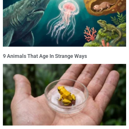
9 Animals That Age In Strange Ways