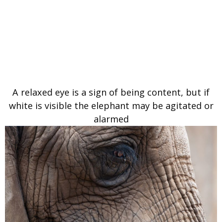
A relaxed eye is a sign of being content, but if
white is visible the elephant may be agitated or
alarmed