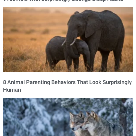
8 Animal Parenting Behaviors That Look Surprisingly
Human