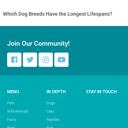
Which Dog Breeds Have the Longest Lifespans?
Join Our Community!
MENU
IN DEPTH
STAY IN TOUCH
Pets
Dogs
Wild Animals
Cats
Facts
Reptiles
Birds
Fish