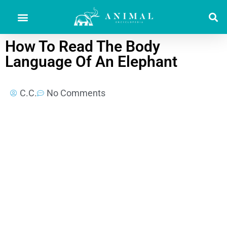
How To Read The Body
Language Of An Elephant
C.C.
No Comments