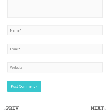
PREV
NEXT