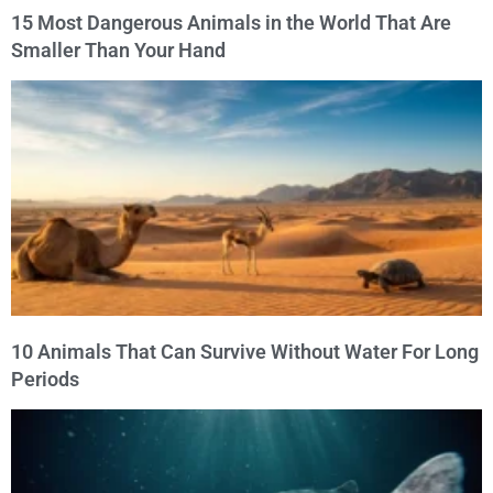
15 Most Dangerous Animals in the World That Are
Smaller Than Your Hand
10 Animals That Can Survive Without Water For Long
Periods