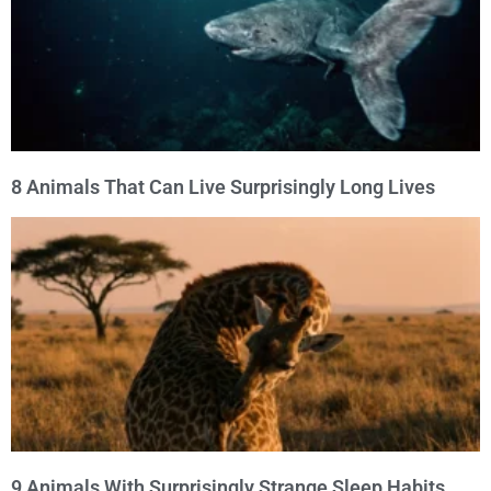
8 Animals That Can Live Surprisingly Long Lives
9 Animals With Surprisingly Strange Sleep Habits