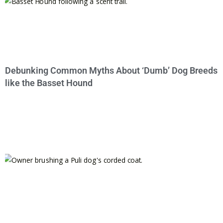
Debunking Common Myths About ‘Dumb’ Dog Breeds
like the Basset Hound