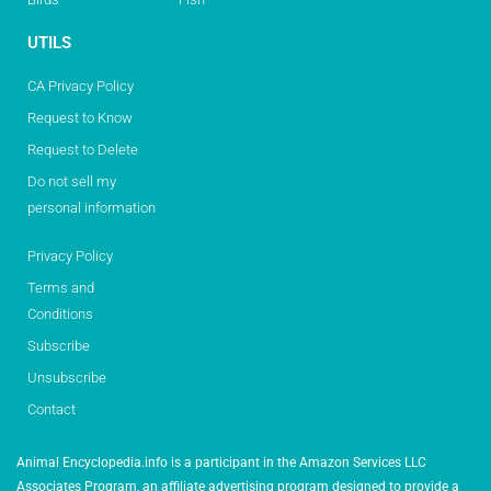
UTILS
CA Privacy Policy
Request to Know
Request to Delete
Do not sell my
personal information
Privacy Policy
Terms and
Conditions
Subscribe
Unsubscribe
Contact
Animal Encyclopedia.info is a participant in the Amazon Services LLC
Associates Program, an affiliate advertising program designed to provide a