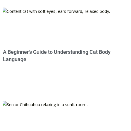
A Beginner’s Guide to Understanding Cat Body
Language