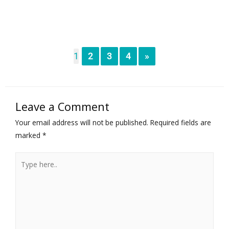
1
2
3
4
»
Leave a Comment
Your email address will not be published.
Required fields are
marked
*