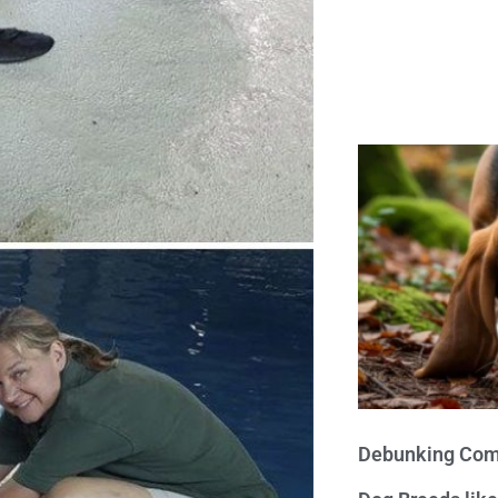
Debunking Com