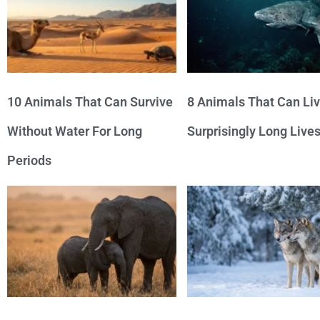
10 Animals That Can Survive
8 Animals That Can Li
Without Water For Long
Surprisingly Long Live
Periods