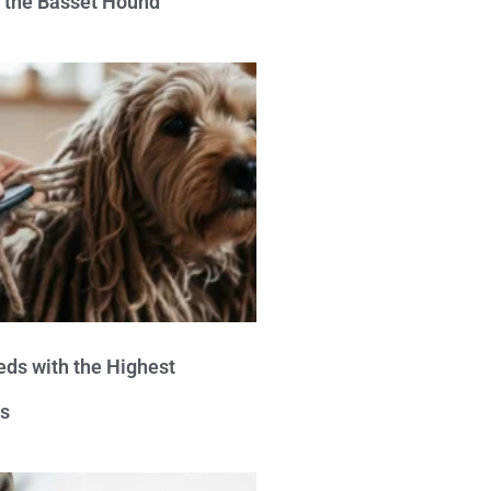
e the Basset Hound
eds with the Highest
s