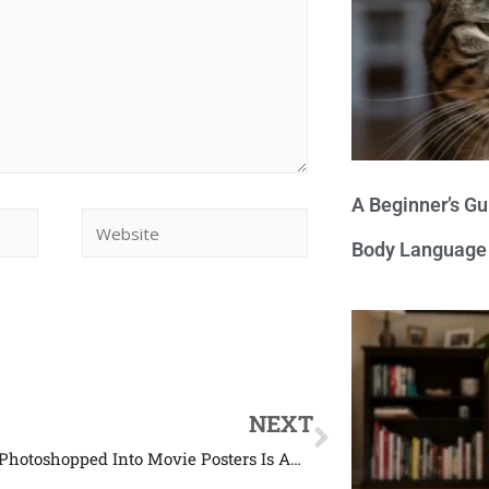
A Beginner’s Gu
Body Language
NEXT
This Dog Photoshopped Into Movie Posters Is Amazing