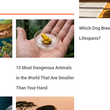
Which Dog Bree
Lifespans?
15 Most Dangerous Animals
in the World That Are Smaller
Than Your Hand