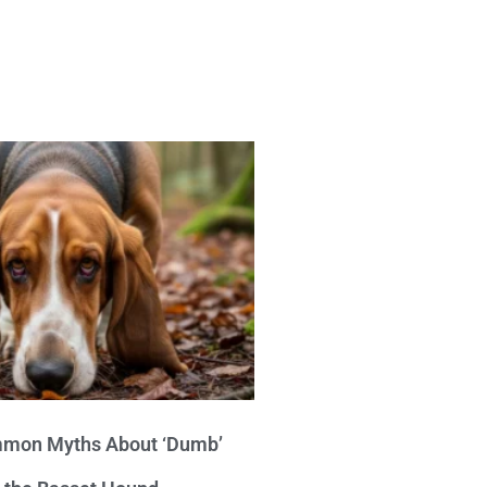
mon Myths About ‘Dumb’