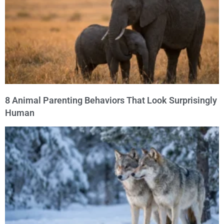
8 Animal Parenting Behaviors That Look Surprisingly
Human