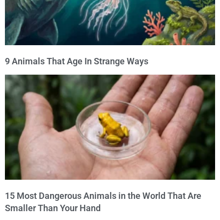
9 Animals That Age In Strange Ways
15 Most Dangerous Animals in the World That Are
Smaller Than Your Hand