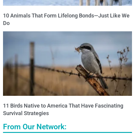
10 Animals That Form Lifelong Bonds—Just Like We
Do
11 Birds Native to America That Have Fascinating
Survival Strategies
From Our Network: