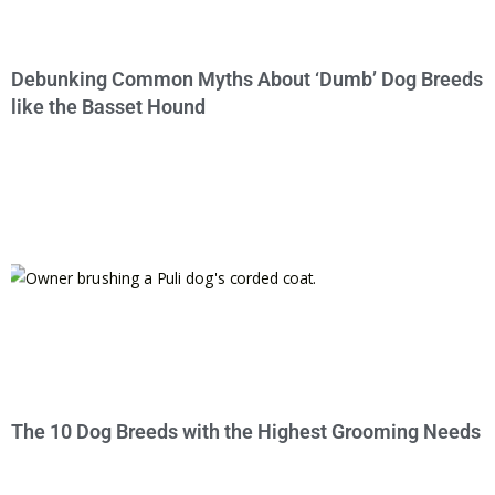
Debunking Common Myths About ‘Dumb’ Dog Breeds
like the Basset Hound
The 10 Dog Breeds with the Highest Grooming Needs