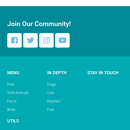
Join Our Community!
MENU
IN DEPTH
STAY IN TOUCH
Pets
Dogs
Wild Animals
Cats
Facts
Reptiles
Birds
Fish
UTILS