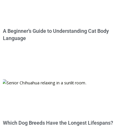
A Beginner’s Guide to Understanding Cat Body
Language
Which Dog Breeds Have the Longest Lifespans?