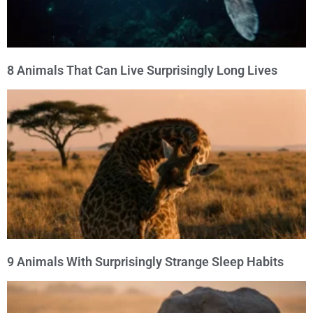
8 Animals That Can Live Surprisingly Long Lives
9 Animals With Surprisingly Strange Sleep Habits