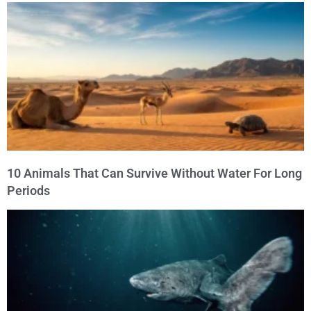
10 Animals That Can Survive Without Water For Long
Periods