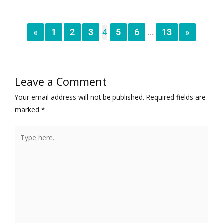
«
1
2
3
4
5
6
13
»
...
Leave a Comment
Your email address will not be published.
Required fields are
marked
*