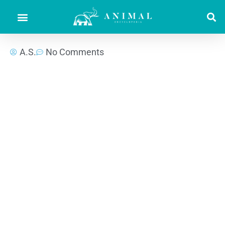
A.S.
No Comments