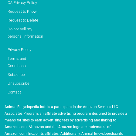
CA Privacy Policy
Request to Know
Request to Delete
Do not sell my
personal information
Privacy Policy
Terms and
Conditions
Subscribe
Unsubscribe
Contact
Animal Encyclopedia.info is a participant in the Amazon Services LLC
Associates Program, an affiliate advertising program designed to provide a
means for sites to earn advertising fees by advertising and linking to
Amazon.com. *Amazon and the Amazon logo are trademarks of
Amazon.com, Inc., or its affiliates. Additionally, Animal Encyclopedia.info