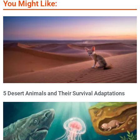
You Might Like:
5 Desert Animals and Their Survival Adaptations