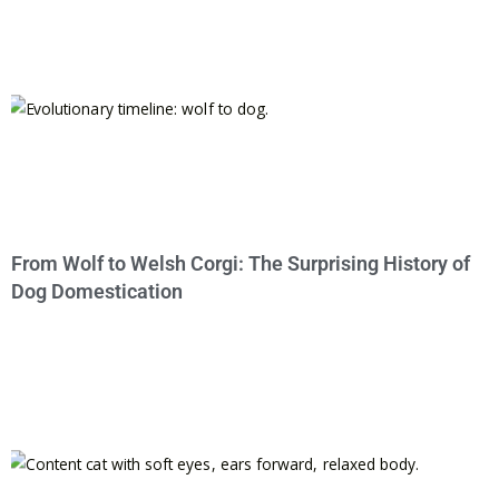
From Wolf to Welsh Corgi: The Surprising History of
Dog Domestication