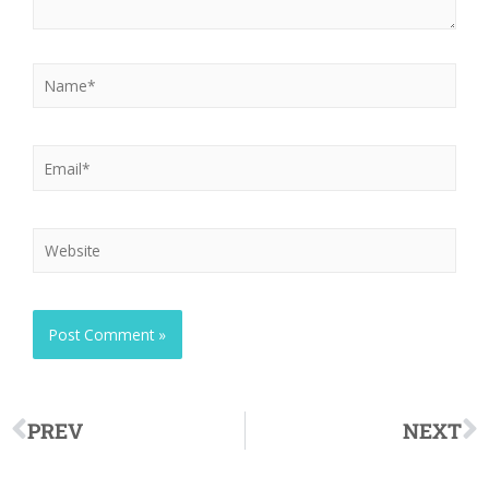
PREV
NEXT