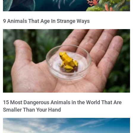
9 Animals That Age In Strange Ways
15 Most Dangerous Animals in the World That Are
Smaller Than Your Hand