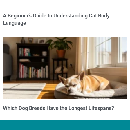
A Beginner’s Guide to Understanding Cat Body
Language
Which Dog Breeds Have the Longest Lifespans?