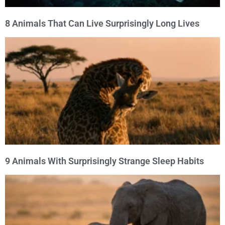
8 Animals That Can Live Surprisingly Long Lives
9 Animals With Surprisingly Strange Sleep Habits