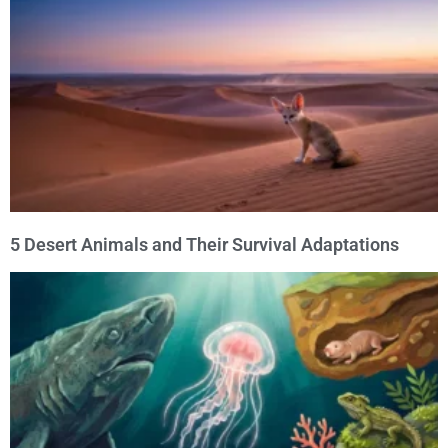
5 Desert Animals and Their Survival Adaptations