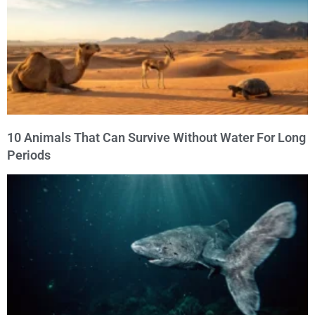
10 Animals That Can Survive Without Water For Long
Periods