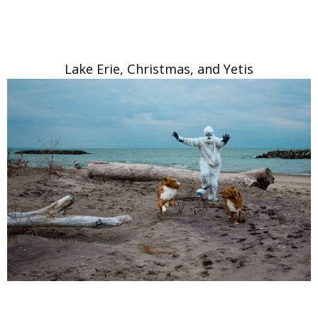
Lake Erie, Christmas, and Yetis