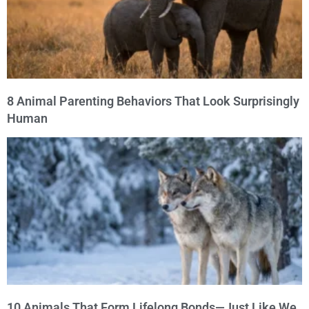
8 Animal Parenting Behaviors That Look Surprisingly
Human
10 Animals That Form Lifelong Bonds—Just Like We