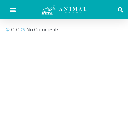
C.C.
No Comments