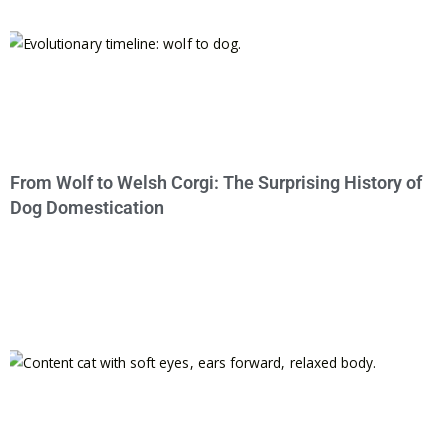
From Wolf to Welsh Corgi: The Surprising History of
Dog Domestication