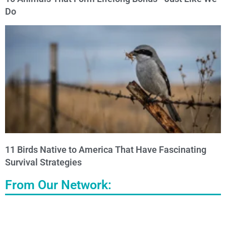
Do
11 Birds Native to America That Have Fascinating
Survival Strategies
From Our Network: