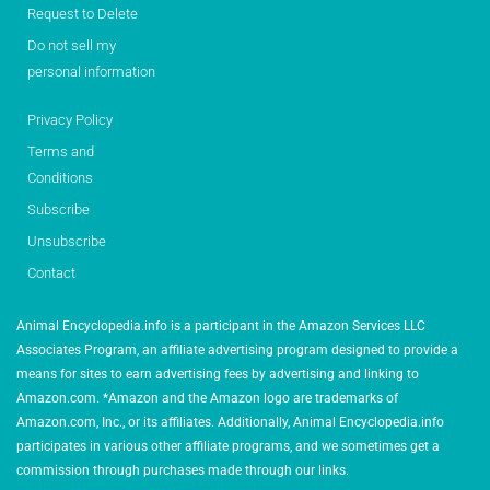
Request to Delete
Do not sell my
personal information
Privacy Policy
Terms and
Conditions
Subscribe
Unsubscribe
Contact
Animal Encyclopedia.info is a participant in the Amazon Services LLC
Associates Program, an affiliate advertising program designed to provide a
means for sites to earn advertising fees by advertising and linking to
Amazon.com. *Amazon and the Amazon logo are trademarks of
Amazon.com, Inc., or its affiliates. Additionally, Animal Encyclopedia.info
participates in various other affiliate programs, and we sometimes get a
commission through purchases made through our links.