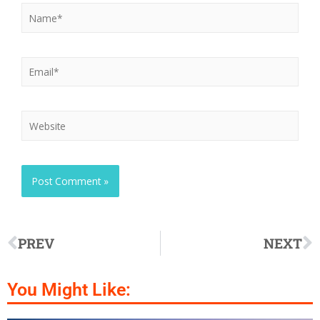
PREV
NEXT
You Might Like: