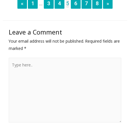
«
1
3
4
5
6
7
8
»
...
Leave a Comment
Your email address will not be published.
Required fields are
marked
*