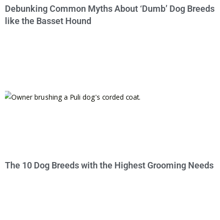
Debunking Common Myths About ‘Dumb’ Dog Breeds
like the Basset Hound
The 10 Dog Breeds with the Highest Grooming Needs