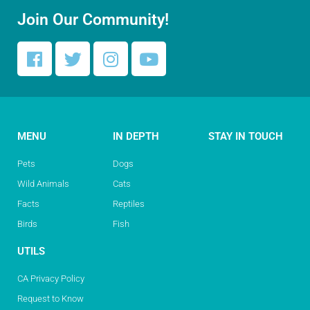
Join Our Community!
MENU
IN DEPTH
STAY IN TOUCH
Pets
Dogs
Wild Animals
Cats
Facts
Reptiles
Birds
Fish
UTILS
CA Privacy Policy
Request to Know