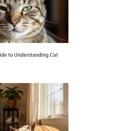
ide to Understanding Cat