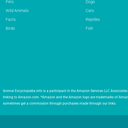
Pets
Dogs
Wild Animals
Cats
Facts
Reptiles
Birds
Fish
Animal Encyclopedia.info is a participant in the Amazon Services LLC Associates 
linking to Amazon.com. *Amazon and the Amazon logo are trademarks of Amazon.com,
sometimes get a commission through purchases made through our links.