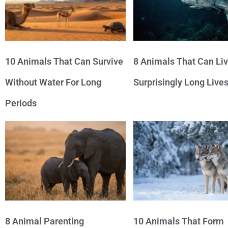
10 Animals That Can Survive
8 Animals That Can Li
Without Water For Long
Surprisingly Long Live
Periods
8 Animal Parenting
10 Animals That Form