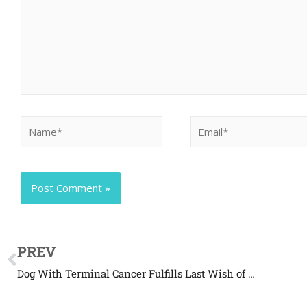
PREV
Dog With Terminal Cancer Fulfills Last Wish of Being a K-9 Officer