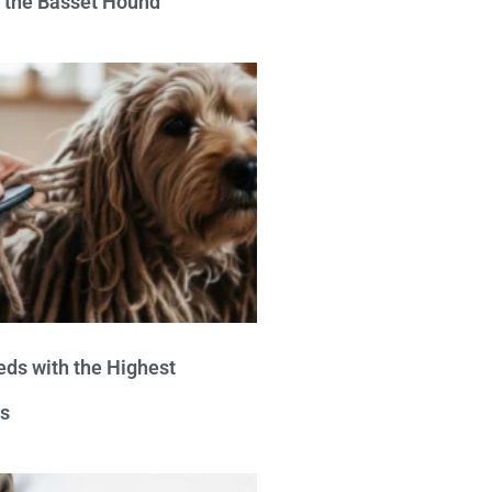
e the Basset Hound
eds with the Highest
s