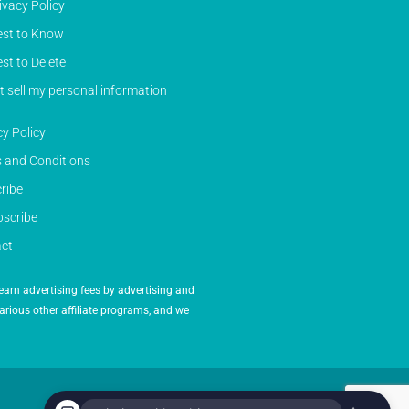
ivacy Policy
st to Know
st to Delete
t sell my personal information
cy Policy
 and Conditions
ribe
scribe
ct
earn advertising fees by advertising and
arious other affiliate programs, and we
Powered by Inedit Agency