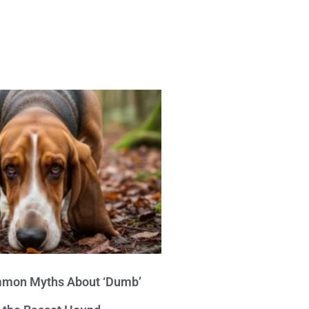
mon Myths About ‘Dumb’