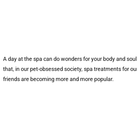
A day at the spa can do wonders for your body and soul
that, in our pet-obsessed society, spa treatments for ou
friends are becoming more and more popular.