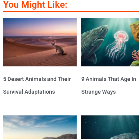
You Might Like:
5 Desert Animals and Their
9 Animals That Age In
Survival Adaptations
Strange Ways