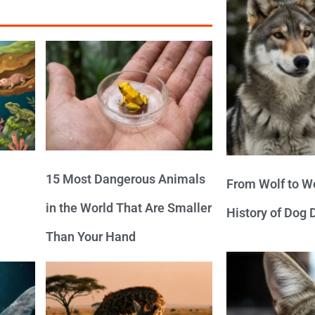
15 Most Dangerous Animals
From Wolf to We
in the World That Are Smaller
History of Dog
Than Your Hand