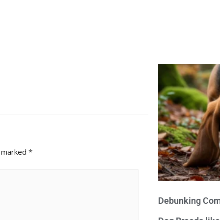
e marked
*
Debunking Com