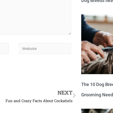
Dog Breeds lik
The 10 Dog Bre
NEXT
Grooming Need
Fun and Crazy Facts About Cockatiels