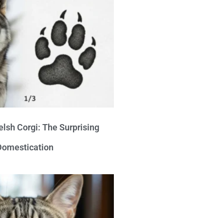
lsh Corgi: The Surprising
 Domestication