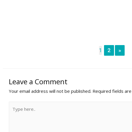
1
2
»
Leave a Comment
Your email address will not be published.
Required fields ar