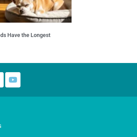
ds Have the Longest
S