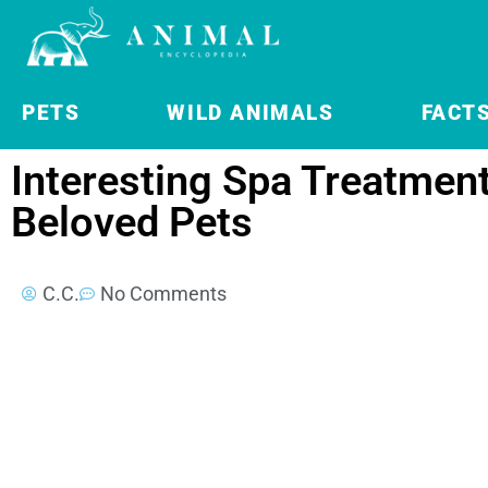
PETS
WILD ANIMALS
FACT
Interesting Spa Treatment
Beloved Pets
C.C.
No Comments