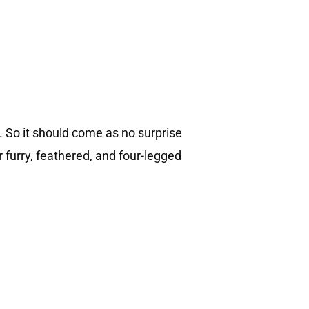
. So it should come as no surprise
r furry, feathered, and four-legged