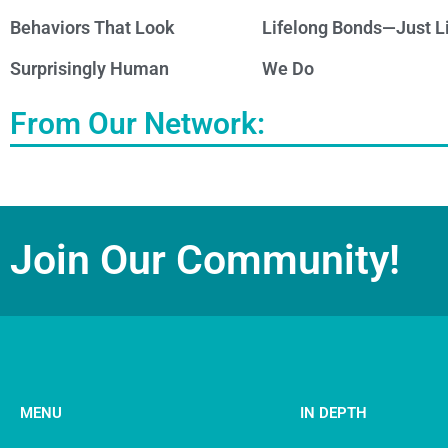
Behaviors That Look
Lifelong Bonds—Just L
Surprisingly Human
We Do
From Our Network:
Join Our Community!
MENU
IN DEPTH