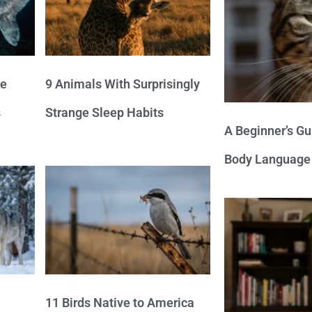
ve
9 Animals With Surprisingly
s
Strange Sleep Habits
A Beginner’s Gu
Body Language
11 Birds Native to America