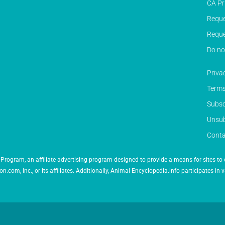
CA Pr
Reque
Reque
Do no
Priva
Terms
Subsc
Unsub
Conta
Program, an affiliate advertising program designed to provide a means for sites to 
 Inc., or its affiliates. Additionally, Animal Encyclopedia.info participates in v