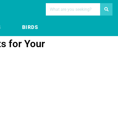
S
BIRDS
s for Your