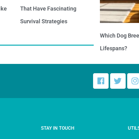
ike
That Have Fascinating
Survival Strategies
Which Dog Bree
Lifespans?
STAY IN TOUCH
UTIL