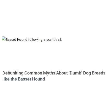
Debunking Common Myths About ‘Dumb’ Dog Breeds
like the Basset Hound