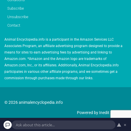
Subscribe
Unsubscribe
Contact
Animal Encyclopedia.info is a participant in the Amazon Services LLC
Associates Program, an affiliate advertising program designed to provide a
means for sites to earn advertising fees by advertising and linking to
Amazon.com. *Amazon and the Amazon logo are trademarks of
Amazon.com, Inc., or its affiliates. Additionally, Animal Encyclopedia.info
participates in various other affiliate programs, and we sometimes get a
commission through purchases made through our links.
© 2026 animalencyclopedia.info
Powered by Inedit Agency
▲
×