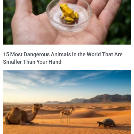
15 Most Dangerous Animals in the World That Are
Smaller Than Your Hand