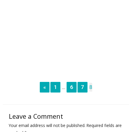
«
1
6
7
8
...
Leave a Comment
Your email address will not be published.
Required fields are