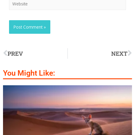
PREV
NEXT
You Might Like: