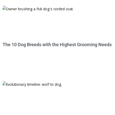
The 10 Dog Breeds with the Highest Grooming Needs