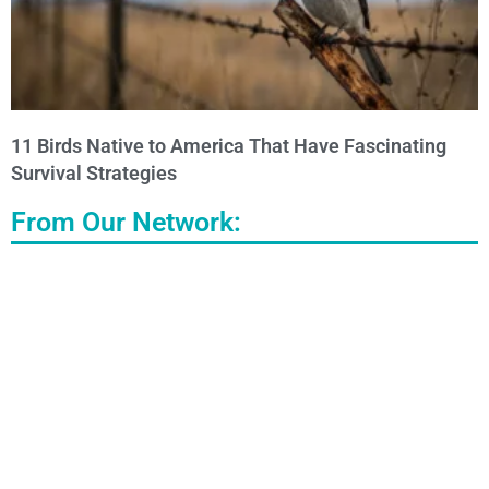
11 Birds Native to America That Have Fascinating
Survival Strategies
From Our Network: