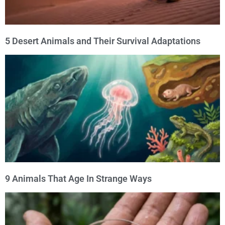
5 Desert Animals and Their Survival Adaptations
9 Animals That Age In Strange Ways