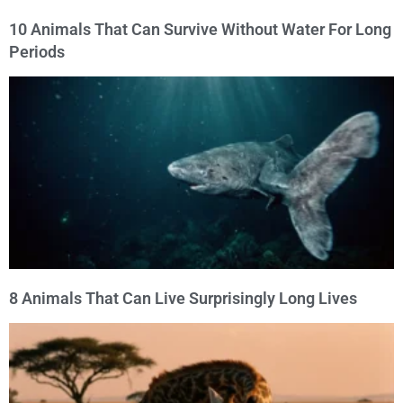
10 Animals That Can Survive Without Water For Long
Periods
8 Animals That Can Live Surprisingly Long Lives