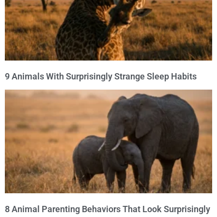
9 Animals With Surprisingly Strange Sleep Habits
8 Animal Parenting Behaviors That Look Surprisingly