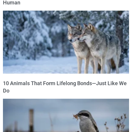
Human
10 Animals That Form Lifelong Bonds—Just Like We
Do