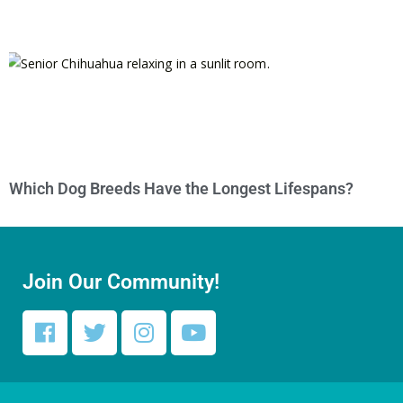
Which Dog Breeds Have the Longest Lifespans?
Join Our Community!