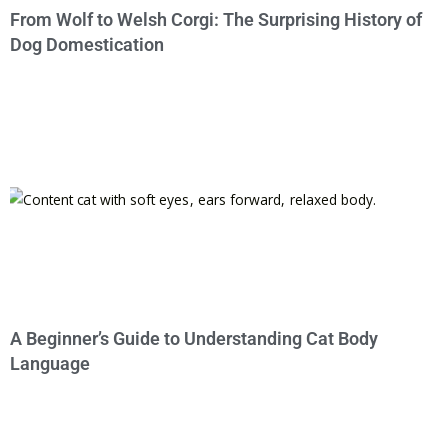
From Wolf to Welsh Corgi: The Surprising History of
Dog Domestication
A Beginner’s Guide to Understanding Cat Body
Language