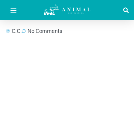
C.C.
No Comments