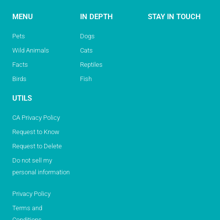
MENU
IN DEPTH
STAY IN TOUCH
Pets
Dogs
Wild Animals
Cats
Facts
Reptiles
Birds
Fish
UTILS
CA Privacy Policy
Request to Know
Request to Delete
Do not sell my
personal information
Privacy Policy
Terms and
Conditions