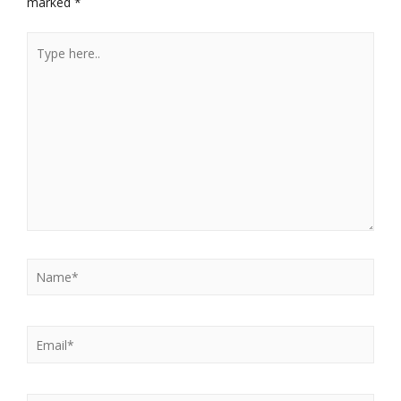
marked
*