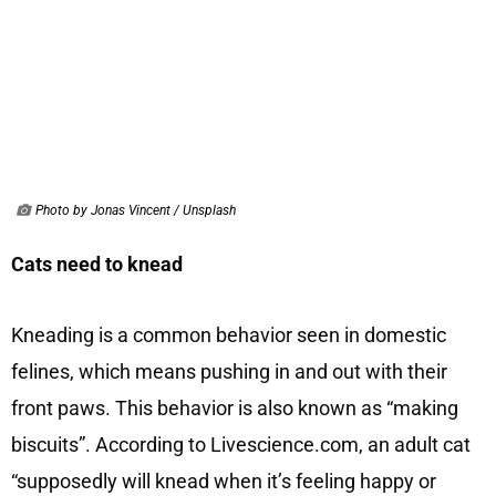
Photo by Jonas Vincent / Unsplash
Cats need to knead
Kneading is a common behavior seen in domestic
felines, which means pushing in and out with their
front paws. This behavior is also known as “making
biscuits”. According to Livescience.com, an adult cat
“supposedly will knead when it’s feeling happy or