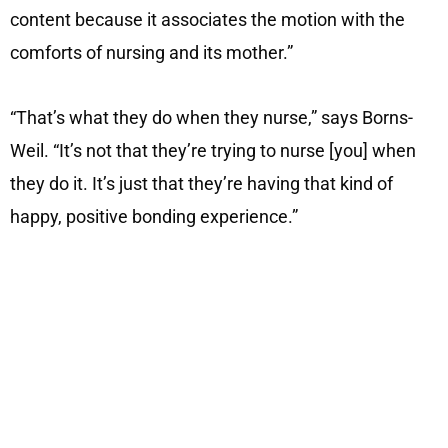
content because it associates the motion with the
comforts of nursing and its mother.”
“That’s what they do when they nurse,” says Borns-
Weil. “It’s not that they’re trying to nurse [you] when
they do it. It’s just that they’re having that kind of
happy, positive bonding experience.”