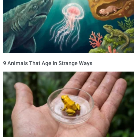
9 Animals That Age In Strange Ways