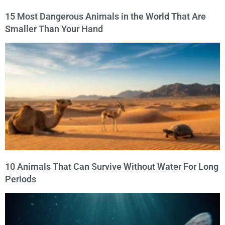
15 Most Dangerous Animals in the World That Are
Smaller Than Your Hand
10 Animals That Can Survive Without Water For Long
Periods