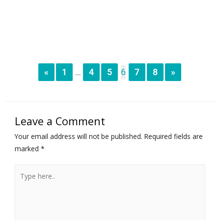
«
1
4
5
6
7
8
»
...
Leave a Comment
Your email address will not be published.
Required fields are
marked
*