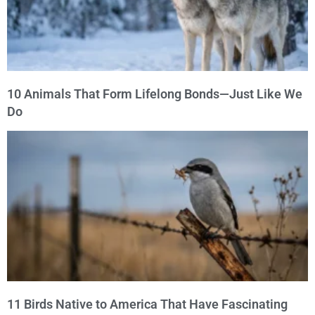
10 Animals That Form Lifelong Bonds—Just Like We
Do
11 Birds Native to America That Have Fascinating