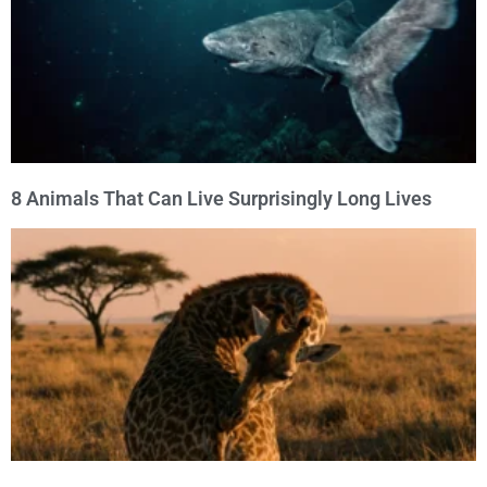
8 Animals That Can Live Surprisingly Long Lives