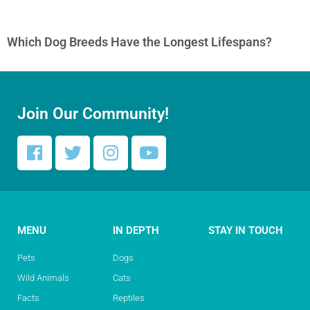
Which Dog Breeds Have the Longest Lifespans?
Join Our Community!
MENU
IN DEPTH
STAY IN TOUCH
Pets
Dogs
Wild Animals
Cats
Facts
Reptiles