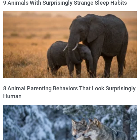
9 Animals With Surprisingly Strange Sleep Habits
8 Animal Parenting Behaviors That Look Surprisingly
Human