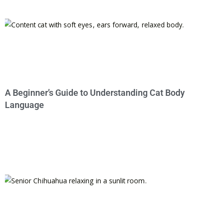
A Beginner’s Guide to Understanding Cat Body
Language