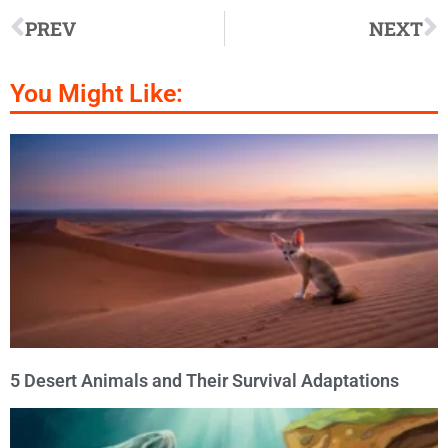
PREV
NEXT
You Might Like:
5 Desert Animals and Their Survival Adaptations