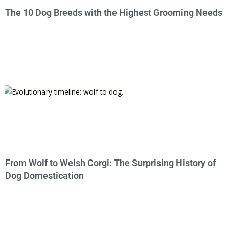
The 10 Dog Breeds with the Highest Grooming Needs
From Wolf to Welsh Corgi: The Surprising History of
Dog Domestication