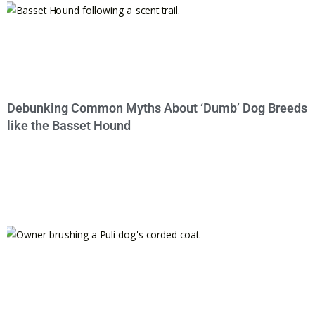
Debunking Common Myths About ‘Dumb’ Dog Breeds
like the Basset Hound