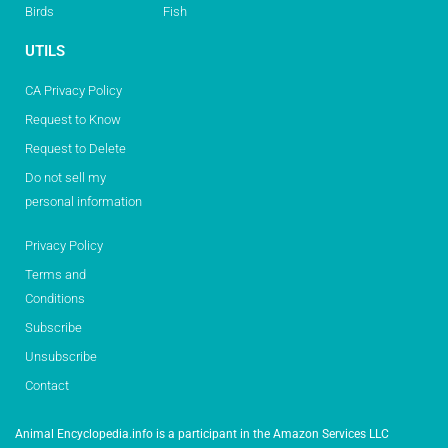
Birds
Fish
UTILS
CA Privacy Policy
Request to Know
Request to Delete
Do not sell my
personal information
Privacy Policy
Terms and
Conditions
Subscribe
Unsubscribe
Contact
Animal Encyclopedia.info is a participant in the Amazon Services LLC