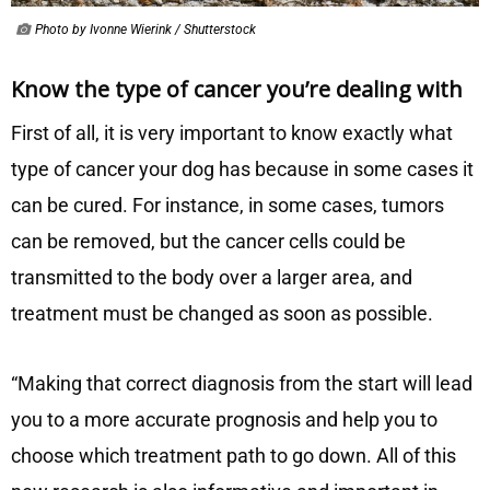
Photo by Ivonne Wierink / Shutterstock
Know the type of cancer you’re dealing with
First of all, it is very important to know exactly what
type of cancer your dog has because in some cases it
can be cured. For instance, in some cases, tumors
can be removed, but the cancer cells could be
transmitted to the body over a larger area, and
treatment must be changed as soon as possible.
“Making that correct diagnosis from the start will lead
you to a more accurate prognosis and help you to
choose which treatment path to go down. All of this