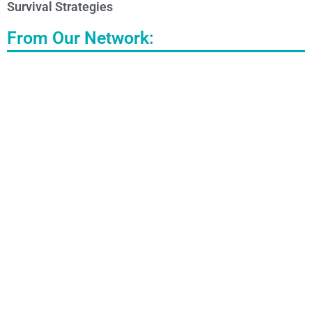
Survival Strategies
From Our Network: