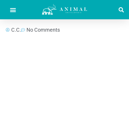
C.C.
No Comments