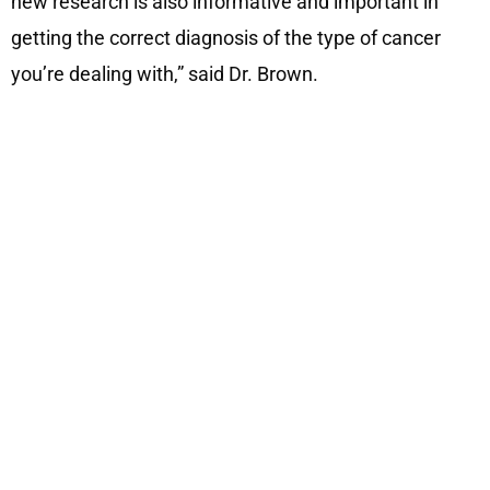
new research is also informative and important in
getting the correct diagnosis of the type of cancer
you’re dealing with,” said Dr. Brown.