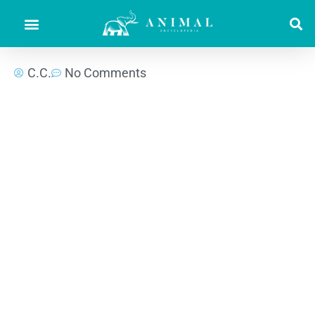
C.C.
No Comments