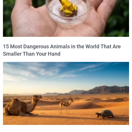
15 Most Dangerous Animals in the World That Are
Smaller Than Your Hand