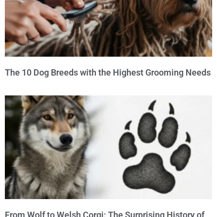
The 10 Dog Breeds with the Highest Grooming Needs
From Wolf to Welsh Corgi: The Surprising History of