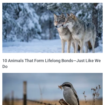
10 Animals That Form Lifelong Bonds—Just Like We
Do