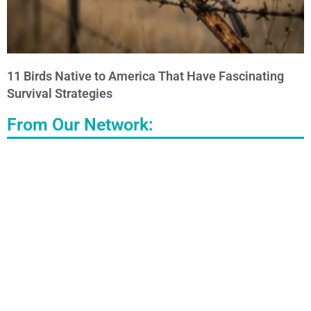
11 Birds Native to America That Have Fascinating
Survival Strategies
From Our Network: