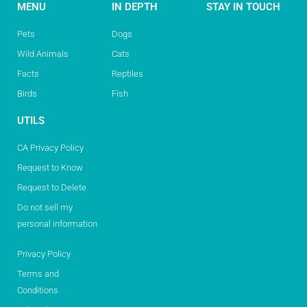
MENU
IN DEPTH
STAY IN TOUCH
Pets
Dogs
Wild Animals
Cats
Facts
Reptiles
Birds
Fish
UTILS
CA Privacy Policy
Request to Know
Request to Delete
Do not sell my
personal information
Privacy Policy
Terms and
Conditions