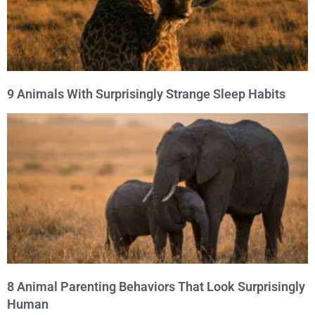
9 Animals With Surprisingly Strange Sleep Habits
8 Animal Parenting Behaviors That Look Surprisingly
Human