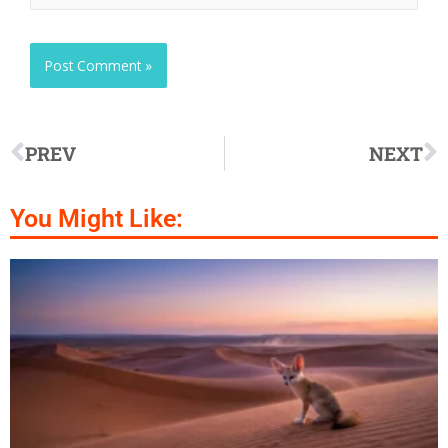
PREV
NEXT
You Might Like: