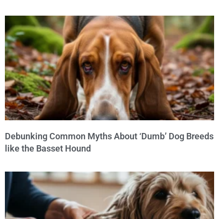
Debunking Common Myths About ‘Dumb’ Dog Breeds
like the Basset Hound