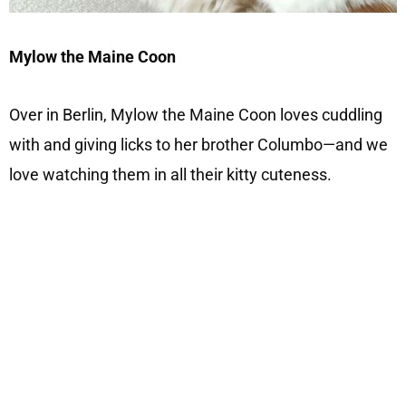
Mylow the Maine Coon
Over in Berlin, Mylow the Maine Coon loves cuddling
with and giving licks to her brother Columbo—and we
love watching them in all their kitty cuteness.