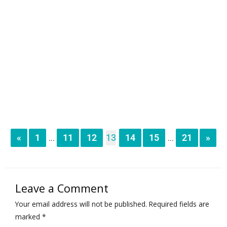
«
1
11
12
13
14
15
21
»
...
...
Leave a Comment
Your email address will not be published.
Required fields are
marked
*