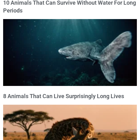
10 Animals That Can Survive Without Water For Long
Periods
8 Animals That Can Live Surprisingly Long Lives