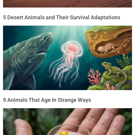
5 Desert Animals and Their Survival Adaptations
9 Animals That Age In Strange Ways