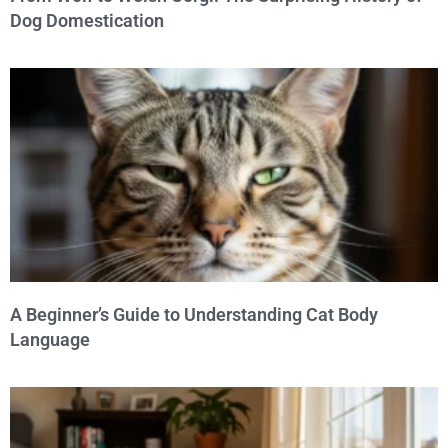
Dog Domestication
A Beginner’s Guide to Understanding Cat Body
Language