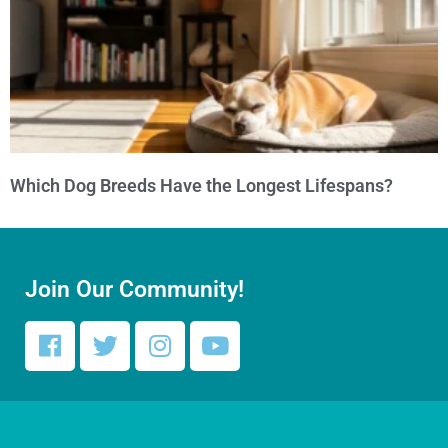
Which Dog Breeds Have the Longest Lifespans?
Join Our Community!