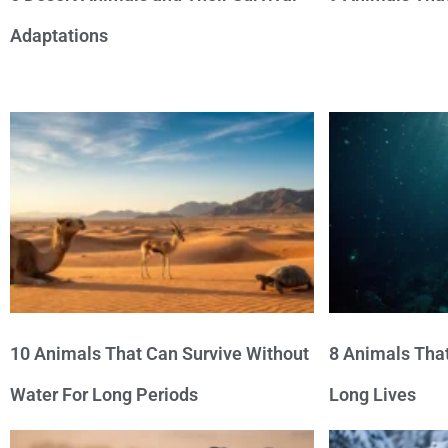
Adaptations
10 Animals That Can Survive Without
8 Animals That
Water For Long Periods
Long Lives