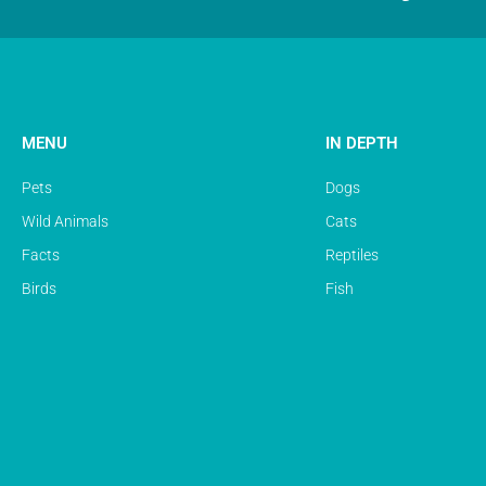
MENU
IN DEPTH
Pets
Dogs
Wild Animals
Cats
Facts
Reptiles
Birds
Fish