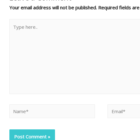
Your email address will not be published.
Required fields ar