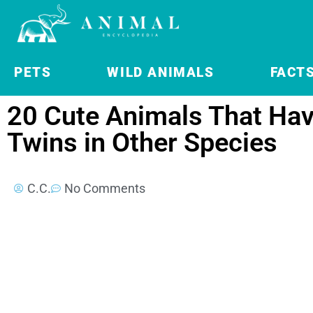
PETS
WILD ANIMALS
FACT
20 Cute Animals That Hav
Twins in Other Species
C.C.
No Comments