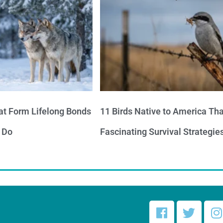
at Form Lifelong Bonds
11 Birds Native to America Th
 Do
Fascinating Survival Strategie