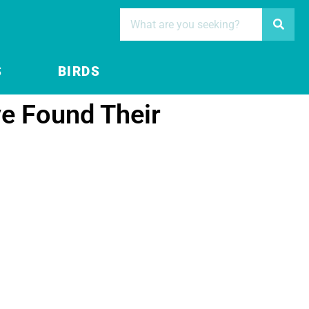
S
BIRDS
e Found Their