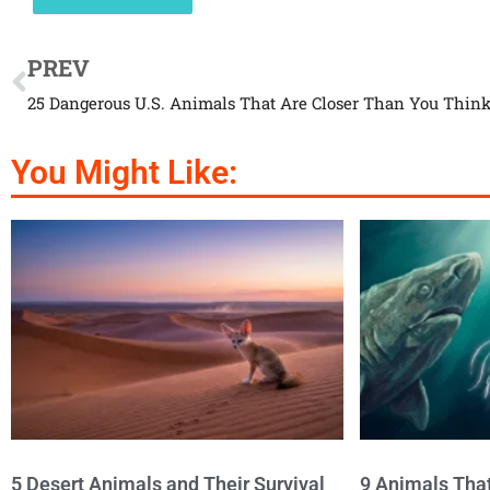
PREV
25 Dangerous U.S. Animals That Are Closer Than You Thin
You Might Like:
5 Desert Animals and Their Survival
9 Animals Tha