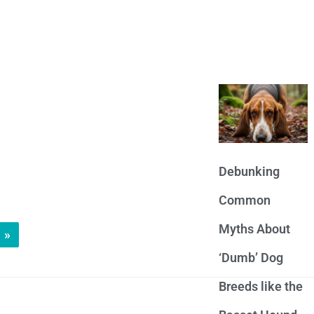
Debunking
Common
Myths About
»
‘Dumb’ Dog
Breeds like the