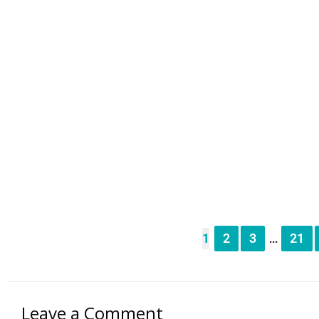
1
2
3
21
...
Leave a Comment