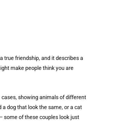
 true friendship, and it describes a
might make people think you are
l cases, showing animals of different
 a dog that look the same, or a cat
 — some of these couples look just