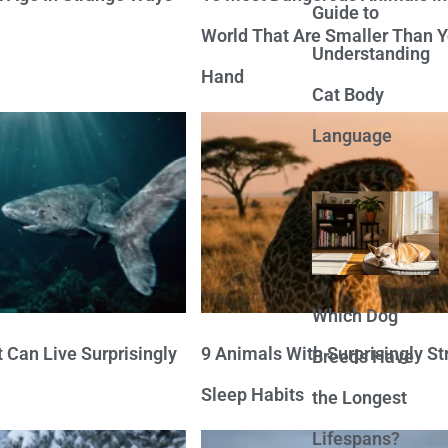
Guide to
World That Are Smaller Than Y
Understanding
Hand
Cat Body
Language
Which Dog
 Can Live Surprisingly
9 Animals With Surprisingly S
Breeds Have
Sleep Habits
the Longest
Lifespans?