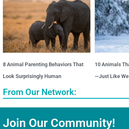
8 Animal Parenting Behaviors That
10 Animals Th
Look Surprisingly Human
—Just Like We
From Our Network:
Join Our Community!