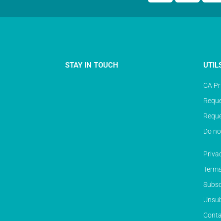
STAY IN TOUCH
UTIL
CA Pr
Reque
Reque
Do no
Priva
Terms
Subsc
Unsub
Conta