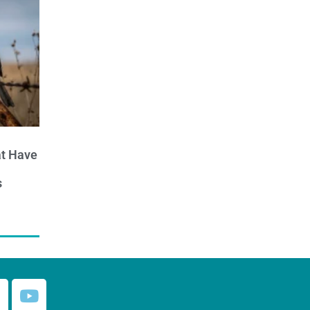
at Have
s