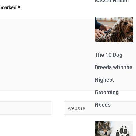
Basset Hound
e marked
*
The 10 Dog
Breeds with the
Highest
Grooming
Needs