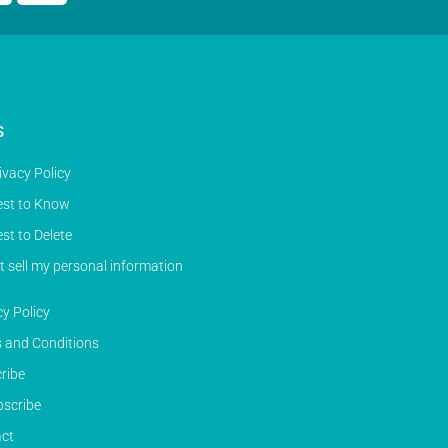
S
ivacy Policy
st to Know
st to Delete
t sell my personal information
cy Policy
 and Conditions
ribe
scribe
ct