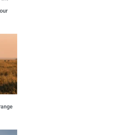
our
trange