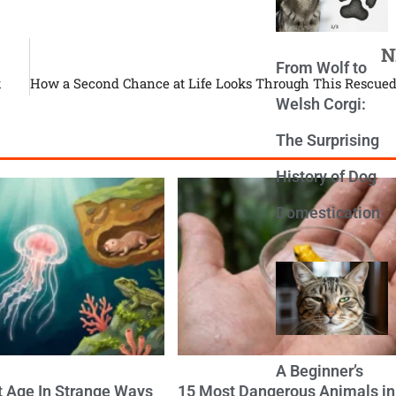
N
From Wolf to
k
Welsh Corgi:
The Surprising
History of Dog
Domestication
A Beginner’s
t Age In Strange Ways
15 Most Dangerous Animals in