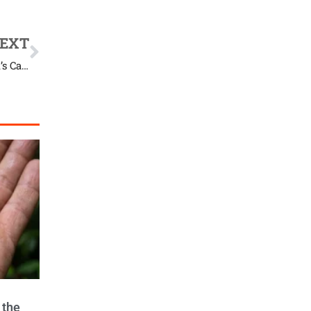
EXT
How a Second Chance at Life Looks Through This Rescued’s Cat Eyes
 the