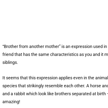
“Brother from another mother” is an expression used in a
friend that has the same characteristics as you and it 
siblings.
It seems that this expression applies even in the anima
species that strikingly resemble each other. A horse and
and a rabbit which look like brothers separated at birth
amazing!