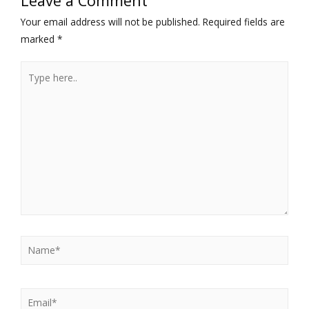
Leave a Comment
Your email address will not be published.
Required fields are
marked
*