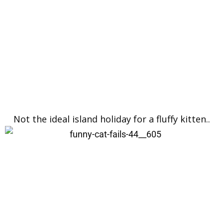
Not the ideal island holiday for a fluffy kitten..