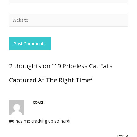
2 thoughts on “19 Priceless Cat Fails
Captured At The Right Time”
COACH
#6 has me cracking up so hard!
Reply