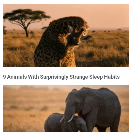
9 Animals With Surprisingly Strange Sleep Habits