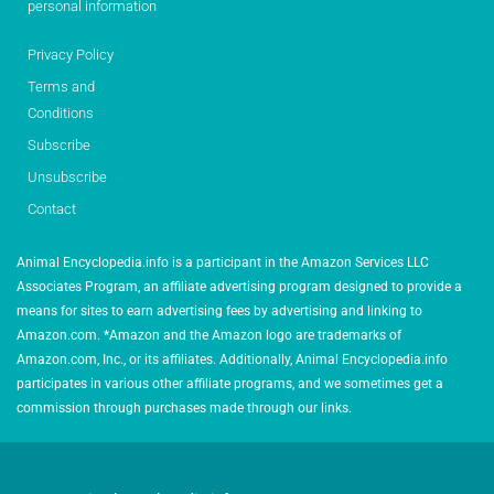
personal information
Privacy Policy
Terms and
Conditions
Subscribe
Unsubscribe
Contact
Animal Encyclopedia.info is a participant in the Amazon Services LLC
Associates Program, an affiliate advertising program designed to provide a
means for sites to earn advertising fees by advertising and linking to
Amazon.com. *Amazon and the Amazon logo are trademarks of
Amazon.com, Inc., or its affiliates. Additionally, Animal Encyclopedia.info
participates in various other affiliate programs, and we sometimes get a
commission through purchases made through our links.