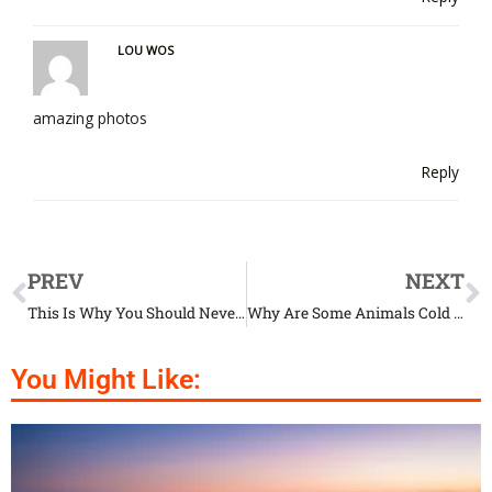
LOU WOS
amazing photos
Reply
PREV
NEXT
This Is Why You Should Never Ever Give Your Dog Chocolate
Why Are Some Animals Cold Blooded?
You Might Like: