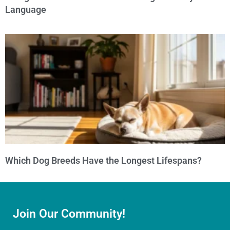
Language
Which Dog Breeds Have the Longest Lifespans?
Join Our Community!