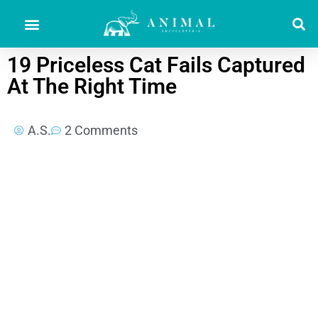
19 Priceless Cat Fails Captured
At The Right Time
A.S.
2 Comments