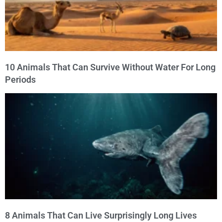
10 Animals That Can Survive Without Water For Long
Periods
8 Animals That Can Live Surprisingly Long Lives