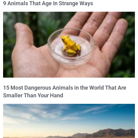
9 Animals That Age In Strange Ways
15 Most Dangerous Animals in the World That Are
Smaller Than Your Hand