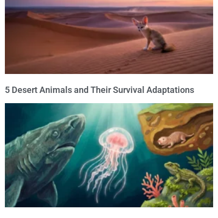
5 Desert Animals and Their Survival Adaptations