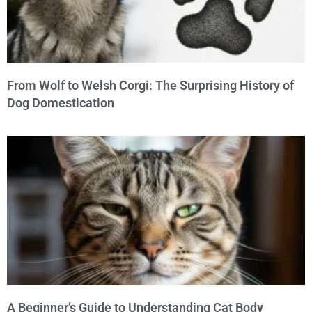
From Wolf to Welsh Corgi: The Surprising History of
Dog Domestication
A Beginner’s Guide to Understanding Cat Body