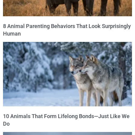
8 Animal Parenting Behaviors That Look Surprisingly
Human
10 Animals That Form Lifelong Bonds—Just Like We
Do