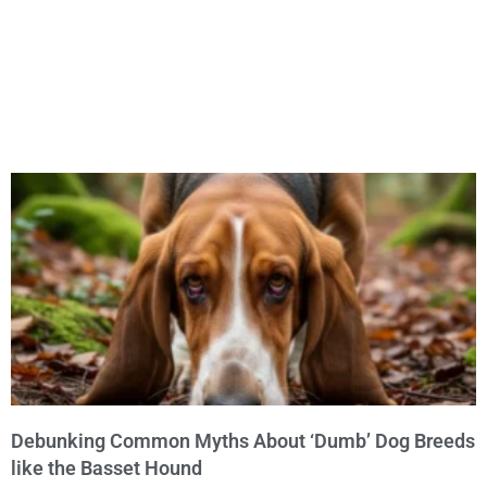
Debunking Common Myths About ‘Dumb’ Dog Breeds
like the Basset Hound