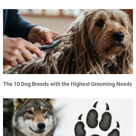
The 10 Dog Breeds with the Highest Grooming Needs