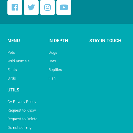
MENU
IN DEPTH
STAY IN TOUCH
Pets
Dogs
Wild Animals
Cats
Facts
Reptiles
Birds
Fish
UTILS
CA Privacy Policy
Request to Know
Request to Delete
Do not sell my