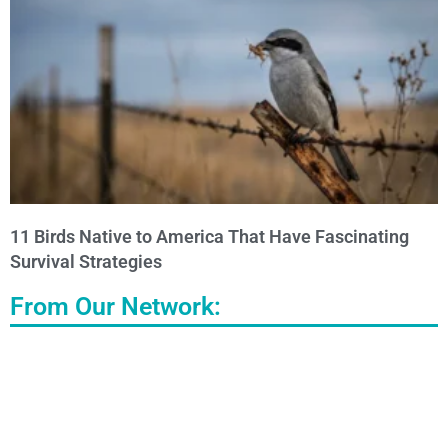
11 Birds Native to America That Have Fascinating
Survival Strategies
From Our Network: