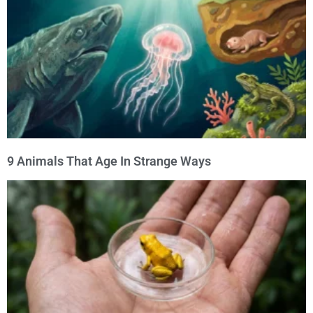
9 Animals That Age In Strange Ways