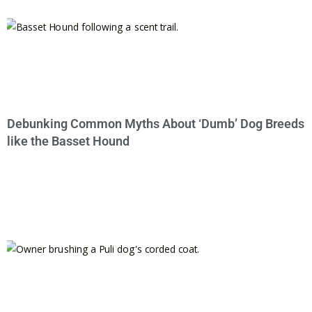
Debunking Common Myths About ‘Dumb’ Dog Breeds
like the Basset Hound