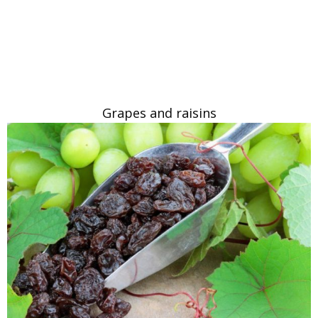
Grapes and raisins