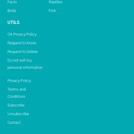
Facts
Reptiles
Birds
Fish
UTILS
CA Privacy Policy
Request to Know
Request to Delete
Do not sell my
personal information
Privacy Policy
Terms and
Conditions
Subscribe
Unsubscribe
Contact