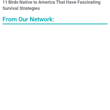
11 Birds Native to America That Have Fascinating
Survival Strategies
From Our Network: