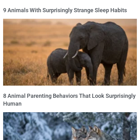
9 Animals With Surprisingly Strange Sleep Habits
8 Animal Parenting Behaviors That Look Surprisingly
Human