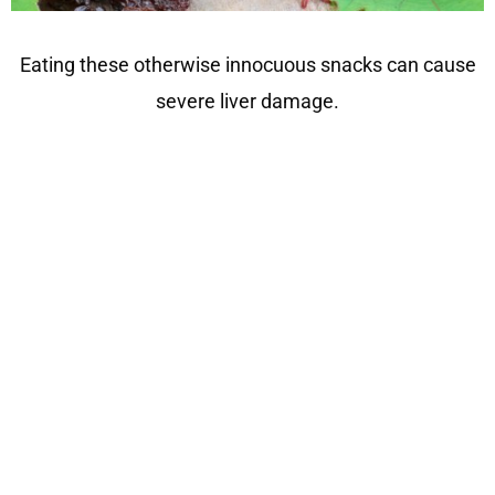
Eating these otherwise innocuous snacks can cause
severe liver damage.