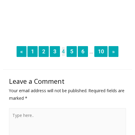
«
1
2
3
4
5
6
10
»
...
Leave a Comment
Your email address will not be published.
Required fields are
marked
*