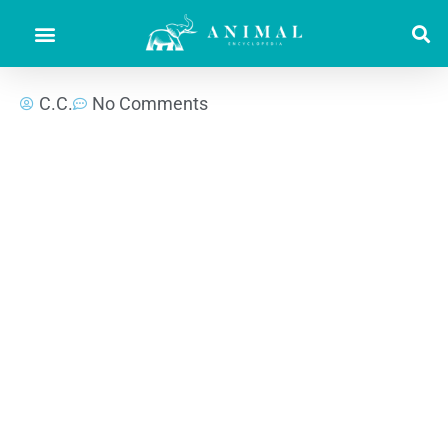
C.C.
No Comments