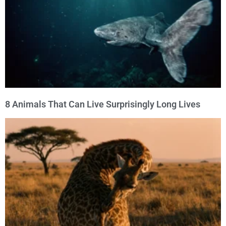
8 Animals That Can Live Surprisingly Long Lives