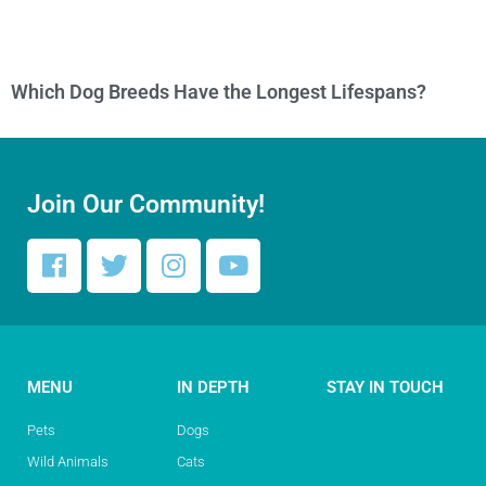
Which Dog Breeds Have the Longest Lifespans?
Join Our Community!
MENU
IN DEPTH
STAY IN TOUCH
Pets
Dogs
Wild Animals
Cats