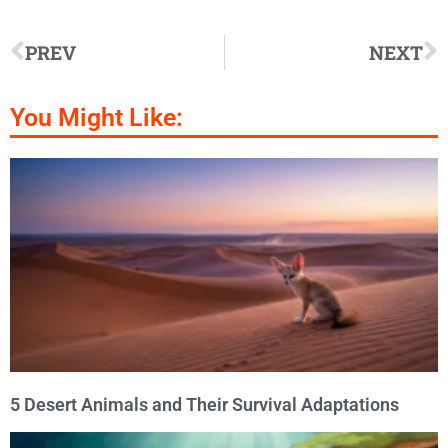
PREV
NEXT
You Might Like:
5 Desert Animals and Their Survival Adaptations