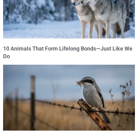
10 Animals That Form Lifelong Bonds—Just Like We
Do