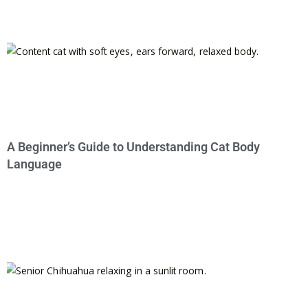
A Beginner’s Guide to Understanding Cat Body
Language