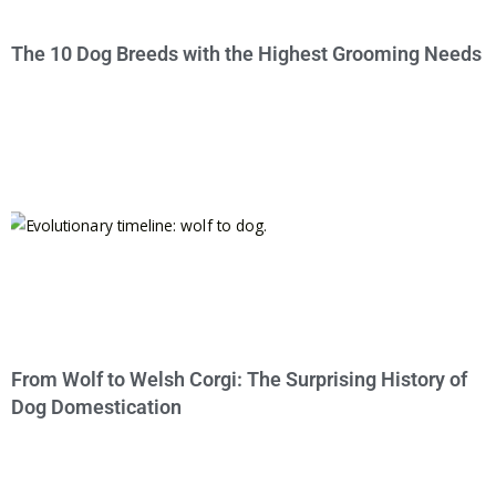
The 10 Dog Breeds with the Highest Grooming Needs
From Wolf to Welsh Corgi: The Surprising History of
Dog Domestication