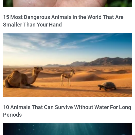
15 Most Dangerous Animals in the World That Are
Smaller Than Your Hand
10 Animals That Can Survive Without Water For Long
Periods