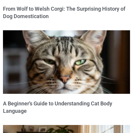
From Wolf to Welsh Corgi: The Surprising History of
Dog Domestication
A Beginner’s Guide to Understanding Cat Body
Language