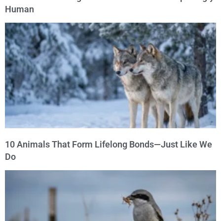
Human
10 Animals That Form Lifelong Bonds—Just Like We
Do