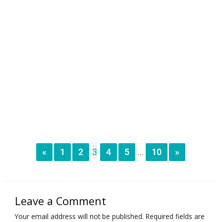
«
1
2
3
4
5
10
»
...
Leave a Comment
Your email address will not be published.
Required fields are