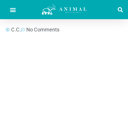
C.C.
No Comments