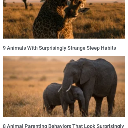
9 Animals With Surprisingly Strange Sleep Habits
8 Animal Parenting Behaviors That Look Surprisingly