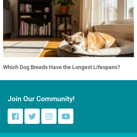
Which Dog Breeds Have the Longest Lifespans?
Join Our Community!