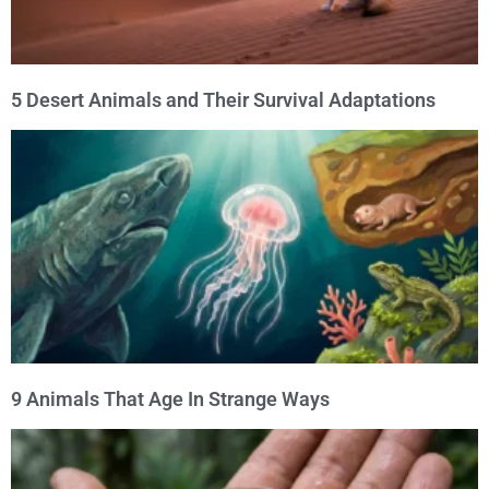
5 Desert Animals and Their Survival Adaptations
9 Animals That Age In Strange Ways