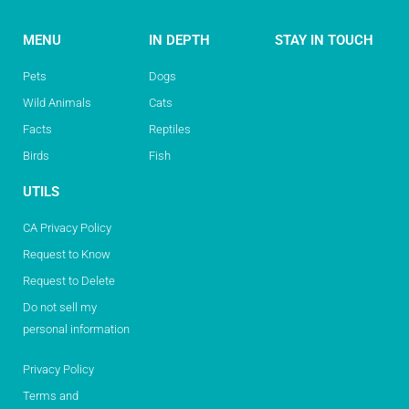
MENU
IN DEPTH
STAY IN TOUCH
Pets
Dogs
Wild Animals
Cats
Facts
Reptiles
Birds
Fish
UTILS
CA Privacy Policy
Request to Know
Request to Delete
Do not sell my
personal information
Privacy Policy
Terms and