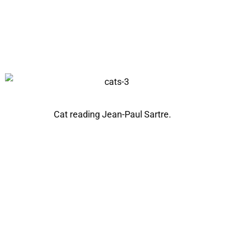
Cat reading Jean-Paul Sartre.