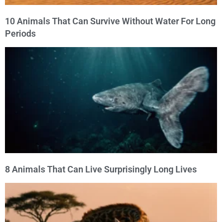
10 Animals That Can Survive Without Water For Long
Periods
8 Animals That Can Live Surprisingly Long Lives