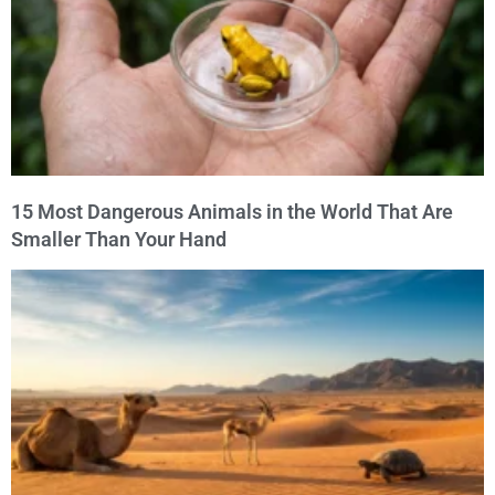
15 Most Dangerous Animals in the World That Are
Smaller Than Your Hand