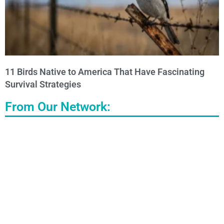
11 Birds Native to America That Have Fascinating
Survival Strategies
From Our Network: