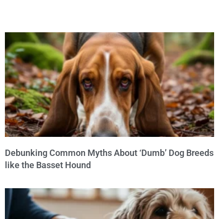
Debunking Common Myths About ‘Dumb’ Dog Breeds
like the Basset Hound