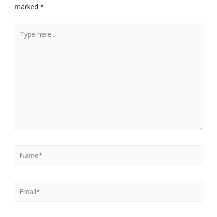
marked
*