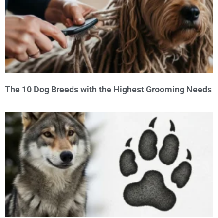
The 10 Dog Breeds with the Highest Grooming Needs