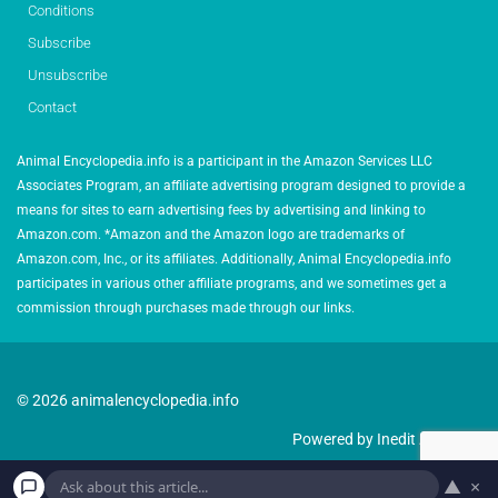
Conditions
Subscribe
Unsubscribe
Contact
Animal Encyclopedia.info is a participant in the Amazon Services LLC
Associates Program, an affiliate advertising program designed to provide a
means for sites to earn advertising fees by advertising and linking to
Amazon.com. *Amazon and the Amazon logo are trademarks of
Amazon.com, Inc., or its affiliates. Additionally, Animal Encyclopedia.info
participates in various other affiliate programs, and we sometimes get a
commission through purchases made through our links.
© 2026 animalencyclopedia.info
Powered by Inedit Agency
▲
×