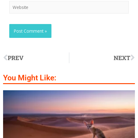
PREV
NEXT
You Might Like: