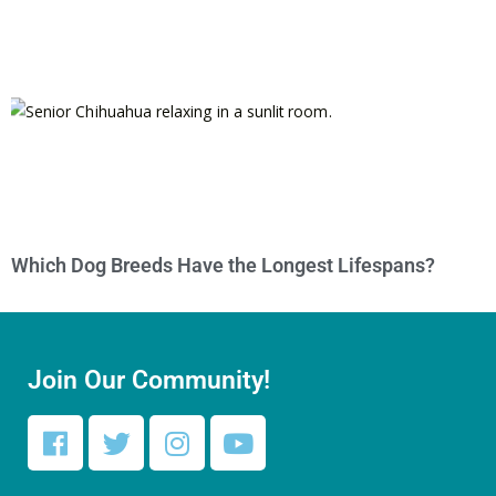
Which Dog Breeds Have the Longest Lifespans?
Join Our Community!