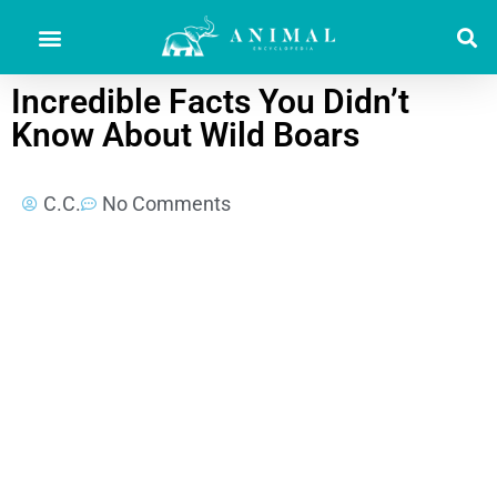
Incredible Facts You Didn’t
Know About Wild Boars
C.C.
No Comments