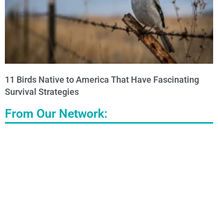
11 Birds Native to America That Have Fascinating
Survival Strategies
From Our Network: