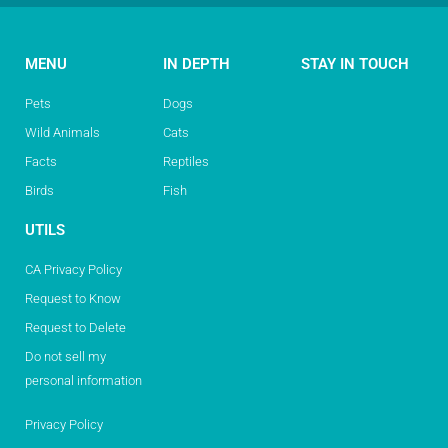
MENU
IN DEPTH
STAY IN TOUCH
Pets
Dogs
Wild Animals
Cats
Facts
Reptiles
Birds
Fish
UTILS
CA Privacy Policy
Request to Know
Request to Delete
Do not sell my
personal information
Privacy Policy