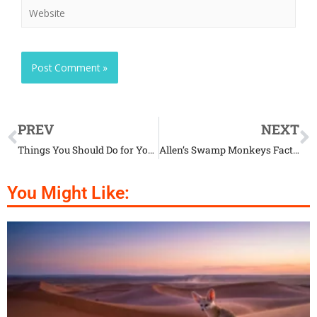
PREV
NEXT
Things You Should Do for Your Cat’s Safety
Allen’s Swamp Monkeys Facts That Will Amaze You
You Might Like: