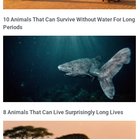
10 Animals That Can Survive Without Water For Long
Periods
8 Animals That Can Live Surprisingly Long Lives