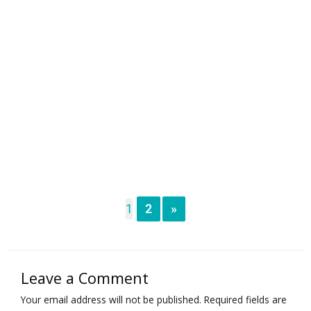
1
2
»
Leave a Comment
Your email address will not be published.
Required fields are