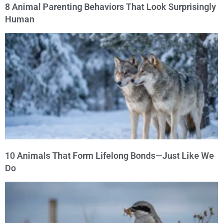
8 Animal Parenting Behaviors That Look Surprisingly
Human
10 Animals That Form Lifelong Bonds—Just Like We
Do