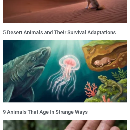
5 Desert Animals and Their Survival Adaptations
9 Animals That Age In Strange Ways