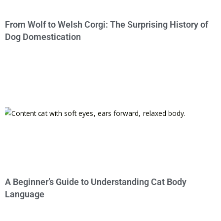
From Wolf to Welsh Corgi: The Surprising History of
Dog Domestication
A Beginner’s Guide to Understanding Cat Body
Language