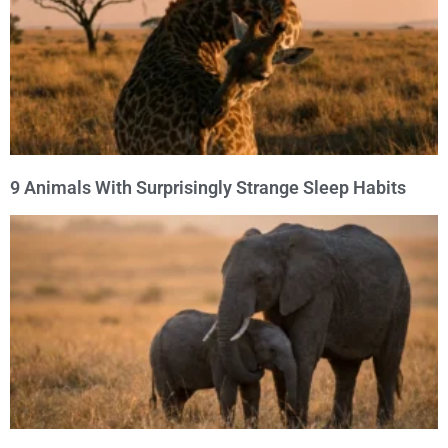
9 Animals With Surprisingly Strange Sleep Habits