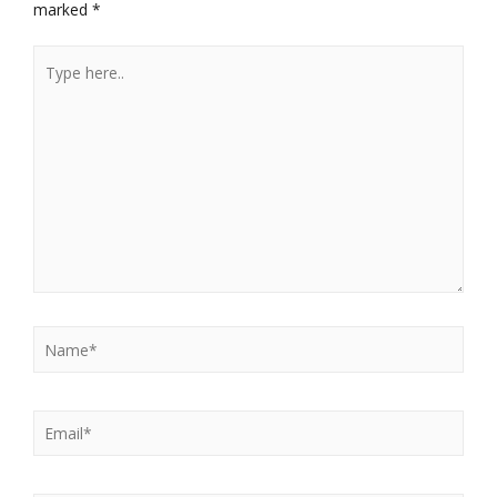
marked
*