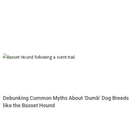
Debunking Common Myths About ‘Dumb’ Dog Breeds
like the Basset Hound