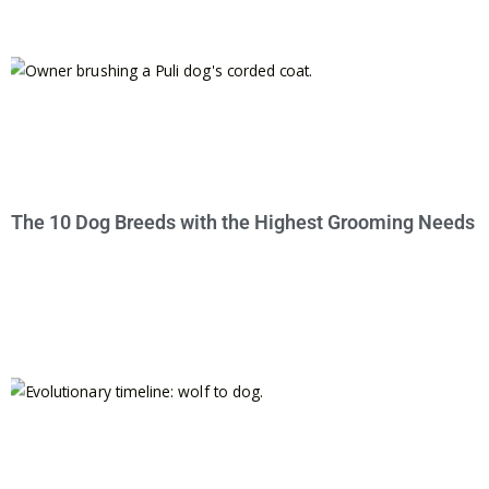
The 10 Dog Breeds with the Highest Grooming Needs