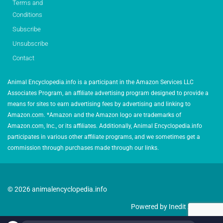
Terms and
Conditions
Subscribe
Unsubscribe
Contact
Animal Encyclopedia.info is a participant in the Amazon Services LLC
Associates Program, an affiliate advertising program designed to provide a
means for sites to earn advertising fees by advertising and linking to
Amazon.com. *Amazon and the Amazon logo are trademarks of
Amazon.com, Inc., or its affiliates. Additionally, Animal Encyclopedia.info
participates in various other affiliate programs, and we sometimes get a
commission through purchases made through our links.
© 2026 animalencyclopedia.info
Powered by Inedit Agency