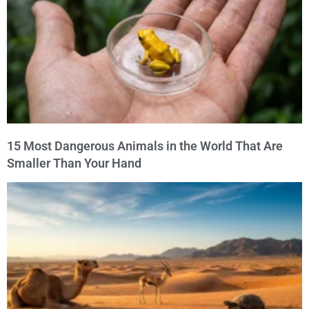
15 Most Dangerous Animals in the World That Are
Smaller Than Your Hand