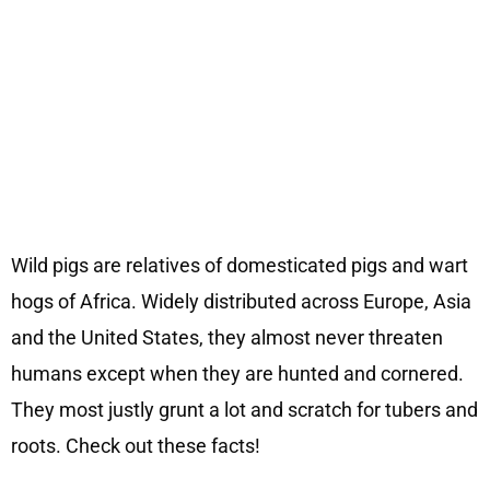
Wild pigs are relatives of domesticated pigs and wart
hogs of Africa. Widely distributed across Europe, Asia
and the United States, they almost never threaten
humans except when they are hunted and cornered.
They most justly grunt a lot and scratch for tubers and
roots. Check out these facts!