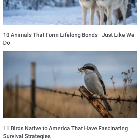
10 Animals That Form Lifelong Bonds—Just Like We
Do
11 Birds Native to America That Have Fascinating
Survival Strategies