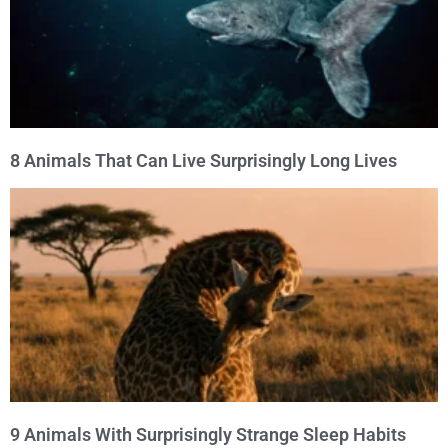
8 Animals That Can Live Surprisingly Long Lives
9 Animals With Surprisingly Strange Sleep Habits