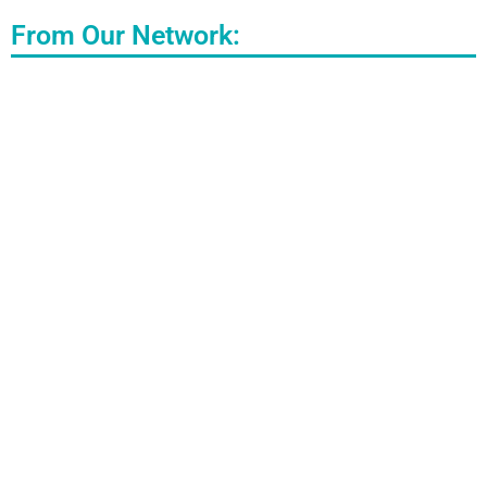
From Our Network: