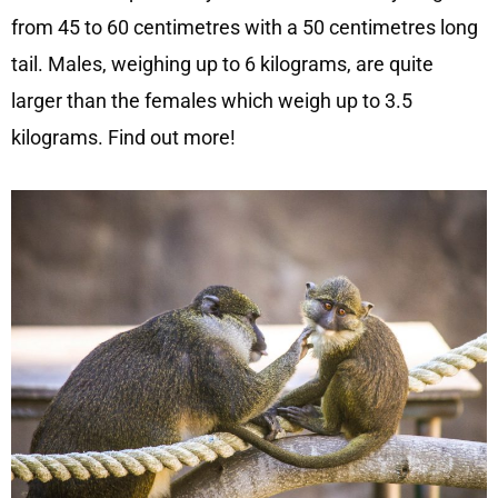
from 45 to 60 centimetres with a 50 centimetres long
tail. Males, weighing up to 6 kilograms, are quite
larger than the females which weigh up to 3.5
kilograms. Find out more!