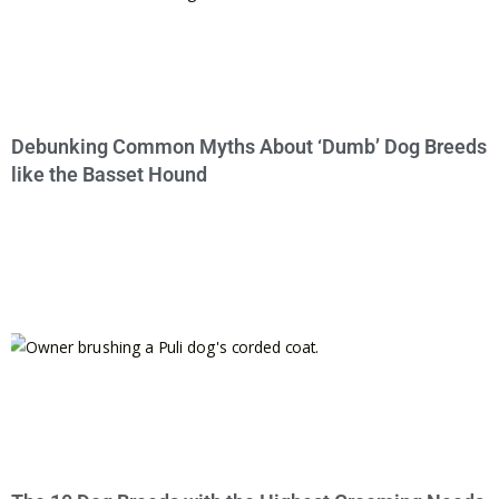
Debunking Common Myths About ‘Dumb’ Dog Breeds
like the Basset Hound