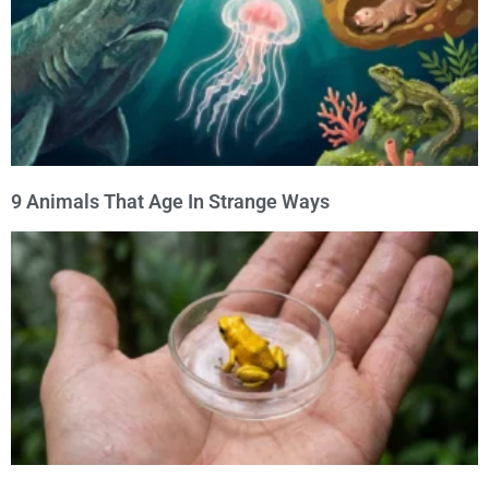
9 Animals That Age In Strange Ways