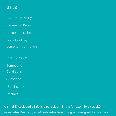
UTILS
CA Privacy Policy
Request to Know
Request to Delete
Do not sell my
personal information
Privacy Policy
Terms and
Conditions
Subscribe
Unsubscribe
Contact
Animal Encyclopedia.info is a participant in the Amazon Services LLC
Associates Program, an affiliate advertising program designed to provide a