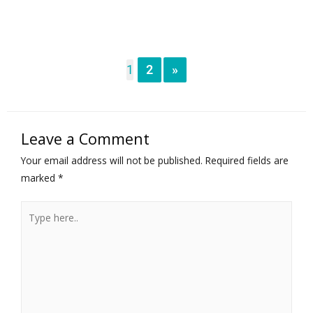
1
2
»
Leave a Comment
Your email address will not be published.
Required fields are
marked
*