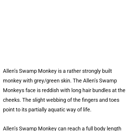
Allen’s Swamp Monkey is a rather strongly built
monkey with grey/green skin. The Allen’s Swamp
Monkeys face is reddish with long hair bundles at the
cheeks. The slight webbing of the fingers and toes
point to its partially aquatic way of life.
Allen’s Swamp Monkey can reach a full body length