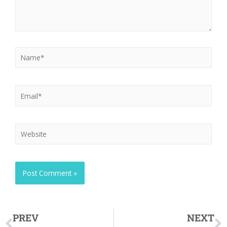
PREV
NEXT