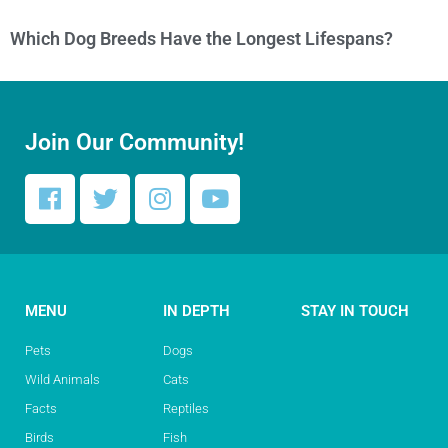
Which Dog Breeds Have the Longest Lifespans?
Join Our Community!
MENU
IN DEPTH
STAY IN TOUCH
Pets
Dogs
Wild Animals
Cats
Facts
Reptiles
Birds
Fish