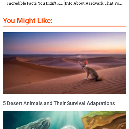
Incredible Facts You Didn’t Know About Wild Boars
Info About Aardvark That You Probably Didn’t Know
You Might Like:
5 Desert Animals and Their Survival Adaptations