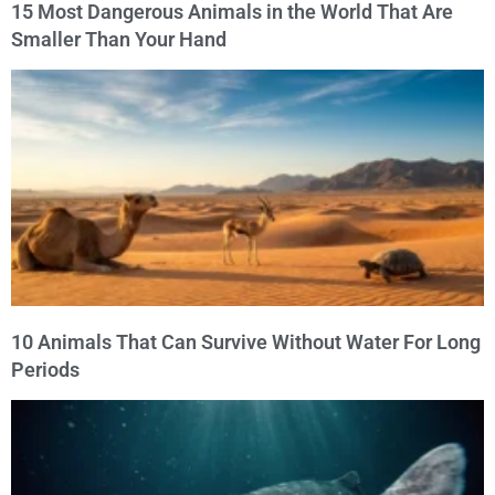
15 Most Dangerous Animals in the World That Are
Smaller Than Your Hand
10 Animals That Can Survive Without Water For Long
Periods