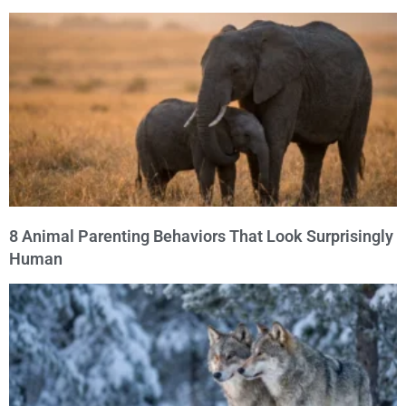
8 Animal Parenting Behaviors That Look Surprisingly
Human