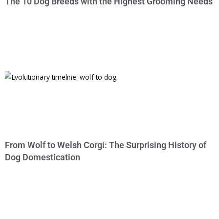
The 10 Dog Breeds with the Highest Grooming Needs
From Wolf to Welsh Corgi: The Surprising History of
Dog Domestication