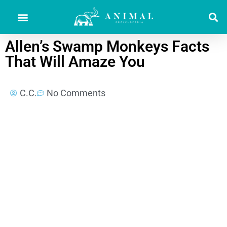
Allen’s Swamp Monkeys Facts
That Will Amaze You
C.C.
No Comments