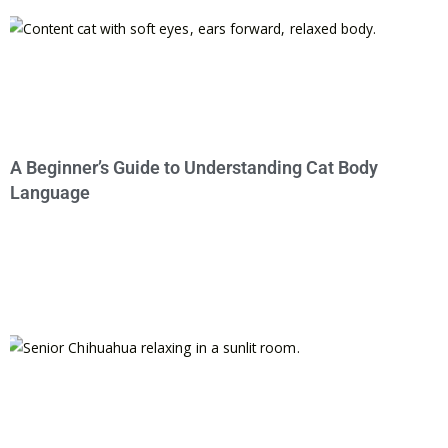
A Beginner’s Guide to Understanding Cat Body
Language