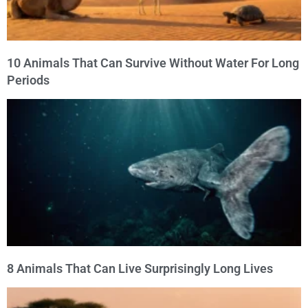
10 Animals That Can Survive Without Water For Long
Periods
8 Animals That Can Live Surprisingly Long Lives