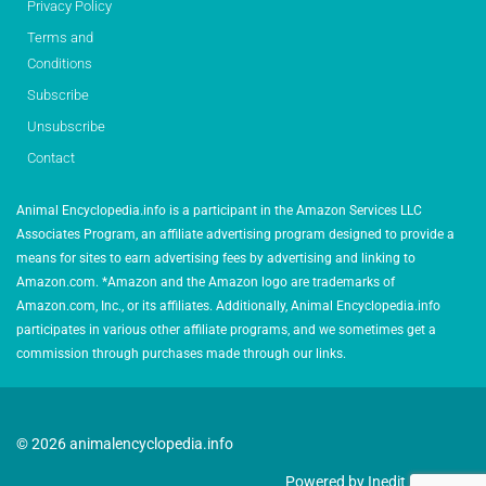
Privacy Policy
Terms and
Conditions
Subscribe
Unsubscribe
Contact
Animal Encyclopedia.info is a participant in the Amazon Services LLC
Associates Program, an affiliate advertising program designed to provide a
means for sites to earn advertising fees by advertising and linking to
Amazon.com. *Amazon and the Amazon logo are trademarks of
Amazon.com, Inc., or its affiliates. Additionally, Animal Encyclopedia.info
participates in various other affiliate programs, and we sometimes get a
commission through purchases made through our links.
© 2026 animalencyclopedia.info
Powered by Inedit Agency