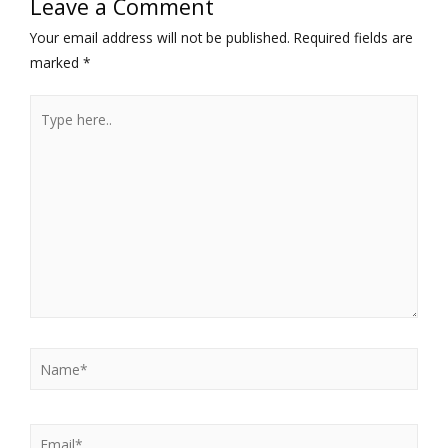
Leave a Comment
Your email address will not be published.
Required fields are
marked
*