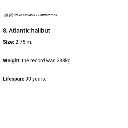
(c) steve estvanik / Shutterstock
8. Atlantic halibut
Size:
2.75 m.
Weight:
the record was 233kg.
Lifespan:
90 years.