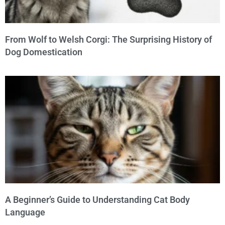
From Wolf to Welsh Corgi: The Surprising History of
Dog Domestication
A Beginner’s Guide to Understanding Cat Body
Language