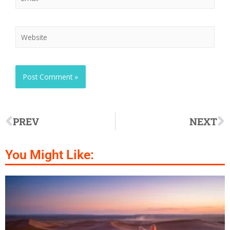
PREV
NEXT
You Might Like: