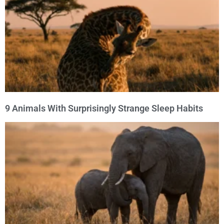
9 Animals With Surprisingly Strange Sleep Habits