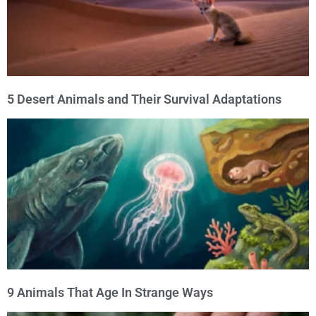
5 Desert Animals and Their Survival Adaptations
9 Animals That Age In Strange Ways