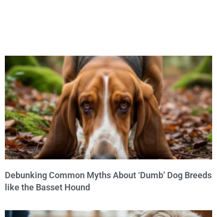
Debunking Common Myths About ‘Dumb’ Dog Breeds
like the Basset Hound