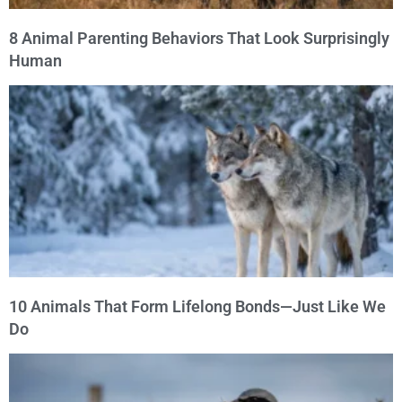
8 Animal Parenting Behaviors That Look Surprisingly
Human
10 Animals That Form Lifelong Bonds—Just Like We
Do