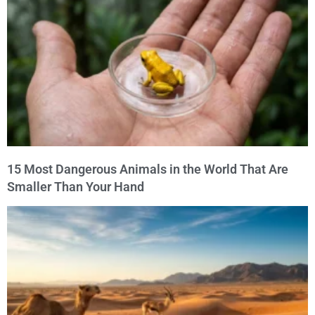
15 Most Dangerous Animals in the World That Are
Smaller Than Your Hand