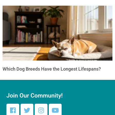
Which Dog Breeds Have the Longest Lifespans?
Join Our Community!