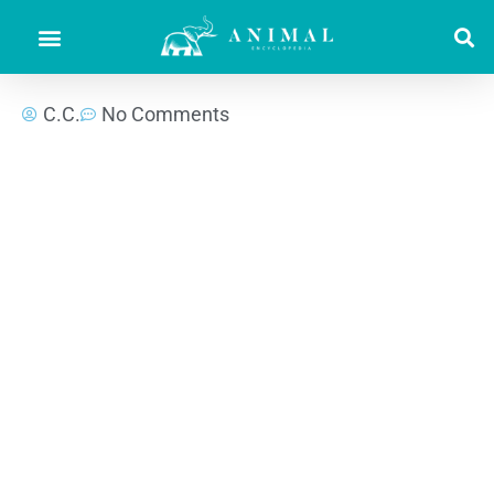
C.C.
No Comments