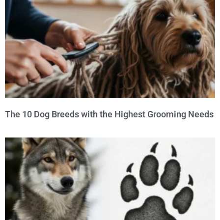
The 10 Dog Breeds with the Highest Grooming Needs