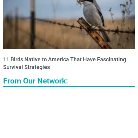
11 Birds Native to America That Have Fascinating
Survival Strategies
From Our Network: