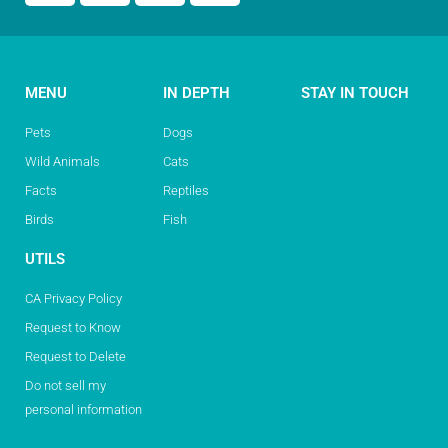
MENU
IN DEPTH
STAY IN TOUCH
Pets
Dogs
Wild Animals
Cats
Facts
Reptiles
Birds
Fish
UTILS
CA Privacy Policy
Request to Know
Request to Delete
Do not sell my
personal information