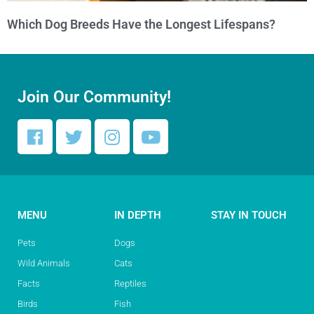
Which Dog Breeds Have the Longest Lifespans?
Join Our Community!
MENU
IN DEPTH
STAY IN TOUCH
Pets
Dogs
Wild Animals
Cats
Facts
Reptiles
Birds
Fish