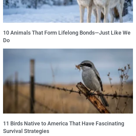
10 Animals That Form Lifelong Bonds—Just Like We
Do
11 Birds Native to America That Have Fascinating
Survival Strategies