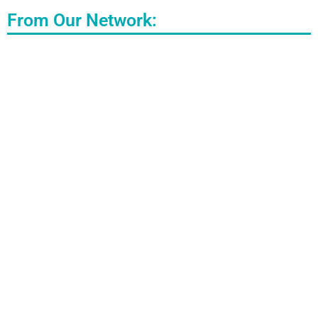
From Our Network: