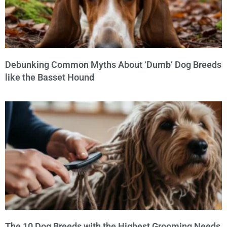
Debunking Common Myths About ‘Dumb’ Dog Breeds
like the Basset Hound
The 10 Dog Breeds with the Highest Grooming Needs