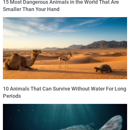
15 Most Dangerous Animals in the World That Are
Smaller Than Your Hand
10 Animals That Can Survive Without Water For Long
Periods