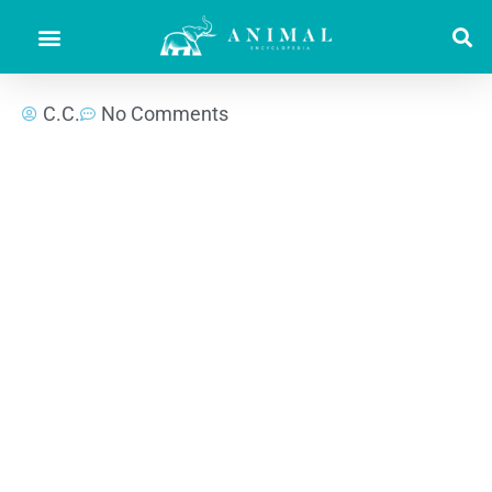
C.C.
No Comments