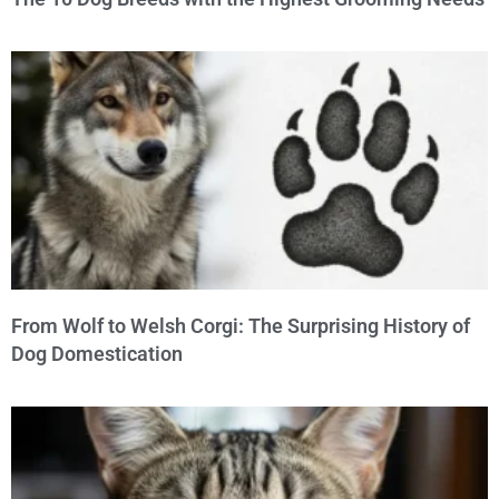
From Wolf to Welsh Corgi: The Surprising History of
Dog Domestication