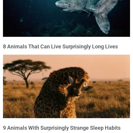
8 Animals That Can Live Surprisingly Long Lives
9 Animals With Surprisingly Strange Sleep Habits