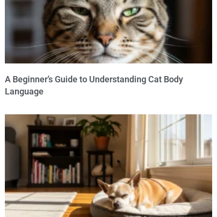
A Beginner’s Guide to Understanding Cat Body
Language