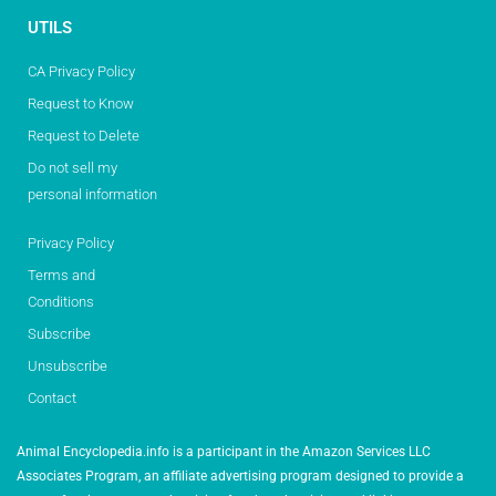
UTILS
CA Privacy Policy
Request to Know
Request to Delete
Do not sell my
personal information
Privacy Policy
Terms and
Conditions
Subscribe
Unsubscribe
Contact
Animal Encyclopedia.info is a participant in the Amazon Services LLC
Associates Program, an affiliate advertising program designed to provide a