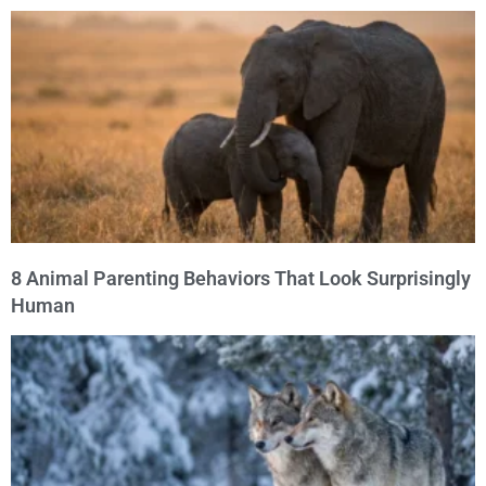
8 Animal Parenting Behaviors That Look Surprisingly
Human