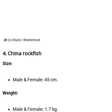
(c) StLynx / Shutterstock
4. China rockfish
Size:
Male & Female:
45 cm.
Weight:
Male & Female
:
1.7 kg.