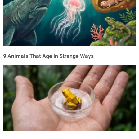
9 Animals That Age In Strange Ways