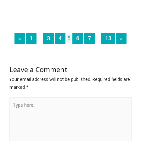
«
1
3
4
5
6
7
13
»
...
...
Leave a Comment
Your email address will not be published.
Required fields are
marked
*