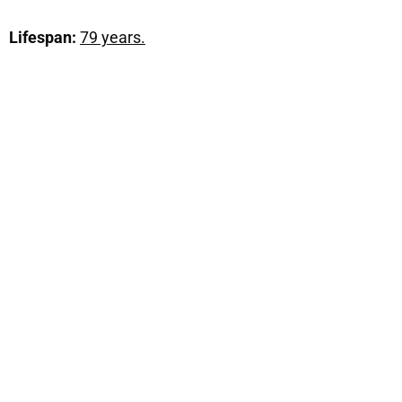
Lifespan:
79 years.