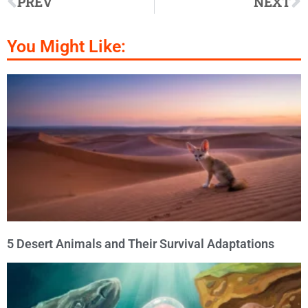
PREV
NEXT
You Might Like:
5 Desert Animals and Their Survival Adaptations