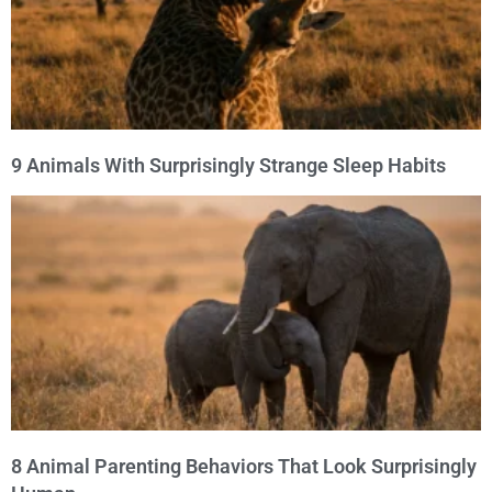
9 Animals With Surprisingly Strange Sleep Habits
8 Animal Parenting Behaviors That Look Surprisingly