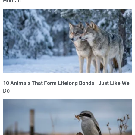
Human
10 Animals That Form Lifelong Bonds—Just Like We
Do