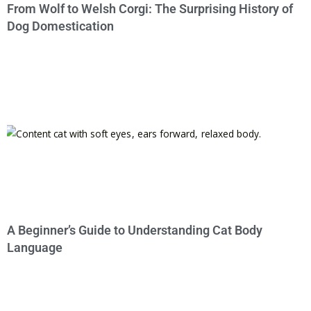
From Wolf to Welsh Corgi: The Surprising History of
Dog Domestication
A Beginner’s Guide to Understanding Cat Body
Language