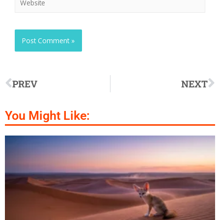
PREV
NEXT
You Might Like: