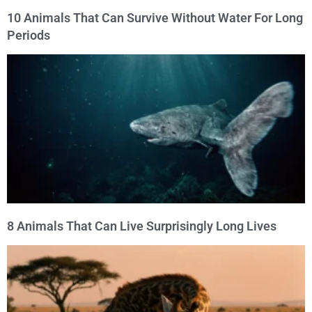
10 Animals That Can Survive Without Water For Long
Periods
8 Animals That Can Live Surprisingly Long Lives