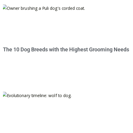
The 10 Dog Breeds with the Highest Grooming Needs