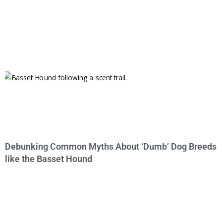
Debunking Common Myths About ‘Dumb’ Dog Breeds
like the Basset Hound