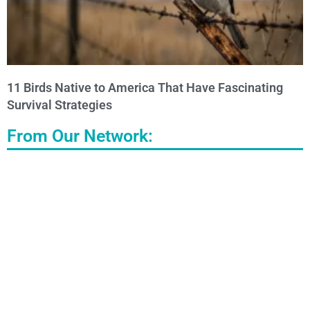
11 Birds Native to America That Have Fascinating
Survival Strategies
From Our Network: