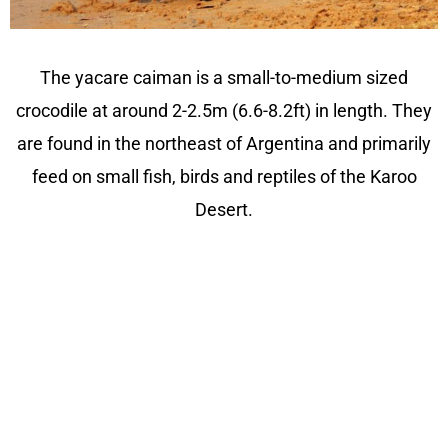
The yacare caiman is a small-to-medium sized
crocodile at around 2-2.5m (6.6-8.2ft) in length. They
are found in the northeast of Argentina and primarily
feed on small fish, birds and reptiles of the Karoo
Desert.