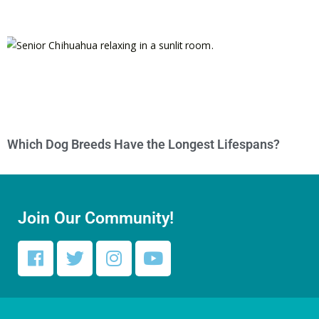
Which Dog Breeds Have the Longest Lifespans?
Join Our Community!