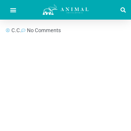
C.C.
No Comments