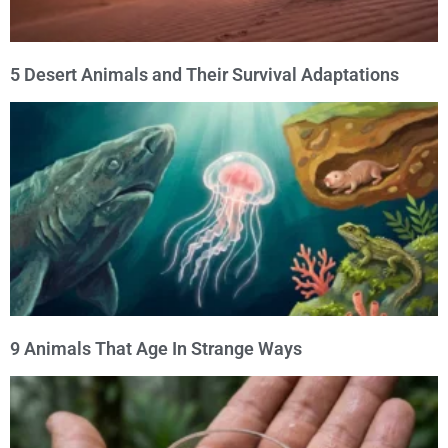
5 Desert Animals and Their Survival Adaptations
9 Animals That Age In Strange Ways