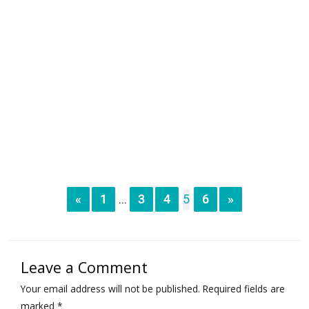
«
1
3
4
5
6
»
...
Leave a Comment
Your email address will not be published.
Required fields are
marked
*