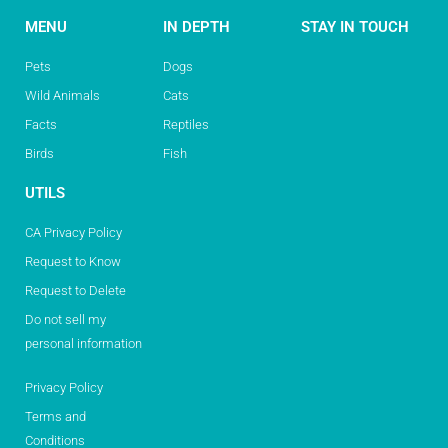
MENU
IN DEPTH
STAY IN TOUCH
Pets
Dogs
Wild Animals
Cats
Facts
Reptiles
Birds
Fish
UTILS
CA Privacy Policy
Request to Know
Request to Delete
Do not sell my
personal information
Privacy Policy
Terms and
Conditions