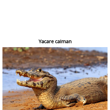
Yacare caiman