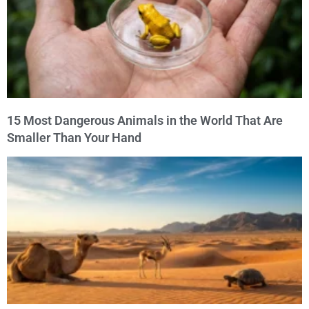
15 Most Dangerous Animals in the World That Are
Smaller Than Your Hand