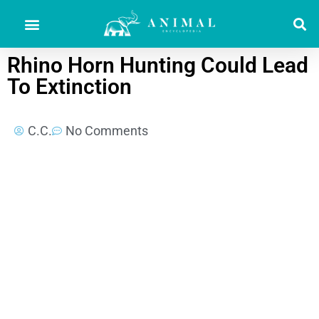
Rhino Horn Hunting Could Lead
To Extinction
C.C.
No Comments