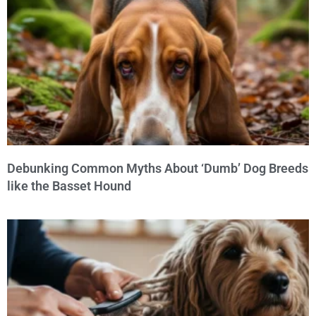
Debunking Common Myths About ‘Dumb’ Dog Breeds
like the Basset Hound