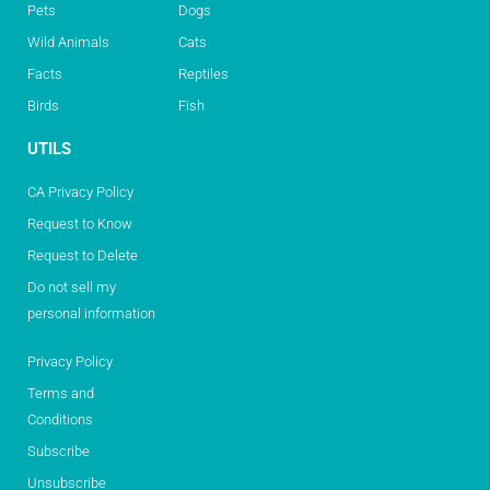
Pets
Dogs
Wild Animals
Cats
Facts
Reptiles
Birds
Fish
UTILS
CA Privacy Policy
Request to Know
Request to Delete
Do not sell my
personal information
Privacy Policy
Terms and
Conditions
Subscribe
Unsubscribe