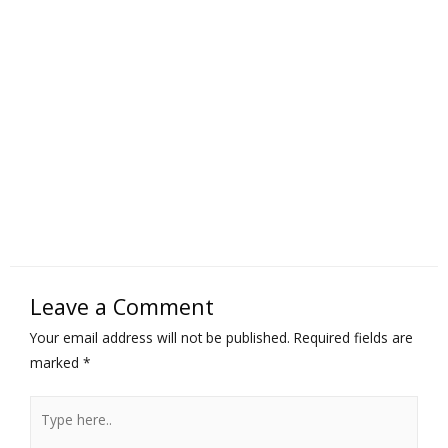
Leave a Comment
Your email address will not be published.
Required fields are
marked
*