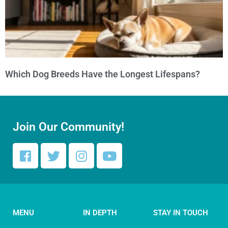
Which Dog Breeds Have the Longest Lifespans?
Join Our Community!
MENU
IN DEPTH
STAY IN TOUCH