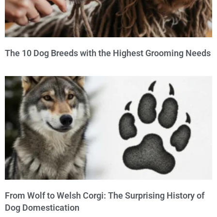
The 10 Dog Breeds with the Highest Grooming Needs
From Wolf to Welsh Corgi: The Surprising History of
Dog Domestication