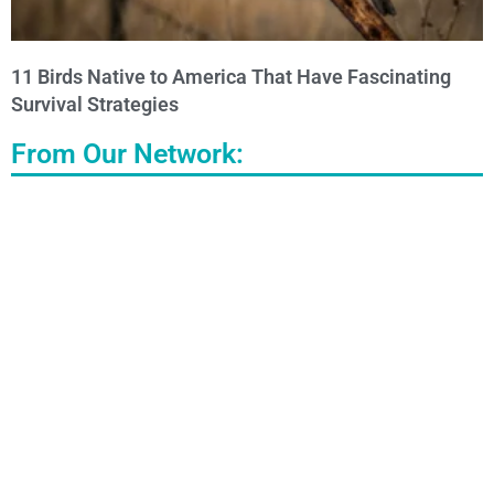
11 Birds Native to America That Have Fascinating
Survival Strategies
From Our Network: