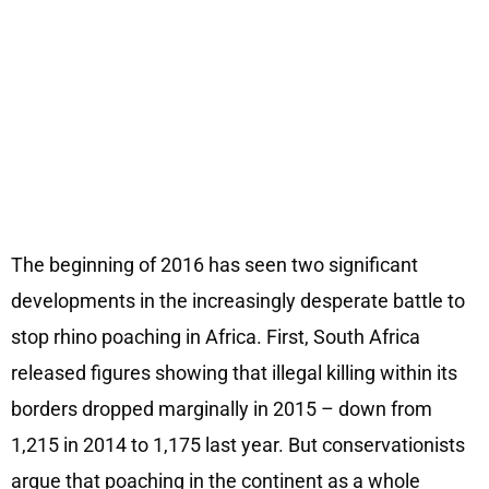
The beginning of 2016 has seen two significant
developments in the increasingly desperate battle to
stop rhino poaching in Africa. First, South Africa
released figures showing that illegal killing within its
borders dropped marginally in 2015 – down from
1,215 in 2014 to 1,175 last year. But conservationists
argue that poaching in the continent as a whole