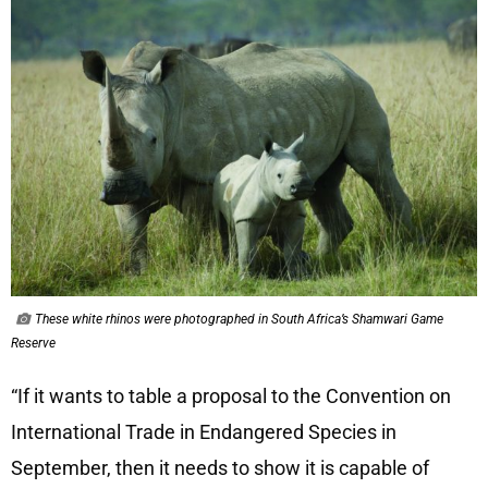
These white rhinos were photographed in South Africa’s Shamwari Game
Reserve
“If it wants to table a proposal to the Convention on
International Trade in Endangered Species in
September, then it needs to show it is capable of