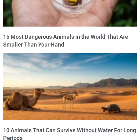
15 Most Dangerous Animals in the World That Are
Smaller Than Your Hand
10 Animals That Can Survive Without Water For Long
Periods