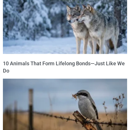
10 Animals That Form Lifelong Bonds—Just Like We
Do