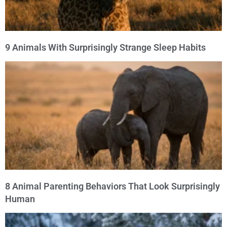
9 Animals With Surprisingly Strange Sleep Habits
8 Animal Parenting Behaviors That Look Surprisingly
Human