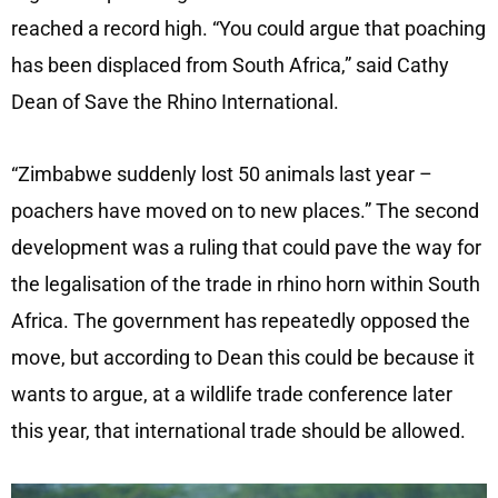
reached a record high. “You could argue that poaching
has been displaced from South Africa,” said Cathy
Dean of Save the Rhino International.
“Zimbabwe suddenly lost 50 animals last year –
poachers have moved on to new places.” The second
development was a ruling that could pave the way for
the legalisation of the trade in rhino horn within South
Africa. The government has repeatedly opposed the
move, but according to Dean this could be because it
wants to argue, at a wildlife trade conference later
this year, that international trade should be allowed.