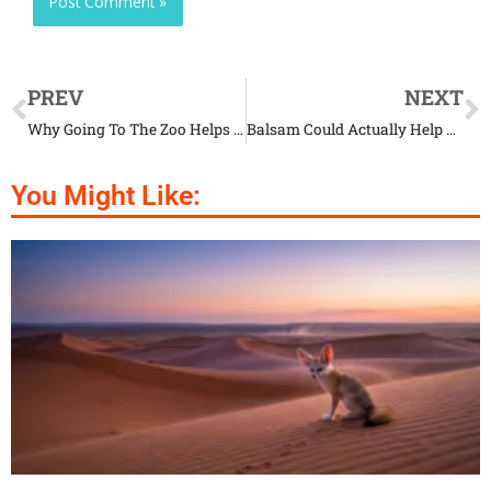
PREV
NEXT
Why Going To The Zoo Helps You Appreciate Animals
Balsam Could Actually Help The Wildlife Flourish
You Might Like: