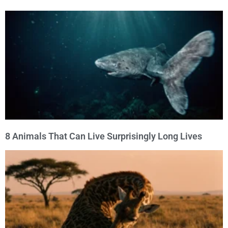
8 Animals That Can Live Surprisingly Long Lives