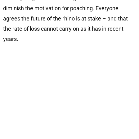
diminish the motivation for poaching. Everyone
agrees the future of the rhino is at stake – and that
the rate of loss cannot carry on as it has in recent
years.