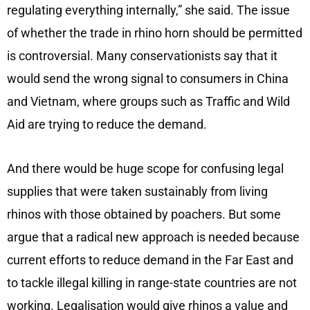
regulating everything internally,” she said. The issue
of whether the trade in rhino horn should be permitted
is controversial. Many conservationists say that it
would send the wrong signal to consumers in China
and Vietnam, where groups such as Traffic and Wild
Aid are trying to reduce the demand.
And there would be huge scope for confusing legal
supplies that were taken sustainably from living
rhinos with those obtained by poachers. But some
argue that a radical new approach is needed because
current efforts to reduce demand in the Far East and
to tackle illegal killing in range-state countries are not
working. Legalisation would give rhinos a value and