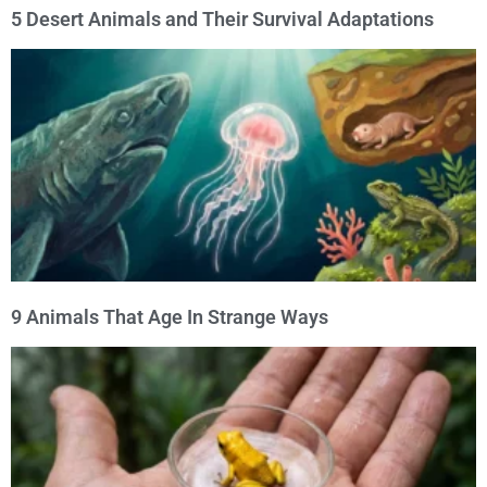
5 Desert Animals and Their Survival Adaptations
9 Animals That Age In Strange Ways