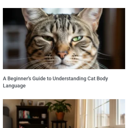
A Beginner’s Guide to Understanding Cat Body
Language