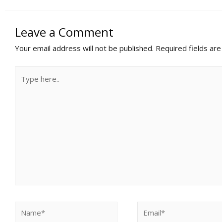
Leave a Comment
Your email address will not be published.
Required fields ar