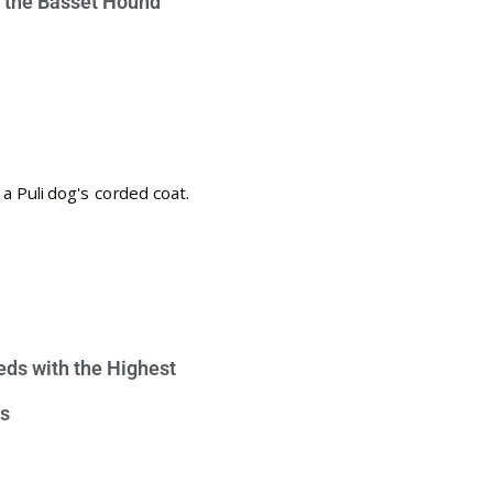
e the Basset Hound
eds with the Highest
s