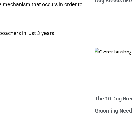
Dog Breeds lik
e mechanism that occurs in order to
poachers in just 3 years.
The 10 Dog Bre
Grooming Need