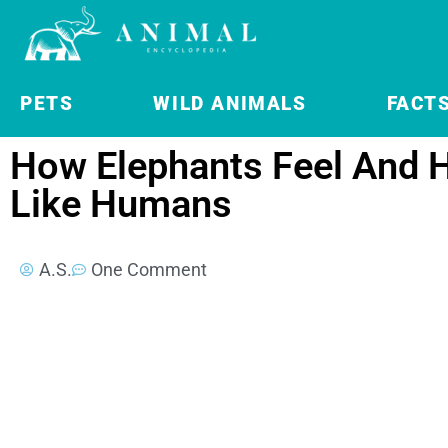
PETS
WILD ANIMALS
FACT
How Elephants Feel And H
Like Humans
A.S.
One Comment