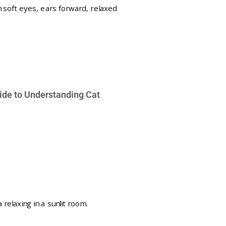
ide to Understanding Cat