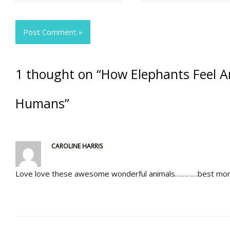
1 thought on “How Elephants Feel A
Humans”
CAROLINE HARRIS
Love love these awesome wonderful animals…………best mom