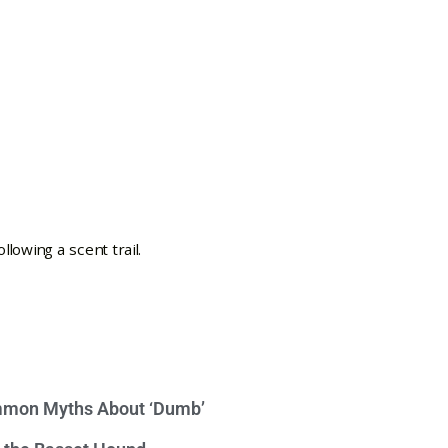
mon Myths About ‘Dumb’