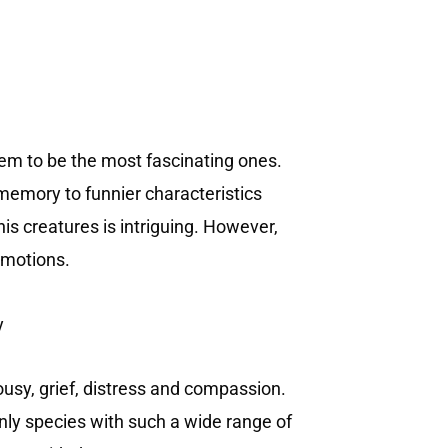
seem to be the most fascinating ones.
memory to funnier characteristics
is creatures is intriguing. However,
 emotions.
lousy, grief, distress and compassion.
only species with such a wide range of