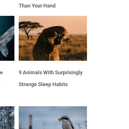
Than Your Hand
ve
9 Animals With Surprisingly
s
Strange Sleep Habits