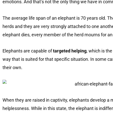
emotions. And that’s not the only thing we have in co
The average life span of an elephant is 70 years old. Th
herds and they are very strongly attached to one anoth
elephant dies, every member of the herd mourns for an
Elephants are capable of
targeted helping
, which is the
way that is suited for that specific situation. In some 
their own.
When they are raised in captivity, elephants develop a 
helplessness. While in this state, the elephant is indiff