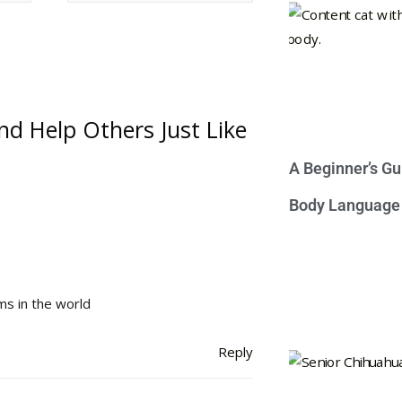
nd Help Others Just Like
A Beginner’s Gu
Body Language
s in the world
Reply