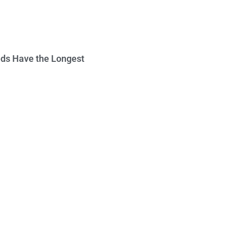
ds Have the Longest