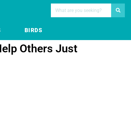
S
BIRDS
elp Others Just