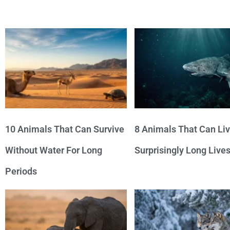
10 Animals That Can Survive
8 Animals That Can Li
Without Water For Long
Surprisingly Long Live
Periods