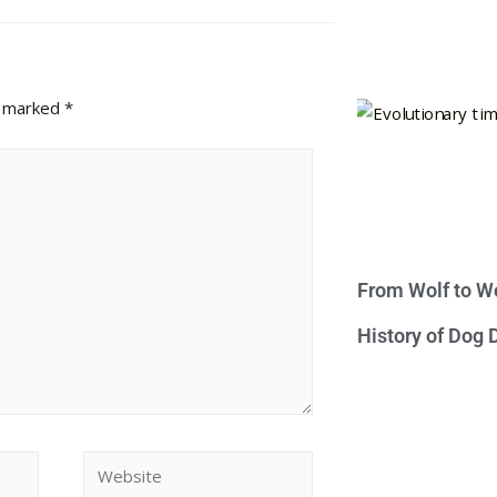
e marked
*
From Wolf to We
History of Dog