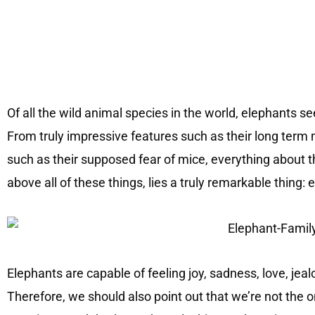
Of all the wild animal species in the world, elephants 
From truly impressive features such as their long term 
such as their supposed fear of mice, everything about th
above all of these things, lies a truly remarkable thing:
Elephants are capable of feeling joy, sadness, love, jea
Therefore, we should also point out that we’re not the 