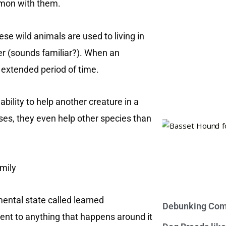
mmon with them.
ese wild animals are used to living in
er (sounds familiar?). When an
 extended period of time.
 ability to help another creature in a
cases, they even help other species than
mental state called learned
Debunking Com
erent to anything that happens around it