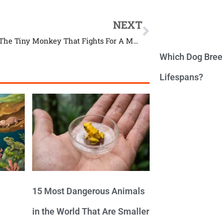
NEXT
Discover The Tiny Monkey That Fights For A Meal
Which Dog Bree
Lifespans?
15 Most Dangerous Animals
in the World That Are Smaller