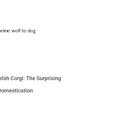
lsh Corgi: The Surprising
 Domestication