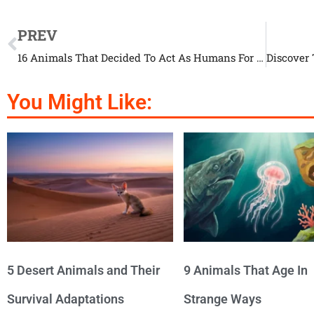
PREV
16 Animals That Decided To Act As Humans For One Day
You Might Like:
5 Desert Animals and Their
9 Animals That Age In
Survival Adaptations
Strange Ways