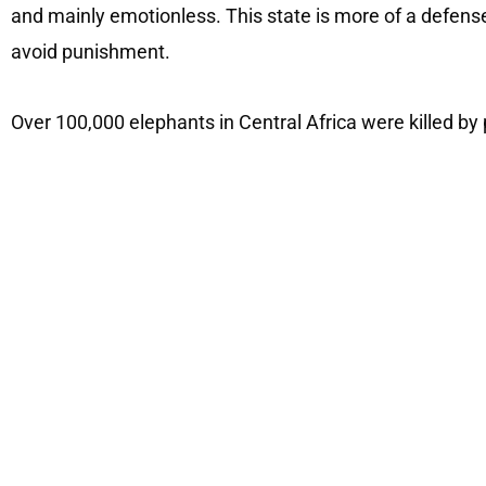
and mainly emotionless. This state is more of a defens
avoid punishment.
Over 100,000 elephants in Central Africa were killed by 