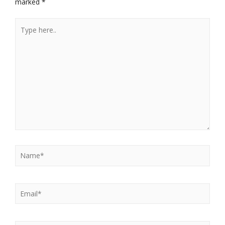
marked
*