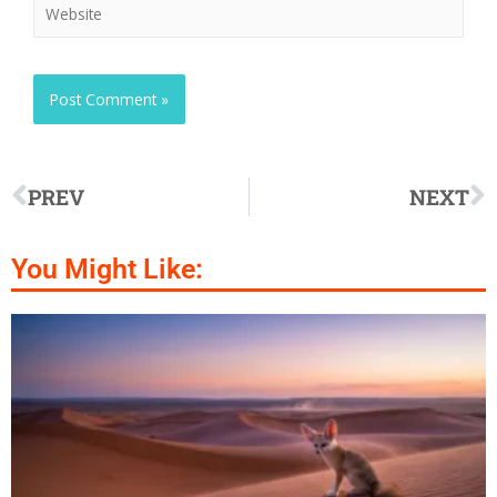
PREV
NEXT
You Might Like: