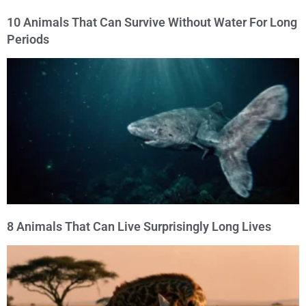
10 Animals That Can Survive Without Water For Long
Periods
8 Animals That Can Live Surprisingly Long Lives