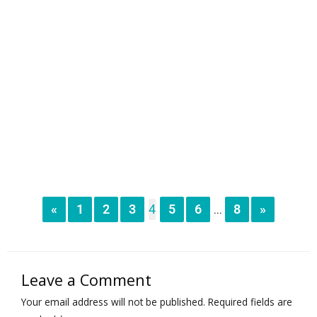
«
1
2
3
4
5
6
8
»
...
Leave a Comment
Your email address will not be published.
Required fields are