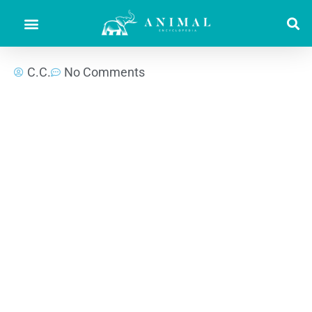
C.C.
No Comments