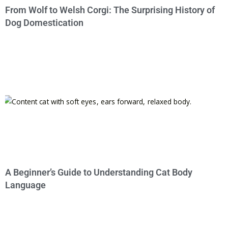
From Wolf to Welsh Corgi: The Surprising History of
Dog Domestication
A Beginner’s Guide to Understanding Cat Body
Language