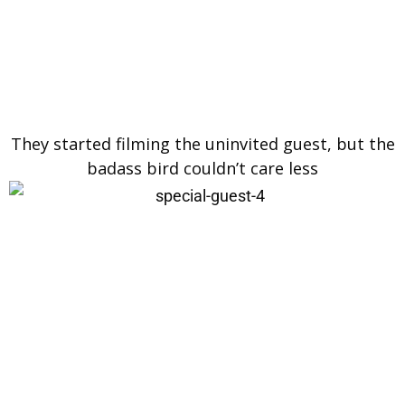
They started filming the uninvited guest, but the
badass bird couldn’t care less