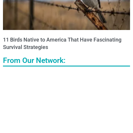
11 Birds Native to America That Have Fascinating
Survival Strategies
From Our Network: