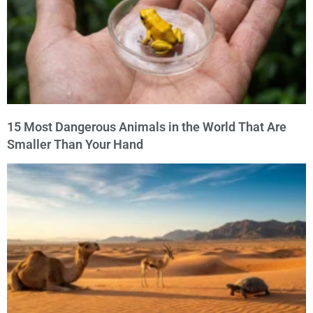
15 Most Dangerous Animals in the World That Are
Smaller Than Your Hand