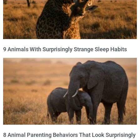
9 Animals With Surprisingly Strange Sleep Habits
8 Animal Parenting Behaviors That Look Surprisingly