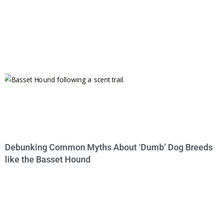
Debunking Common Myths About ‘Dumb’ Dog Breeds
like the Basset Hound