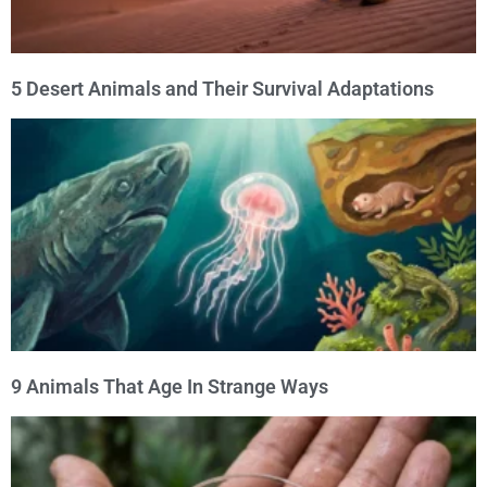
5 Desert Animals and Their Survival Adaptations
9 Animals That Age In Strange Ways