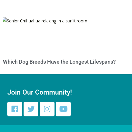
Which Dog Breeds Have the Longest Lifespans?
Join Our Community!