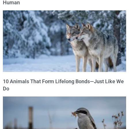
Human
10 Animals That Form Lifelong Bonds—Just Like We
Do