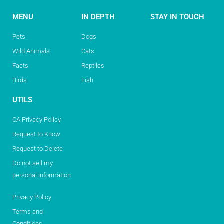
MENU
IN DEPTH
STAY IN TOUCH
Pets
Dogs
Wild Animals
Cats
Facts
Reptiles
Birds
Fish
UTILS
CA Privacy Policy
Request to Know
Request to Delete
Do not sell my
personal information
Privacy Policy
Terms and
Conditions