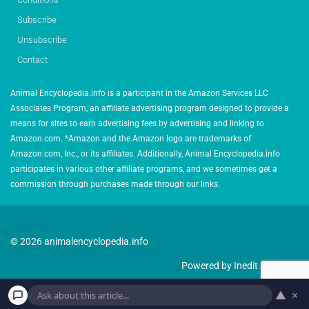
Subscribe
Unsubscribe
Contact
Animal Encyclopedia.info is a participant in the Amazon Services LLC
Associates Program, an affiliate advertising program designed to provide a
means for sites to earn advertising fees by advertising and linking to
Amazon.com. *Amazon and the Amazon logo are trademarks of
Amazon.com, Inc., or its affiliates. Additionally, Animal Encyclopedia.info
participates in various other affiliate programs, and we sometimes get a
commission through purchases made through our links.
© 2026 animalencyclopedia.info
Powered by Inedit Agency
▲
×