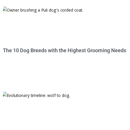
The 10 Dog Breeds with the Highest Grooming Needs