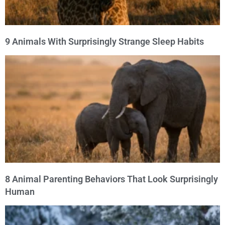
9 Animals With Surprisingly Strange Sleep Habits
8 Animal Parenting Behaviors That Look Surprisingly
Human