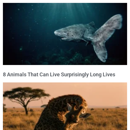
8 Animals That Can Live Surprisingly Long Lives