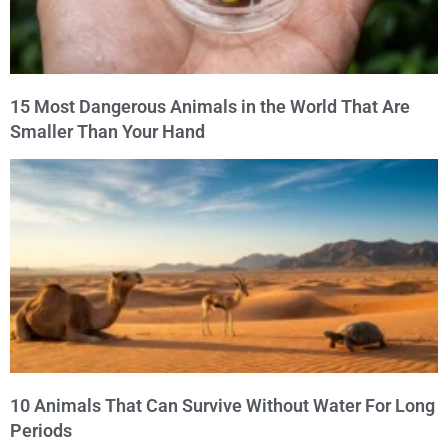
15 Most Dangerous Animals in the World That Are
Smaller Than Your Hand
10 Animals That Can Survive Without Water For Long
Periods