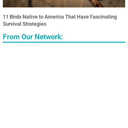
11 Birds Native to America That Have Fascinating
Survival Strategies
From Our Network: