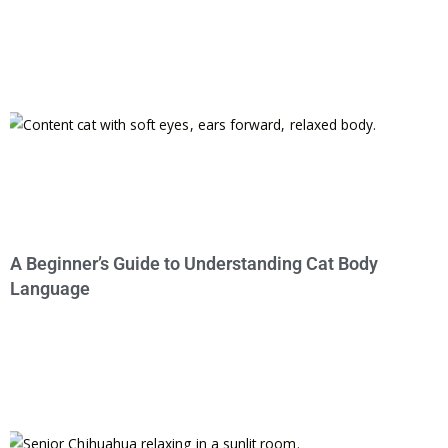
A Beginner’s Guide to Understanding Cat Body
Language