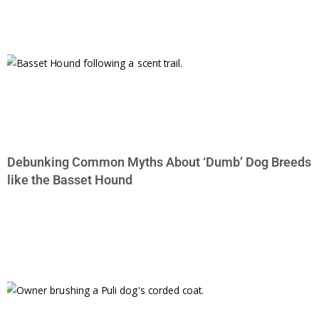
Debunking Common Myths About ‘Dumb’ Dog Breeds
like the Basset Hound