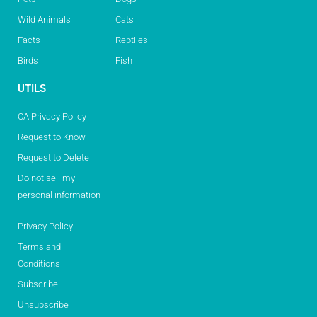
Wild Animals
Cats
Facts
Reptiles
Birds
Fish
UTILS
CA Privacy Policy
Request to Know
Request to Delete
Do not sell my
personal information
Privacy Policy
Terms and
Conditions
Subscribe
Unsubscribe