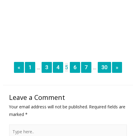
«
1
3
4
5
6
7
30
»
...
...
Leave a Comment
Your email address will not be published.
Required fields are
marked
*