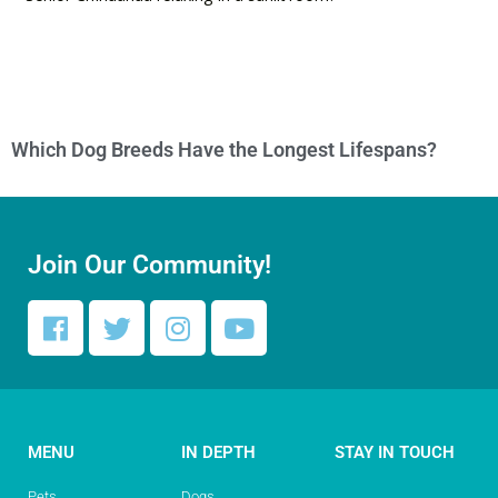
Which Dog Breeds Have the Longest Lifespans?
Join Our Community!
MENU
IN DEPTH
STAY IN TOUCH
Pets
Dogs