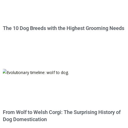
The 10 Dog Breeds with the Highest Grooming Needs
From Wolf to Welsh Corgi: The Surprising History of
Dog Domestication