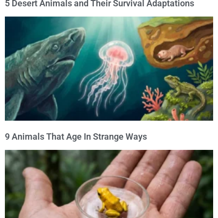
5 Desert Animals and Their Survival Adaptations
9 Animals That Age In Strange Ways