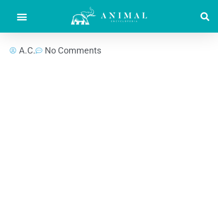
A.C.
No Comments