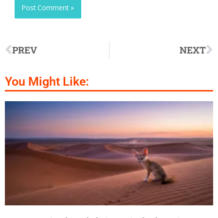
PREV
NEXT
You Might Like: