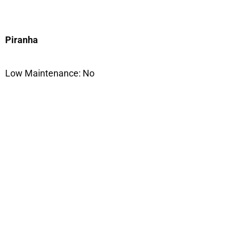
Piranha
Low Maintenance: No