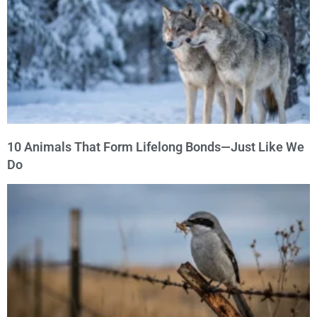
10 Animals That Form Lifelong Bonds—Just Like We
Do