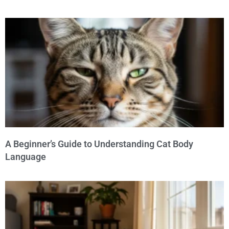
A Beginner’s Guide to Understanding Cat Body
Language