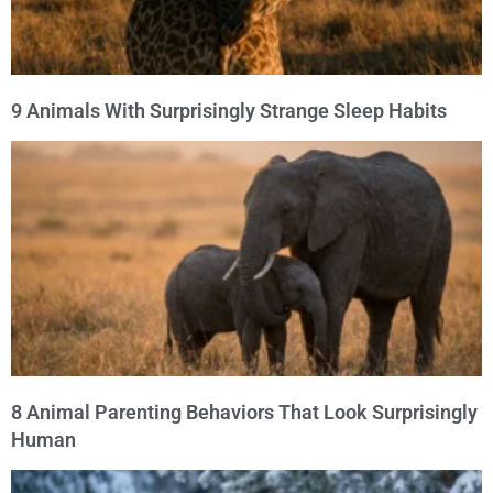
9 Animals With Surprisingly Strange Sleep Habits
8 Animal Parenting Behaviors That Look Surprisingly
Human