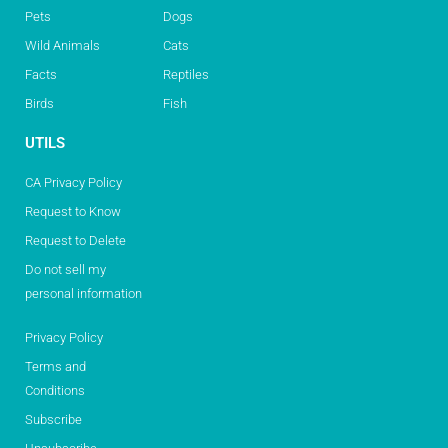
Pets
Dogs
Wild Animals
Cats
Facts
Reptiles
Birds
Fish
UTILS
CA Privacy Policy
Request to Know
Request to Delete
Do not sell my
personal information
Privacy Policy
Terms and
Conditions
Subscribe