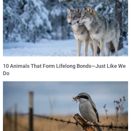
10 Animals That Form Lifelong Bonds—Just Like We
Do