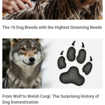
The 10 Dog Breeds with the Highest Grooming Needs
From Wolf to Welsh Corgi: The Surprising History of
Dog Domestication