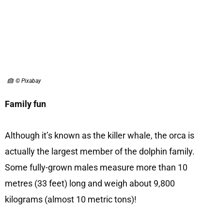
© Pixabay
Family fun
Although it’s known as the killer whale, the orca is
actually the largest member of the dolphin family.
Some fully-grown males measure more than 10
metres (33 feet) long and weigh about 9,800
kilograms (almost 10 metric tons)!