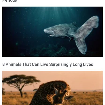
Periods
8 Animals That Can Live Surprisingly Long Lives