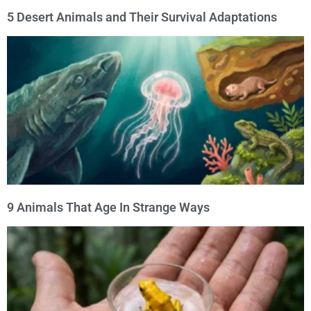
5 Desert Animals and Their Survival Adaptations
9 Animals That Age In Strange Ways