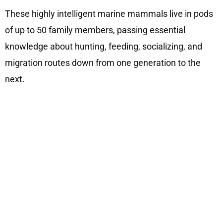
These highly intelligent marine mammals live in pods
of up to 50 family members, passing essential
knowledge about hunting, feeding, socializing, and
migration routes down from one generation to the
next.