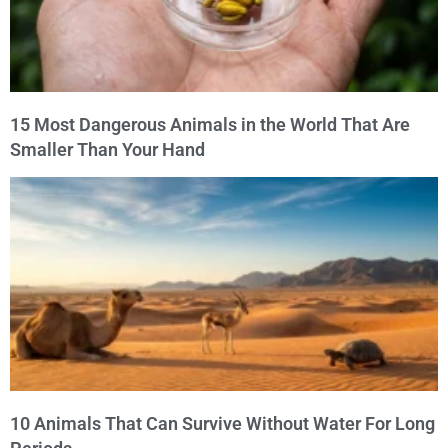
15 Most Dangerous Animals in the World That Are
Smaller Than Your Hand
10 Animals That Can Survive Without Water For Long