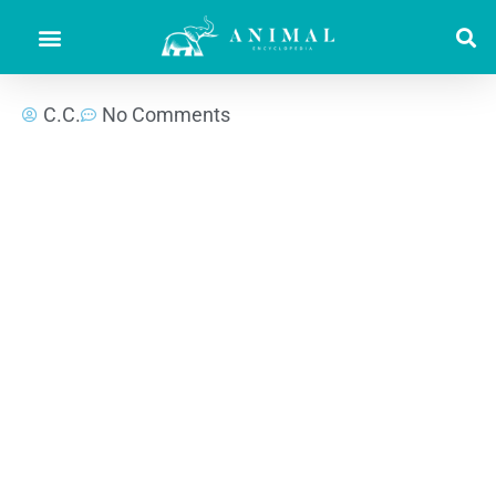
C.C.
No Comments