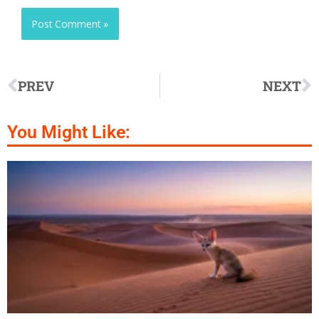
PREV
NEXT
You Might Like: