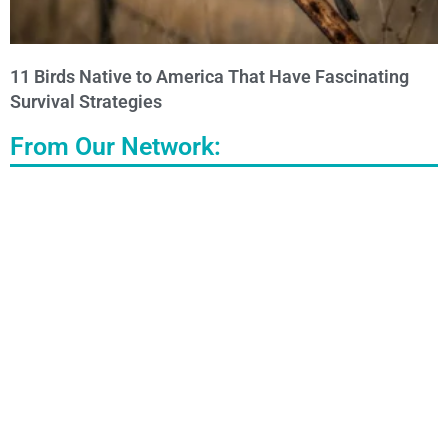
11 Birds Native to America That Have Fascinating
Survival Strategies
From Our Network: