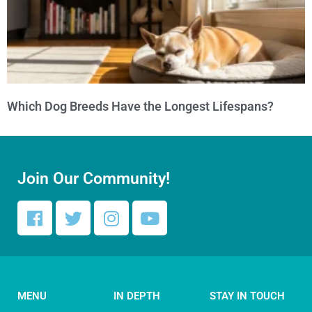
Which Dog Breeds Have the Longest Lifespans?
Join Our Community!
MENU
IN DEPTH
STAY IN TOUCH