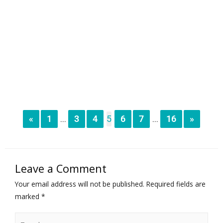
«
1
3
4
5
6
7
16
»
...
...
Leave a Comment
Your email address will not be published.
Required fields are
marked
*