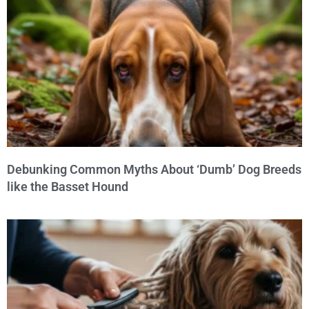
Debunking Common Myths About ‘Dumb’ Dog Breeds
like the Basset Hound