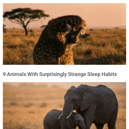
9 Animals With Surprisingly Strange Sleep Habits