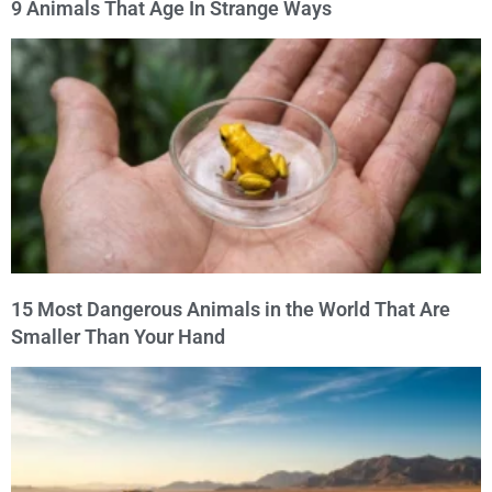
9 Animals That Age In Strange Ways
15 Most Dangerous Animals in the World That Are
Smaller Than Your Hand