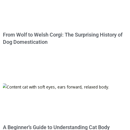
From Wolf to Welsh Corgi: The Surprising History of
Dog Domestication
A Beginner’s Guide to Understanding Cat Body