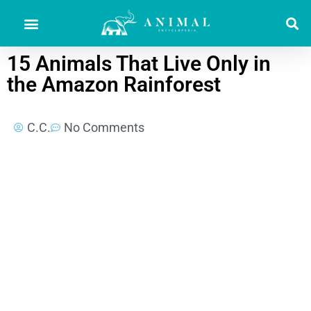
15 Animals That Live Only in
the Amazon Rainforest
C.C.
No Comments