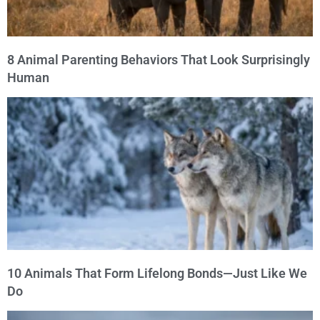
8 Animal Parenting Behaviors That Look Surprisingly
Human
10 Animals That Form Lifelong Bonds—Just Like We
Do