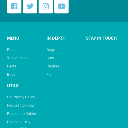
MENU
IN DEPTH
STAY IN TOUCH
Pets
Dogs
Wild Animals
Cats
Facts
Reptiles
Birds
Fish
UTILS
CA Privacy Policy
Request to Know
Request to Delete
Do not sell my