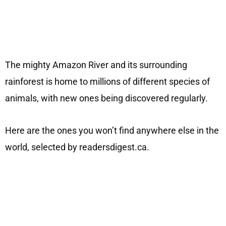
The mighty Amazon River and its surrounding
rainforest is home to millions of different species of
animals, with new ones being discovered regularly.
Here are the ones you won’t find anywhere else in the
world, selected by readersdigest.ca.