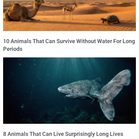
10 Animals That Can Survive Without Water For Long
Periods
8 Animals That Can Live Surprisingly Long Lives