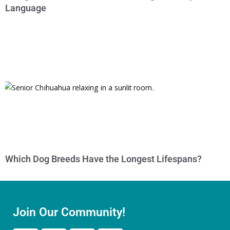
Language
Which Dog Breeds Have the Longest Lifespans?
Join Our Community!