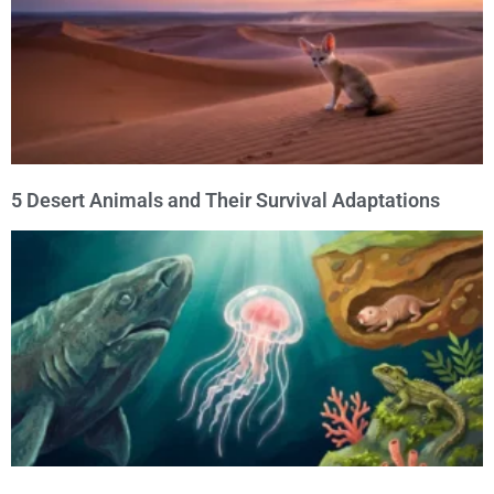
5 Desert Animals and Their Survival Adaptations