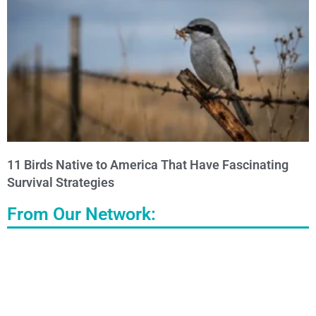
11 Birds Native to America That Have Fascinating
Survival Strategies
From Our Network: