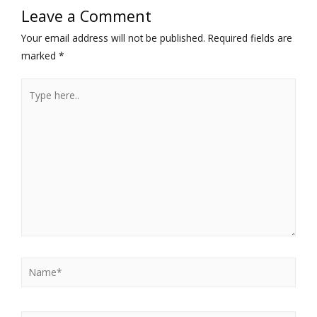
Leave a Comment
Your email address will not be published.
Required fields are
marked
*