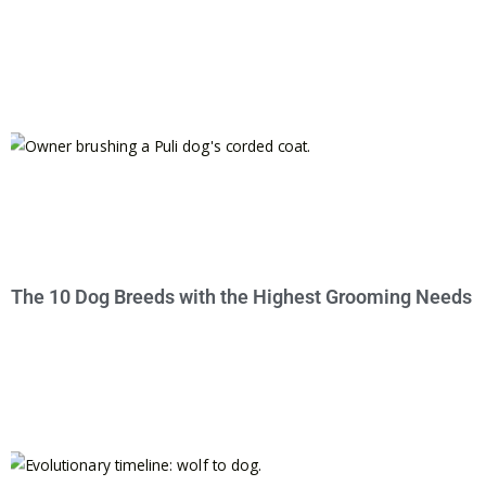
The 10 Dog Breeds with the Highest Grooming Needs