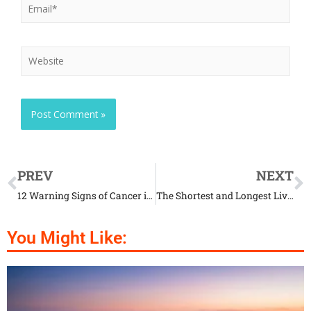
PREV
NEXT
12 Warning Signs of Cancer in Dogs That Every Owner Should Know
The Shortest and Longest Living Dog Breeds in the World
You Might Like: