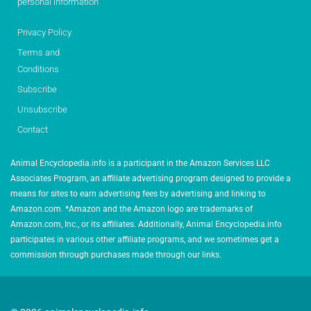
personal information
Privacy Policy
Terms and
Conditions
Subscribe
Unsubscribe
Contact
Animal Encyclopedia.info is a participant in the Amazon Services LLC
Associates Program, an affiliate advertising program designed to provide a
means for sites to earn advertising fees by advertising and linking to
Amazon.com. *Amazon and the Amazon logo are trademarks of
Amazon.com, Inc., or its affiliates. Additionally, Animal Encyclopedia.info
participates in various other affiliate programs, and we sometimes get a
commission through purchases made through our links.