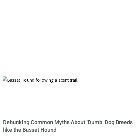
Debunking Common Myths About ‘Dumb’ Dog Breeds
like the Basset Hound