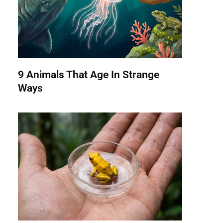
9 Animals That Age In Strange
Ways