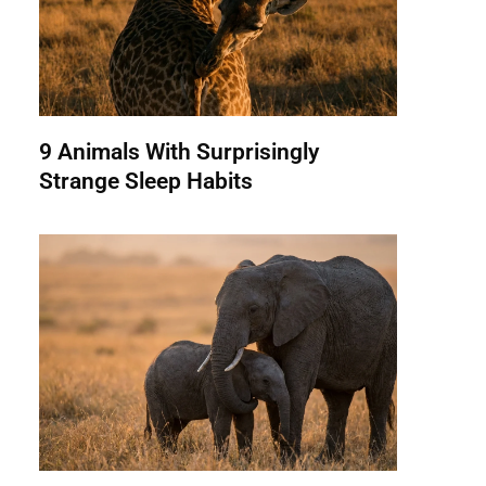
9 Animals With Surprisingly
Strange Sleep Habits