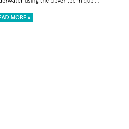
derwater using the clever technique …
EAD MORE »