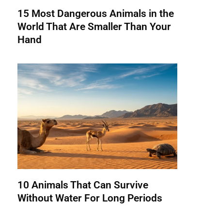
15 Most Dangerous Animals in the
World That Are Smaller Than Your
Hand
10 Animals That Can Survive
Without Water For Long Periods