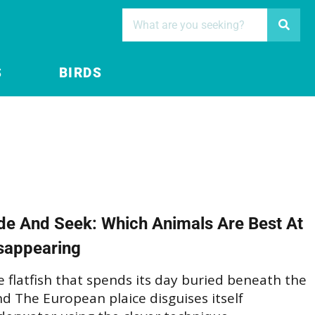
S
BIRDS
de And Seek: Which Animals Are Best At
sappearing
 flatfish that spends its day buried beneath the
d The European plaice disguises itself