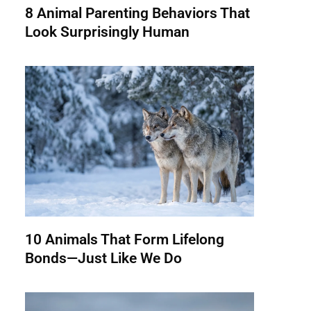
8 Animal Parenting Behaviors That
Look Surprisingly Human
10 Animals That Form Lifelong
Bonds—Just Like We Do