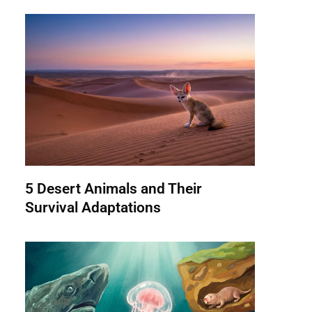
5 Desert Animals and Their
Survival Adaptations