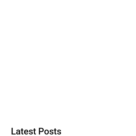
Latest Posts