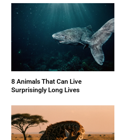
8 Animals That Can Live
Surprisingly Long Lives