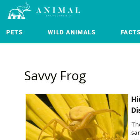
PETS
WILD ANIMALS
FACT
Savvy Frog
Hi
Di
The
san