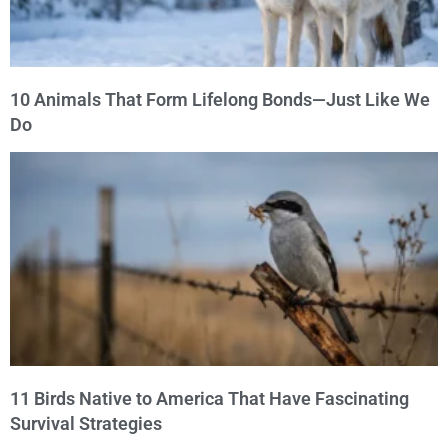
10 Animals That Form Lifelong Bonds—Just Like We
Do
11 Birds Native to America That Have Fascinating
Survival Strategies