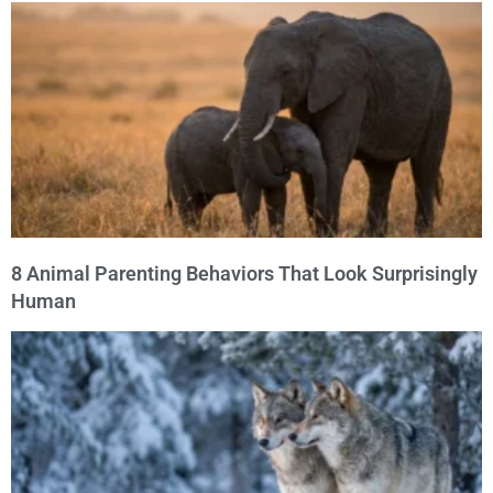
8 Animal Parenting Behaviors That Look Surprisingly
Human