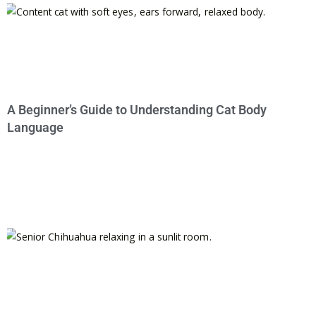
A Beginner’s Guide to Understanding Cat Body
Language