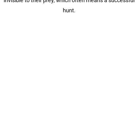
invisible to their prey, which often means a successful
hunt.