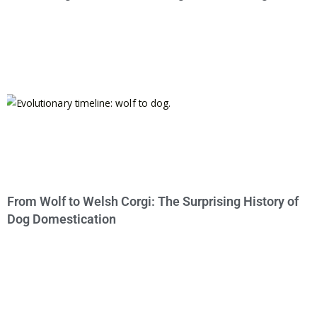
From Wolf to Welsh Corgi: The Surprising History of
Dog Domestication