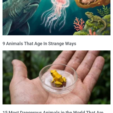
9 Animals That Age In Strange Ways
15 Most Dangerous Animals in the World That Are