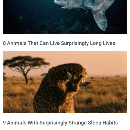
8 Animals That Can Live Surprisingly Long Lives
9 Animals With Surprisingly Strange Sleep Habits