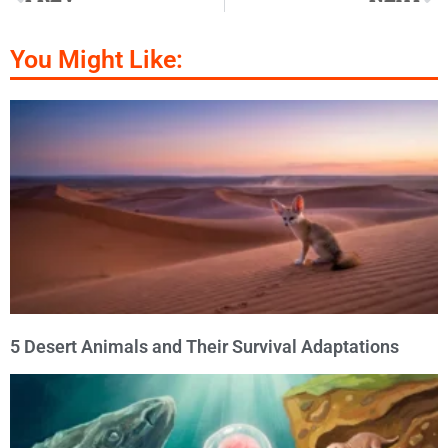
You Might Like:
5 Desert Animals and Their Survival Adaptations