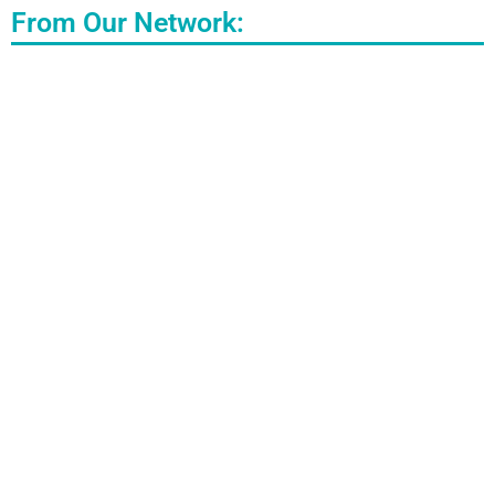
From Our Network: