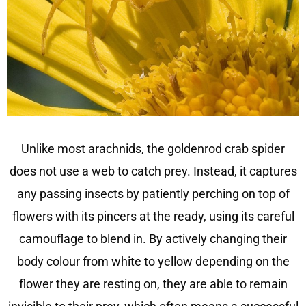
Unlike most arachnids, the goldenrod crab spider
does not use a web to catch prey. Instead, it captures
any passing insects by patiently perching on top of
flowers with its pincers at the ready, using its careful
camouflage to blend in. By actively changing their
body colour from white to yellow depending on the
flower they are resting on, they are able to remain