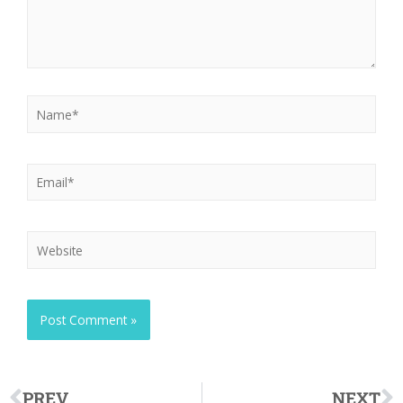
PREV
NEXT