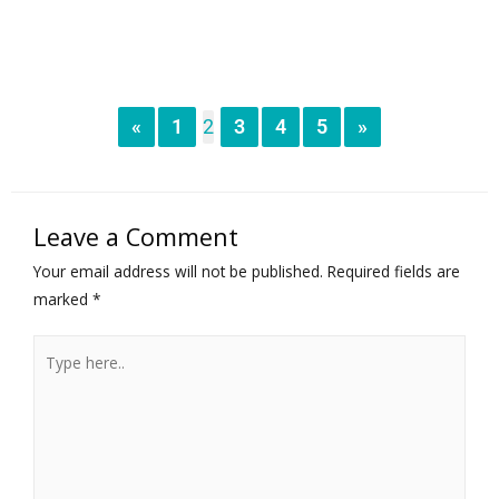
«
1
2
3
4
5
»
Leave a Comment
Your email address will not be published.
Required fields are
marked
*