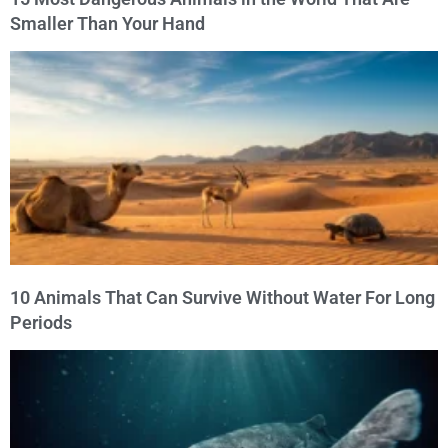
Smaller Than Your Hand
10 Animals That Can Survive Without Water For Long
Periods