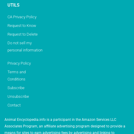
UTILS
CA Privacy Policy
Request to Know
Request to Delete
Do not sell my
personal information
Privacy Policy
Terms and
Conditions
Subscribe
Unsubscribe
Contact
Animal Encyclopedia.info is a participant in the Amazon Services LLC
Associates Program, an affiliate advertising program designed to provide a
means for sites to earn advertising fees by advertising and linking to