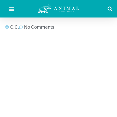
C.C.
No Comments