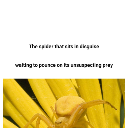
The spider that sits in disguise
waiting to pounce on its unsuspecting prey