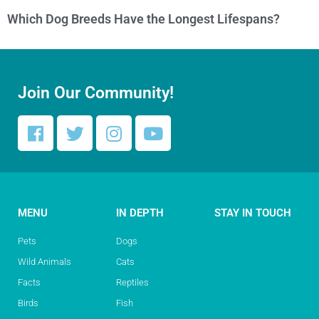
Which Dog Breeds Have the Longest Lifespans?
Join Our Community!
MENU
IN DEPTH
STAY IN TOUCH
Pets
Dogs
Wild Animals
Cats
Facts
Reptiles
Birds
Fish