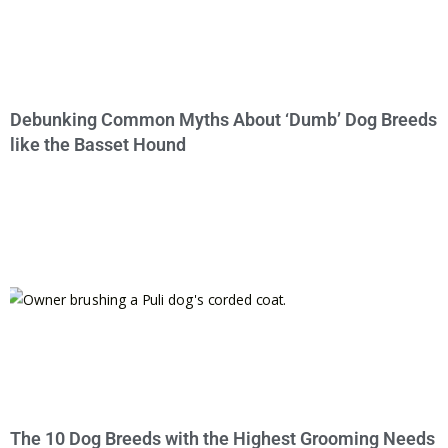
Debunking Common Myths About ‘Dumb’ Dog Breeds
like the Basset Hound
The 10 Dog Breeds with the Highest Grooming Needs