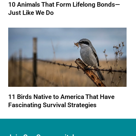
10 Animals That Form Lifelong Bonds—
Just Like We Do
11 Birds Native to America That Have
Fascinating Survival Strategies