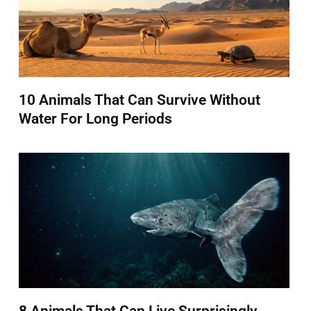
10 Animals That Can Survive Without
Water For Long Periods