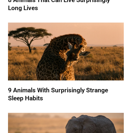
8 Animals That Can Live Surprisingly
Long Lives
9 Animals With Surprisingly Strange
Sleep Habits