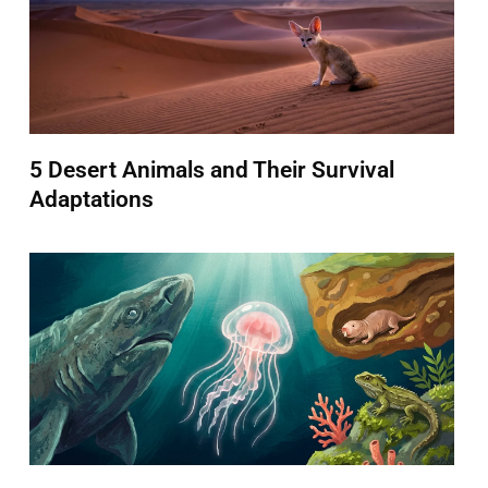
5 Desert Animals and Their Survival
Adaptations