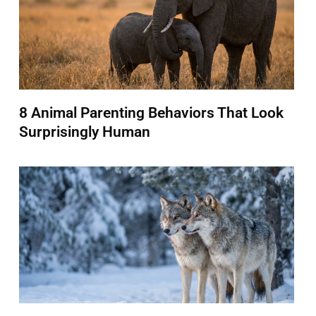
8 Animal Parenting Behaviors That Look
Surprisingly Human