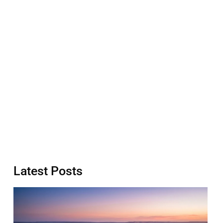
Latest Posts