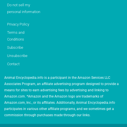
Do not sell my
personal information
Privacy Policy
Terms and
Conditions
Subscribe
Unsubscribe
Contact
Animal Encyclopedia.info is a participant in the Amazon Services LLC
Associates Program, an affiliate advertising program designed to provide a
means for sites to earn advertising fees by advertising and linking to
Amazon.com. *Amazon and the Amazon logo are trademarks of
Amazon.com, Inc., or its affiliates. Additionally, Animal Encyclopedia.info
participates in various other affiliate programs, and we sometimes get a
commission through purchases made through our links.