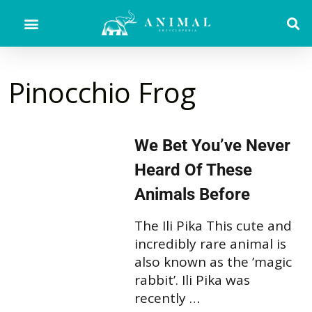
Pinocchio Frog
We Bet You’ve Never
Heard Of These
Animals Before
The Ili Pika This cute and
incredibly rare animal is
also known as the ’magic
rabbit’. Ili Pika was
recently …