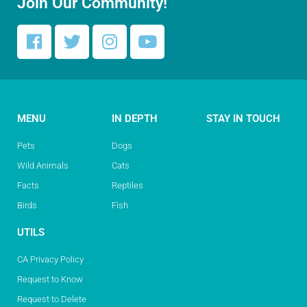
Join Our Community!
MENU
IN DEPTH
STAY IN TOUCH
Pets
Dogs
Wild Animals
Cats
Facts
Reptiles
Birds
Fish
UTILS
CA Privacy Policy
Request to Know
Request to Delete