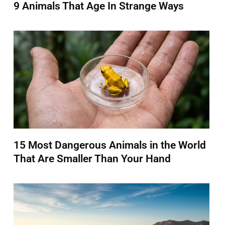
9 Animals That Age In Strange Ways
15 Most Dangerous Animals in the World
That Are Smaller Than Your Hand