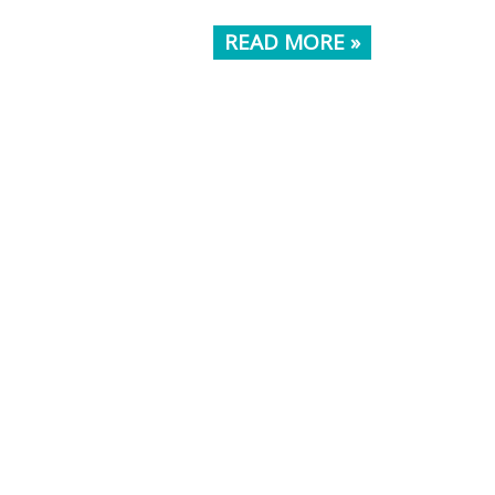
READ MORE »