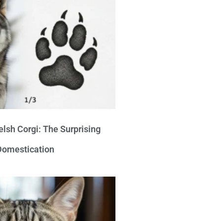
lsh Corgi: The Surprising
 Domestication