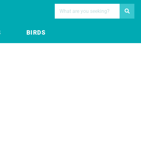
S
BIRDS