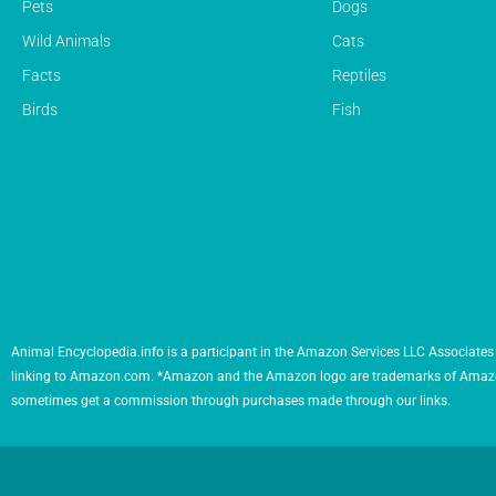
Pets
Dogs
Wild Animals
Cats
Facts
Reptiles
Birds
Fish
Animal Encyclopedia.info is a participant in the Amazon Services LLC Associates 
linking to Amazon.com. *Amazon and the Amazon logo are trademarks of Amazon.com,
sometimes get a commission through purchases made through our links.