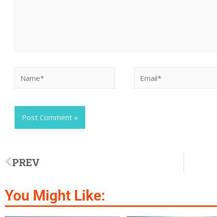
PREV
You Might Like: