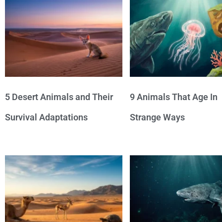
5 Desert Animals and Their
9 Animals That Age In
Survival Adaptations
Strange Ways