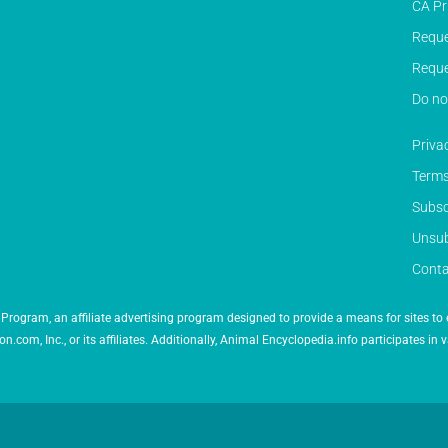
CA Pr
Reque
Reque
Do no
Priva
Terms
Subsc
Unsub
Conta
Program, an affiliate advertising program designed to provide a means for sites to 
 Inc., or its affiliates. Additionally, Animal Encyclopedia.info participates in v