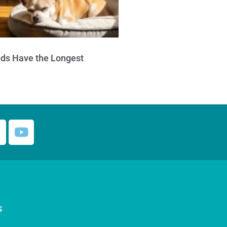
ds Have the Longest
S