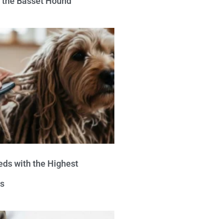
e the Basset Hound
eds with the Highest
s