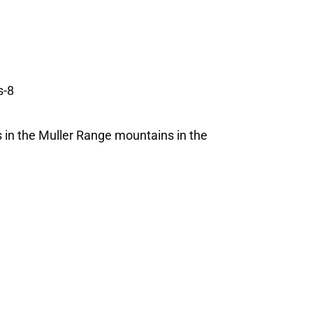
es in the Muller Range mountains in the
.