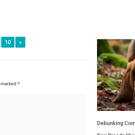
10
»
e marked
*
Debunking Com