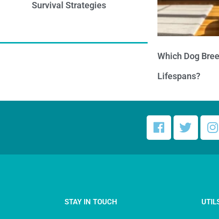
Survival Strategies
Which Dog Bree
Lifespans?
STAY IN TOUCH
UTIL