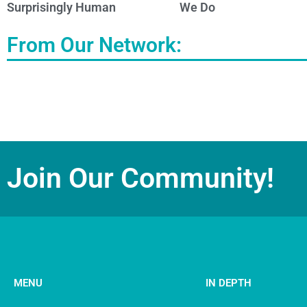
Surprisingly Human
We Do
From Our Network:
Join Our Community!
MENU
IN DEPTH