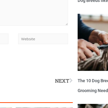
Dog Breeds lik
NEXT
The 10 Dog Bre
Grooming Need