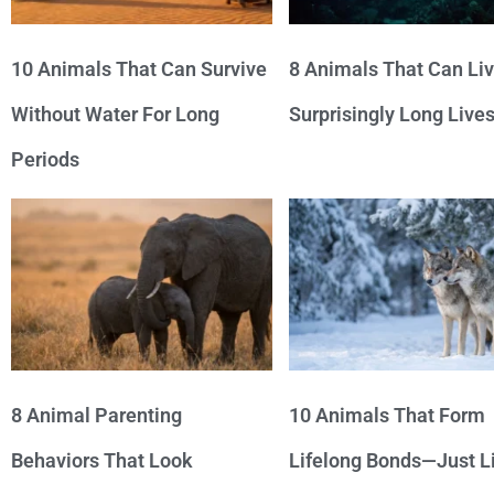
10 Animals That Can Survive
8 Animals That Can Li
Without Water For Long
Surprisingly Long Live
Periods
8 Animal Parenting
10 Animals That Form
Behaviors That Look
Lifelong Bonds—Just L