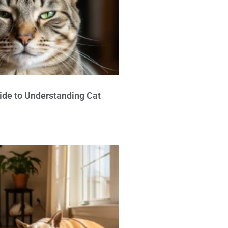
ide to Understanding Cat