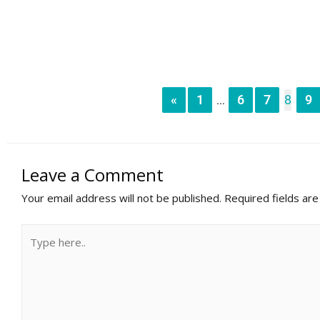
«
1
6
7
8
9
...
Leave a Comment
Your email address will not be published.
Required fields ar