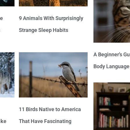
ve
9 Animals With Surprisingly
s
Strange Sleep Habits
A Beginner’s Gu
Body Language
11 Birds Native to America
ike
That Have Fascinating