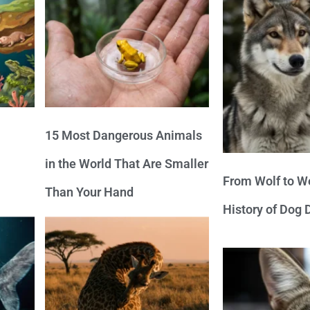
15 Most Dangerous Animals
in the World That Are Smaller
From Wolf to We
Than Your Hand
History of Dog