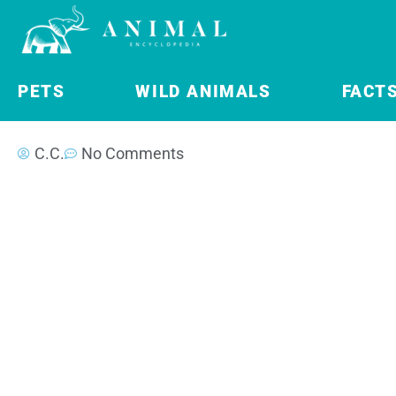
PETS
WILD ANIMALS
FACT
C.C.
No Comments