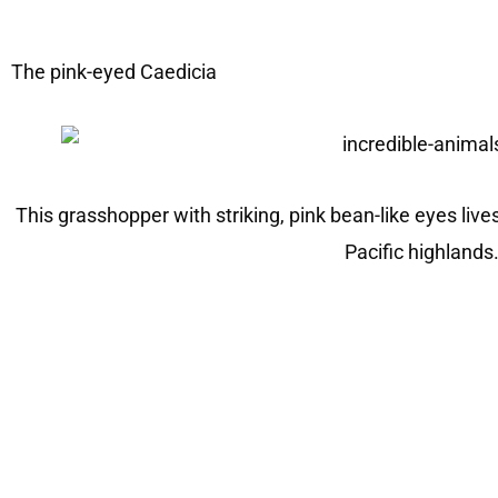
The pink-eyed Caedicia
This grasshopper with striking, pink bean-like eyes liv
Pacific highlands