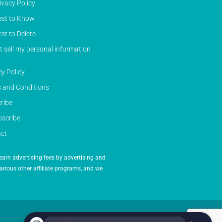
ivacy Policy
st to Know
st to Delete
t sell my personal information
cy Policy
 and Conditions
ribe
scribe
ct
earn advertising fees by advertising and
arious other affiliate programs, and we
Powered by Inedit Agency