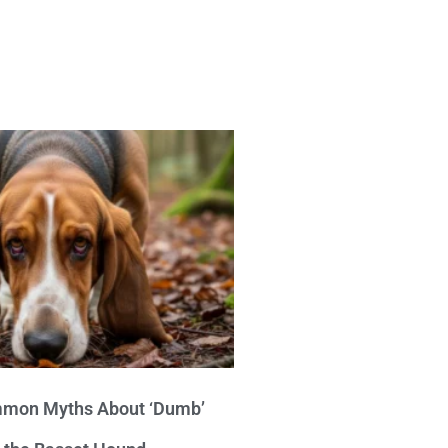
mon Myths About ‘Dumb’