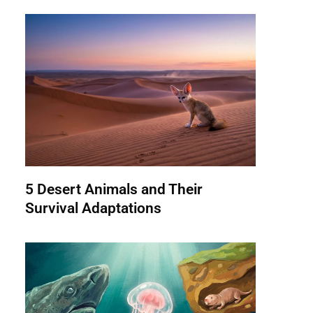
5 Desert Animals and Their
Survival Adaptations