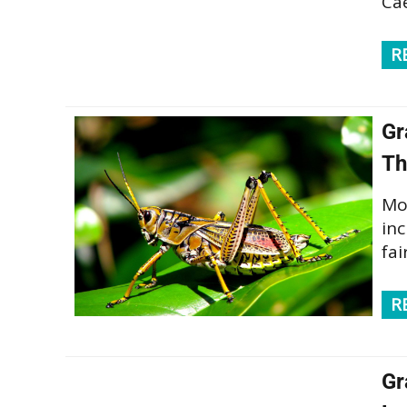
Cae
R
Gr
Th
Mo
in
fai
R
Gr