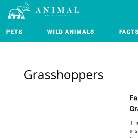
PETS
WILD ANIMALS
FACT
Grasshoppers
Fa
Gr
Th
ins