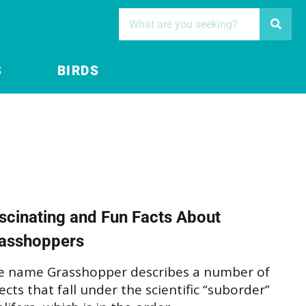
S
BIRDS
scinating and Fun Facts About
asshoppers
e name Grasshopper describes a number of
ects that fall under the scientific “suborder”