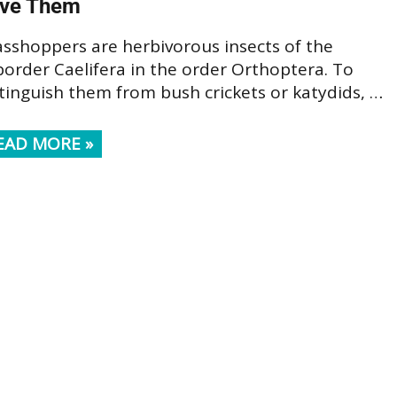
ve Them
asshoppers are herbivorous insects of the
order Caelifera in the order Orthoptera. To
tinguish them from bush crickets or katydids, …
EAD MORE »