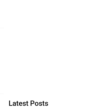
Latest Posts