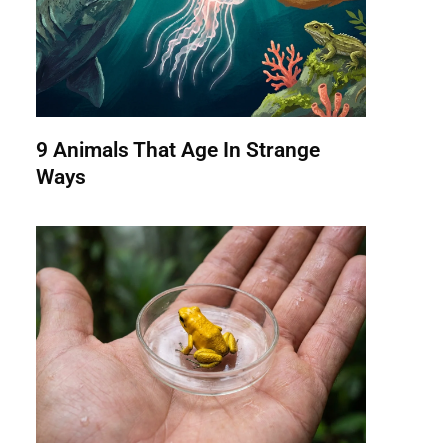
9 Animals That Age In Strange
Ways