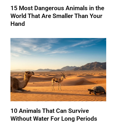
15 Most Dangerous Animals in the
World That Are Smaller Than Your
Hand
10 Animals That Can Survive
Without Water For Long Periods