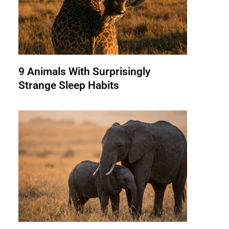
9 Animals With Surprisingly
Strange Sleep Habits