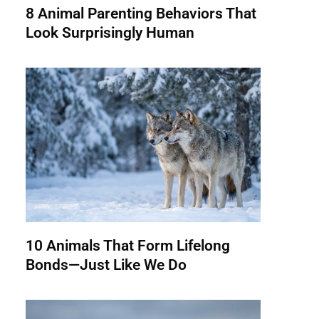
8 Animal Parenting Behaviors That
Look Surprisingly Human
10 Animals That Form Lifelong
Bonds—Just Like We Do