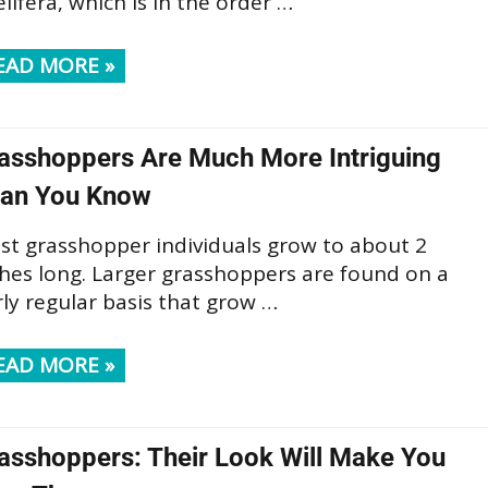
lifera, which is in the order …
EAD MORE »
asshoppers Are Much More Intriguing
an You Know
st grasshopper individuals grow to about 2
ches long. Larger grasshoppers are found on a
rly regular basis that grow …
EAD MORE »
asshoppers: Their Look Will Make You