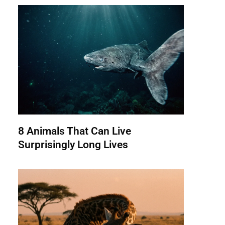
8 Animals That Can Live
Surprisingly Long Lives