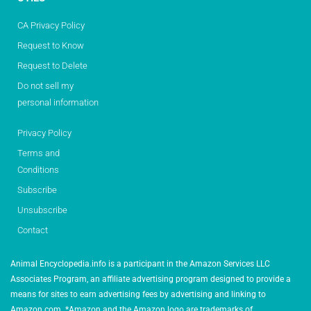
CA Privacy Policy
Request to Know
Request to Delete
Do not sell my
personal information
Privacy Policy
Terms and
Conditions
Subscribe
Unsubscribe
Contact
Animal Encyclopedia.info is a participant in the Amazon Services LLC
Associates Program, an affiliate advertising program designed to provide a
means for sites to earn advertising fees by advertising and linking to
Amazon.com. *Amazon and the Amazon logo are trademarks of