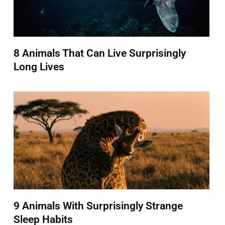
8 Animals That Can Live Surprisingly
Long Lives
9 Animals With Surprisingly Strange
Sleep Habits