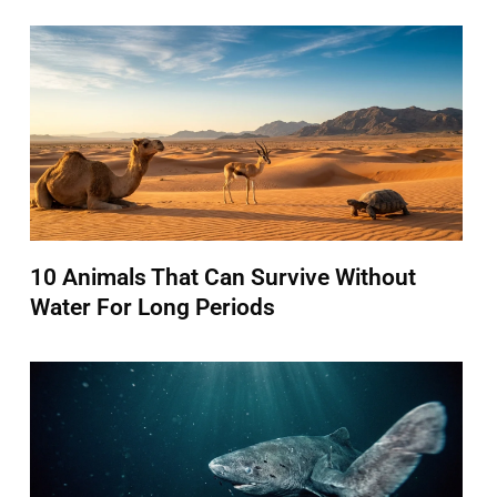
10 Animals That Can Survive Without
Water For Long Periods