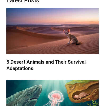
Latest Posts
5 Desert Animals and Their Survival
Adaptations