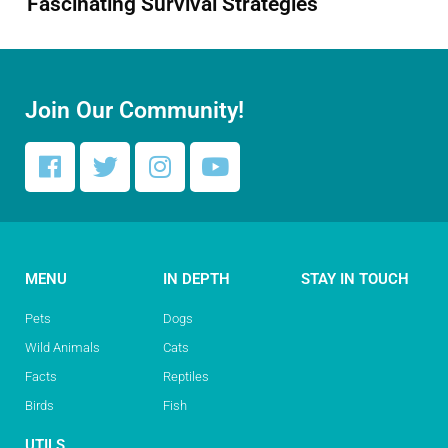
Fascinating Survival Strategies
Join Our Community!
MENU
IN DEPTH
STAY IN TOUCH
Pets
Dogs
Wild Animals
Cats
Facts
Reptiles
Birds
Fish
UTILS