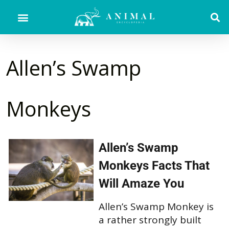
Allen’s Swamp
Monkeys
Allen’s Swamp
Monkeys Facts That
Will Amaze You
Allen’s Swamp Monkey is
a rather strongly built