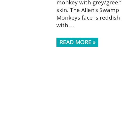
monkey with grey/green
skin. The Allen’s Swamp
Monkeys face is reddish
with …
READ MORE »