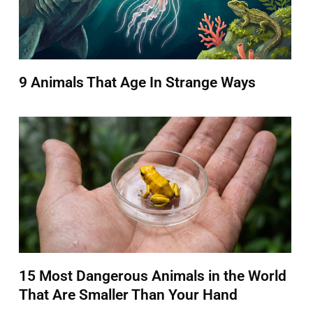
9 Animals That Age In Strange Ways
15 Most Dangerous Animals in the World
That Are Smaller Than Your Hand