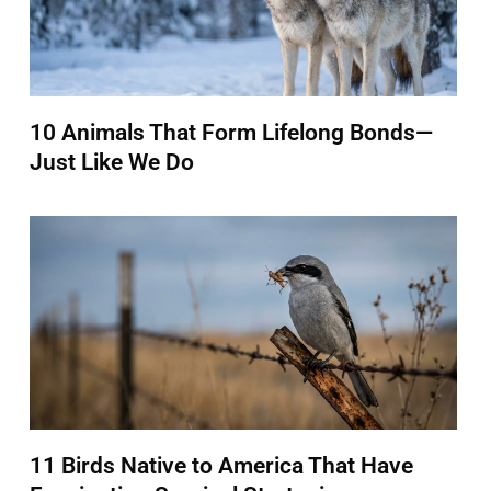
10 Animals That Form Lifelong Bonds—
Just Like We Do
11 Birds Native to America That Have