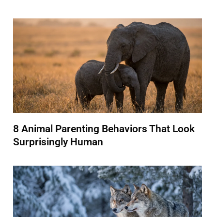
8 Animal Parenting Behaviors That Look
Surprisingly Human