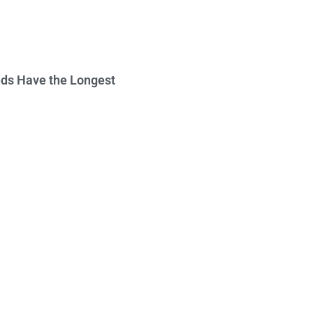
ds Have the Longest