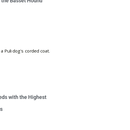
e the Basset Hound
eds with the Highest
s