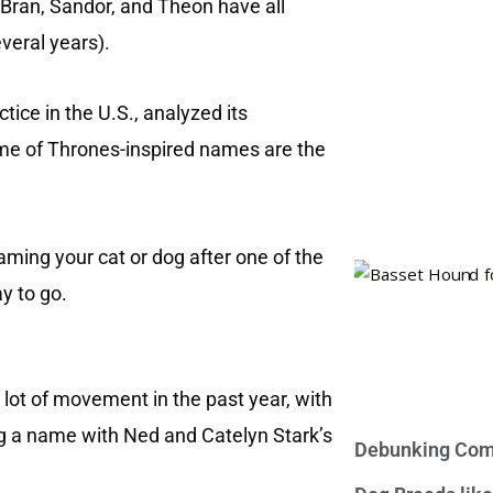
 Bran, Sandor, and Theon have all
veral years).
tice in the U.S., analyzed its
me of Thrones-inspired names are the
aming your cat or dog after one of the
y to go.
lot of movement in the past year, with
g a name with Ned and Catelyn Stark’s
Debunking Com