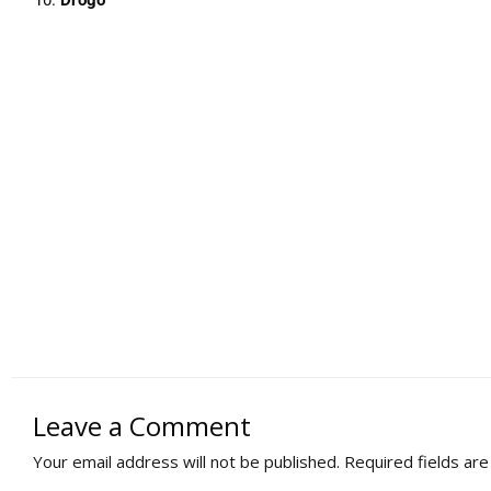
Leave a Comment
Your email address will not be published.
Required fields ar