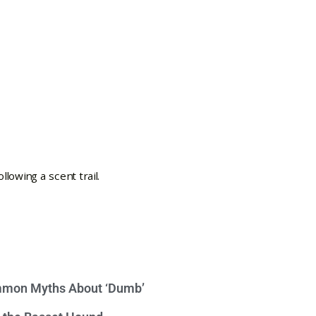
mon Myths About ‘Dumb’