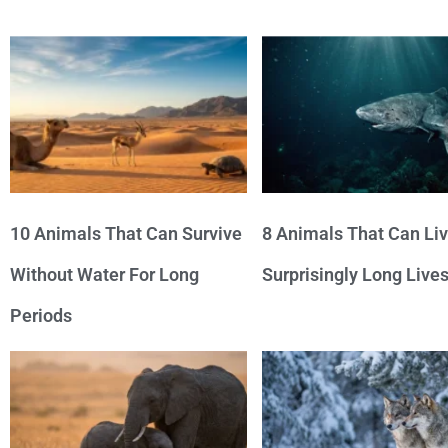
10 Animals That Can Survive
8 Animals That Can Li
Without Water For Long
Surprisingly Long Live
Periods