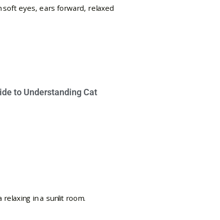
ide to Understanding Cat