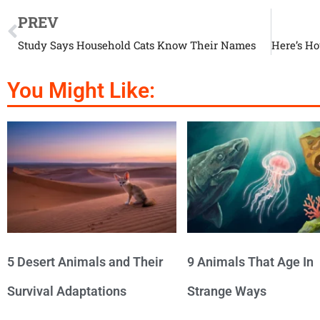
PREV
Study Says Household Cats Know Their Names
You Might Like:
5 Desert Animals and Their
9 Animals That Age In
Survival Adaptations
Strange Ways