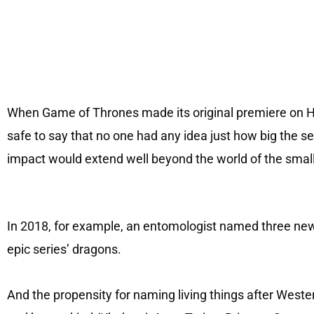
When Game of Thrones made its original premiere on HBO
safe to say that no one had any idea just how big the 
impact would extend well beyond the world of the smal
In 2018, for example, an entomologist named three newl
epic series’ dragons.
And the propensity for naming living things after West