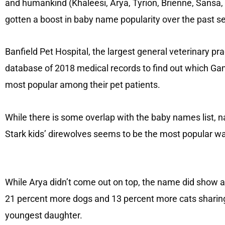
and humankind (Khaleesi, Arya, Tyrion, Brienne, Sansa,
gotten a boost in baby name popularity over the past se
Banfield Pet Hospital, the largest general veterinary prac
database of 2018 medical records to find out which Ga
most popular among their pet patients.
While there is some overlap with the baby names list, n
Stark kids’ direwolves seems to be the most popular wa
While Arya didn’t come out on top, the name did show a 
21 percent more dogs and 13 percent more cats sharin
youngest daughter.