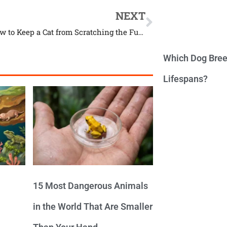
NEXT
Here’s How to Keep a Cat from Scratching the Furniture
Which Dog Bree
Lifespans?
15 Most Dangerous Animals
in the World That Are Smaller