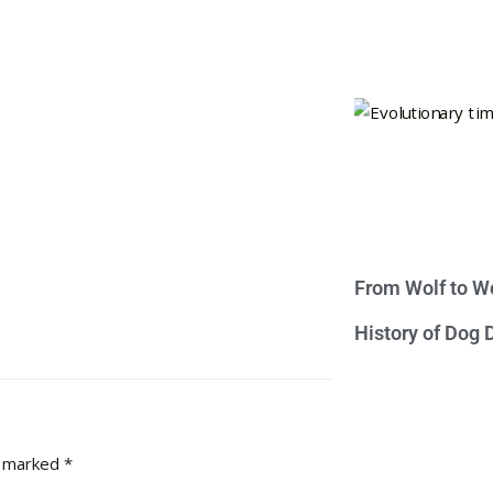
From Wolf to We
History of Dog
e marked
*