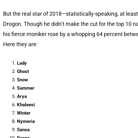
But the real star of 2018—statistically-speaking, at l
Drogon. Though he didn’t make the cut for the top 10 
his fierce moniker rose by a whopping 64 percent betw
Here they are:
Lady
Ghost
Snow
Summer
Arya
Khaleesi
Winter
Nymeria
Sansa
Drogo