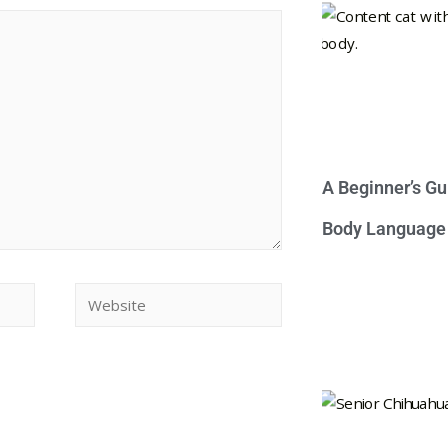
A Beginner’s Gu
Body Language