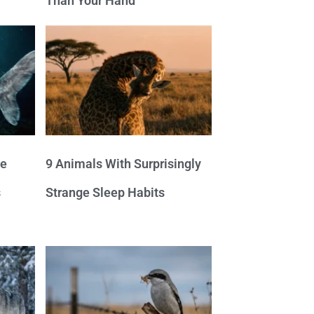
Than Your Hand
ve
9 Animals With Surprisingly
s
Strange Sleep Habits