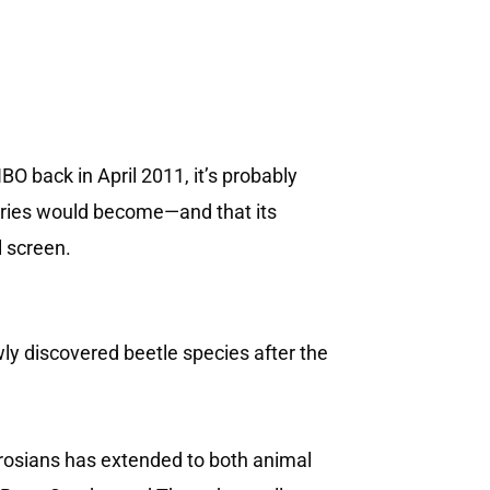
 back in April 2011, it’s probably
series would become—and that its
l screen.
y discovered beetle species after the
erosians has extended to both animal