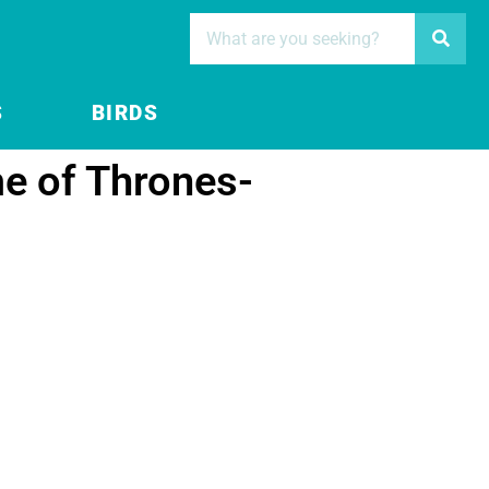
S
BIRDS
e of Thrones-