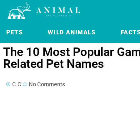
PETS
WILD ANIMALS
FACT
The 10 Most Popular Gam
Related Pet Names
C.C.
No Comments