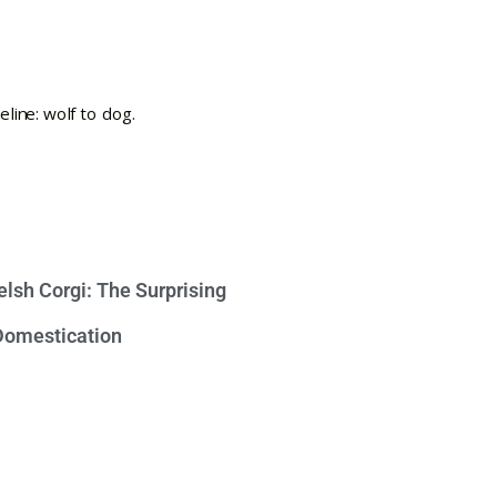
lsh Corgi: The Surprising
 Domestication