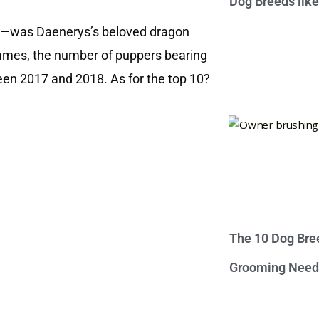
Dog Breeds lik
east—was Daenerys’s beloved dragon
names, the number of puppers bearing
een 2017 and 2018. As for the top 10?
The 10 Dog Bre
Grooming Need