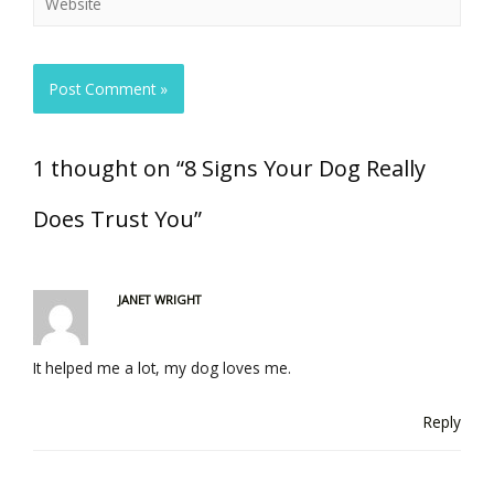
1 thought on “8 Signs Your Dog Really
Does Trust You”
JANET WRIGHT
It helped me a lot, my dog loves me.
Reply