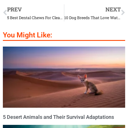
PREV
NEXT
5 Best Dental Chews For Cleaning Your Pup’s Teeth
10 Dog Breeds That Love Water
You Might Like:
5 Desert Animals and Their Survival Adaptations