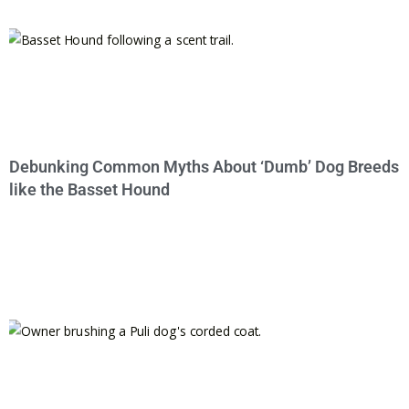
Debunking Common Myths About ‘Dumb’ Dog Breeds
like the Basset Hound