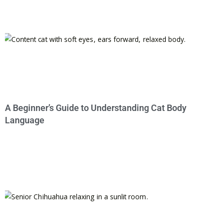
A Beginner’s Guide to Understanding Cat Body
Language