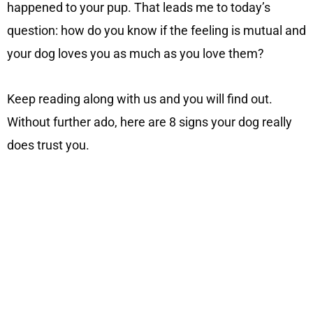
happened to your pup. That leads me to today’s
question: how do you know if the feeling is mutual and
your dog loves you as much as you love them?
Keep reading along with us and you will find out.
Without further ado, here are 8 signs your dog really
does trust you.