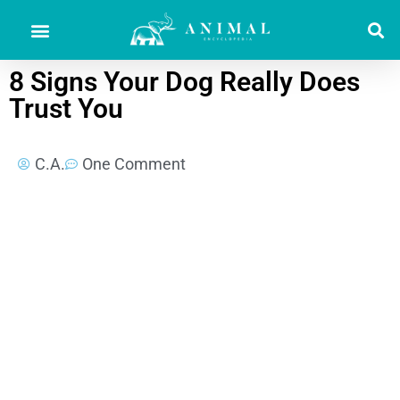
8 Signs Your Dog Really Does
Trust You
C.A.
One Comment