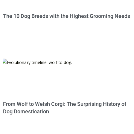
The 10 Dog Breeds with the Highest Grooming Needs
From Wolf to Welsh Corgi: The Surprising History of
Dog Domestication