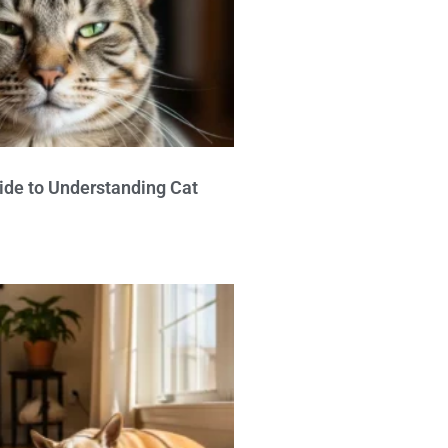
ide to Understanding Cat