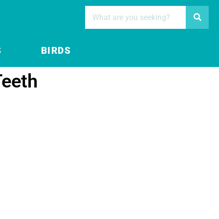
S
BIRDS
Teeth