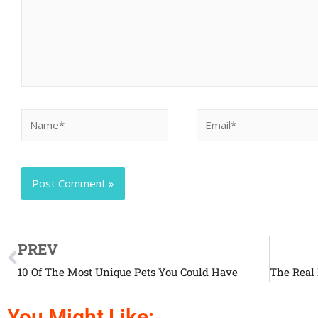
PREV
10 Of The Most Unique Pets You Could Have
You Might Like: