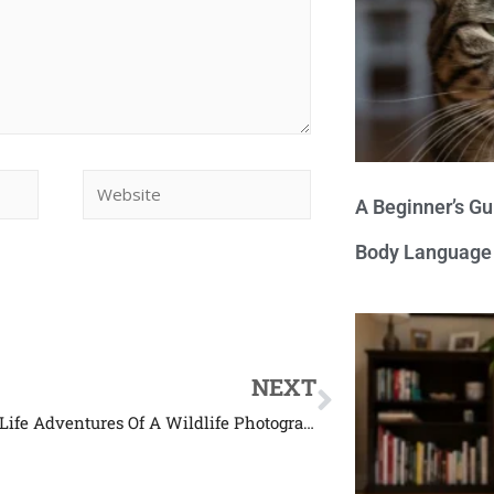
A Beginner’s Gu
Body Language
NEXT
The Real Life Adventures Of A Wildlife Photographer