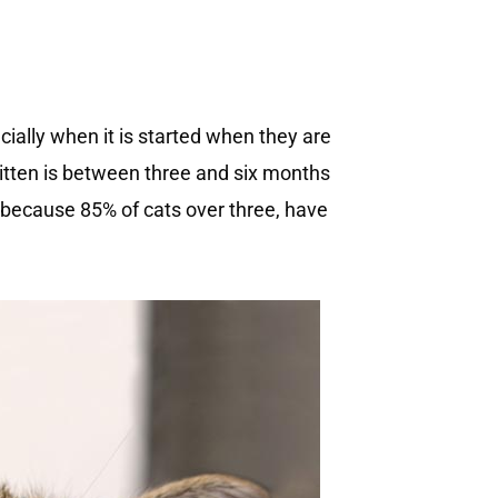
cially when it is started when they are
kitten is between three and six months
ge because 85% of cats over three, have