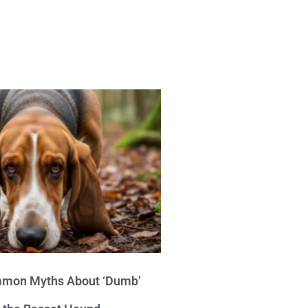
mon Myths About ‘Dumb’