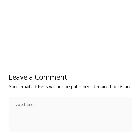
Leave a Comment
Your email address will not be published.
Required fields ar