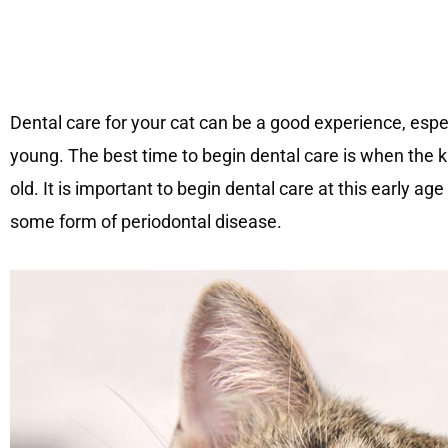
Dental care for your cat can be a good experience, espe
young. The best time to begin dental care is when the 
old. It is important to begin dental care at this early a
some form of periodontal disease.