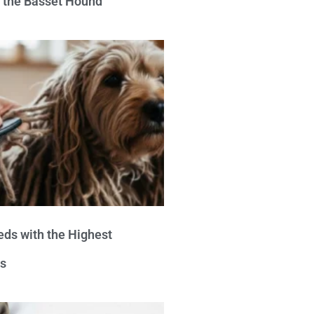
e the Basset Hound
eds with the Highest
s