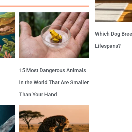
Which Dog Bree
Lifespans?
15 Most Dangerous Animals
in the World That Are Smaller
Than Your Hand