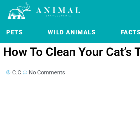
PETS
WILD ANIMALS
FACT
How To Clean Your Cat’s 
C.C.
No Comments