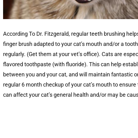
According To Dr. Fitzgerald, regular teeth brushing hel
finger brush adapted to your cat’s mouth and/or a toot
regularly. (Get them at your vet’s office). Cats are espe
flavored toothpaste (with fluoride). This can help establi
between you and your cat, and will maintain fantastic or
regular 6 month checkup of your cat’s mouth to ensure 
can affect your cat’s general health and/or may be cau