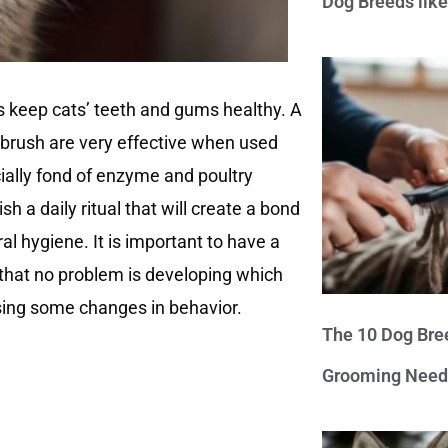
Dog Breeds lik
ps keep cats’ teeth and gums healthy. A
hbrush are very effective when used
cially fond of enzyme and poultry
sh a daily ritual that will create a bond
al hygiene. It is important to have a
that no problem is developing which
sing some changes in behavior.
The 10 Dog Bre
Grooming Need