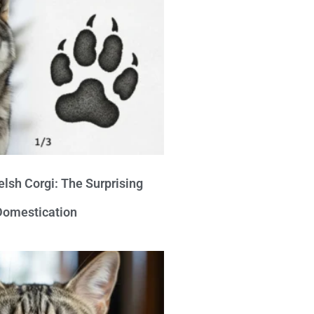
lsh Corgi: The Surprising
 Domestication