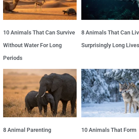
10 Animals That Can Survive
8 Animals That Can Li
Without Water For Long
Surprisingly Long Live
Periods
8 Animal Parenting
10 Animals That Form