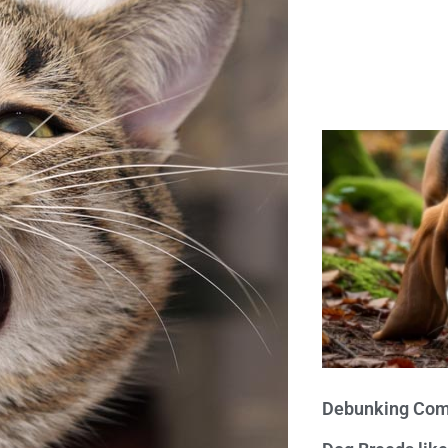
Debunking Com