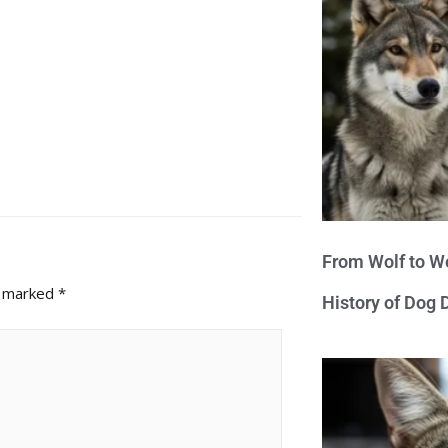
From Wolf to We
e marked
*
History of Dog