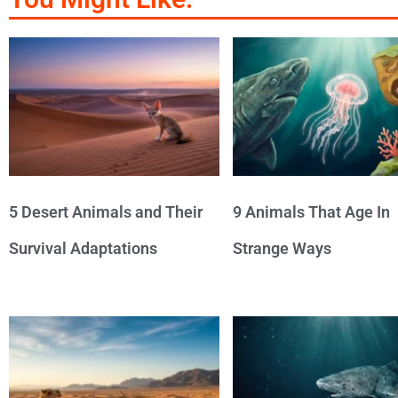
5 Desert Animals and Their
9 Animals That Age In
Survival Adaptations
Strange Ways