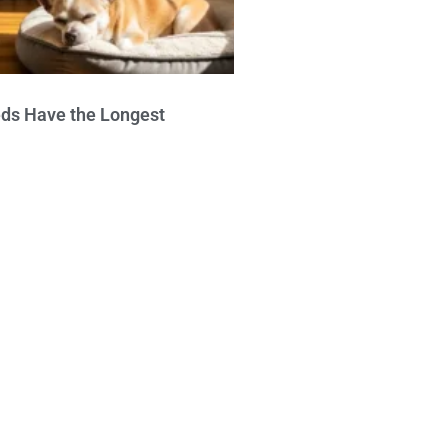
ds Have the Longest