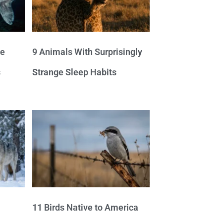
ve
9 Animals With Surprisingly
s
Strange Sleep Habits
11 Birds Native to America