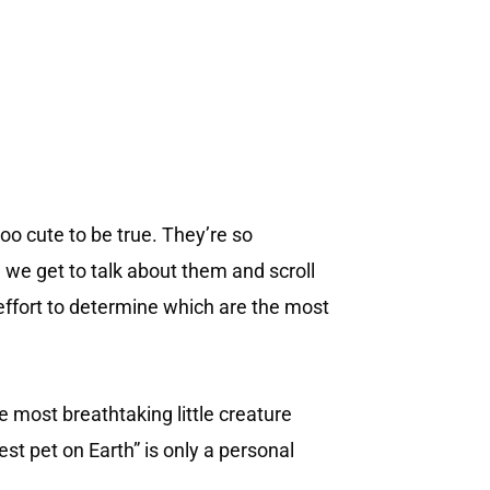
too cute to be true. They’re so
e we get to talk about them and scroll
effort to determine which are the most
e most breathtaking little creature
est pet on Earth” is only a personal