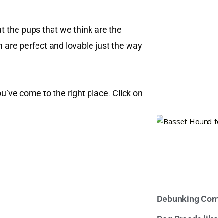
out the pups that we think are the
m are perfect and lovable just the way
you’ve come to the right place. Click on
Debunking Com