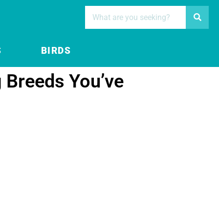
S
BIRDS
g Breeds You’ve