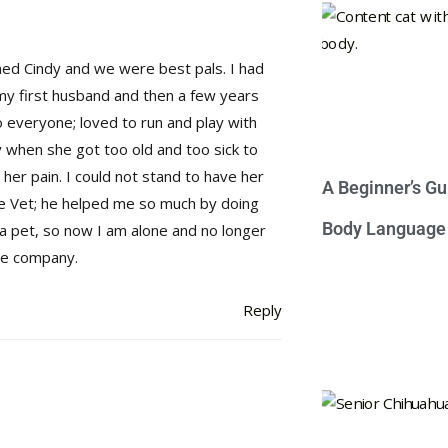
med Cindy and we were best pals. I had
my first husband and then a few years
 everyone; loved to run and play with
ly when she got too old and too sick to
 her pain. I could not stand to have her
A Beginner’s Gu
he Vet; he helped me so much by doing
Body Language
 a pet, so now I am alone and no longer
 me company.
Reply