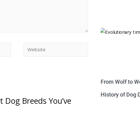
From Wolf to We
History of Dog
st Dog Breeds You’ve