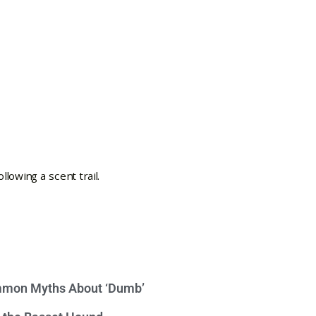
mon Myths About ‘Dumb’