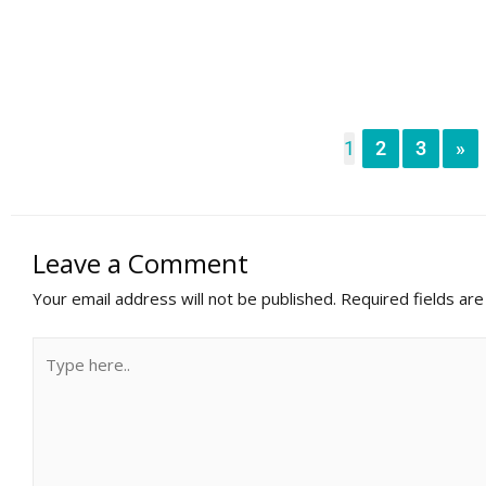
1
2
3
»
Leave a Comment
Your email address will not be published.
Required fields ar