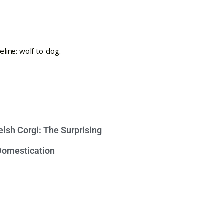
lsh Corgi: The Surprising
 Domestication