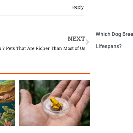
Reply
Which Dog Bree
NEXT
Lifespans?
p 7 Pets That Are Richer Than Most of Us