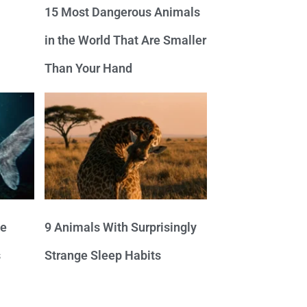
15 Most Dangerous Animals
in the World That Are Smaller
Than Your Hand
ve
9 Animals With Surprisingly
s
Strange Sleep Habits