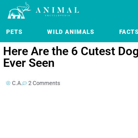
PETS
WILD ANIMALS
FACT
Here Are the 6 Cutest Do
Ever Seen
C.A.
2 Comments