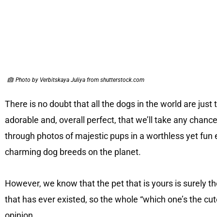
Photo by Verbitskaya Juliya from shutterstock.com
There is no doubt that all the dogs in the world are just 
adorable and, overall perfect, that we’ll take any chanc
through photos of majestic pups in a worthless yet fun 
charming dog breeds on the planet.
However, we know that the pet that is yours is surely th
that has ever existed, so the whole “which one’s the cut
opinion.