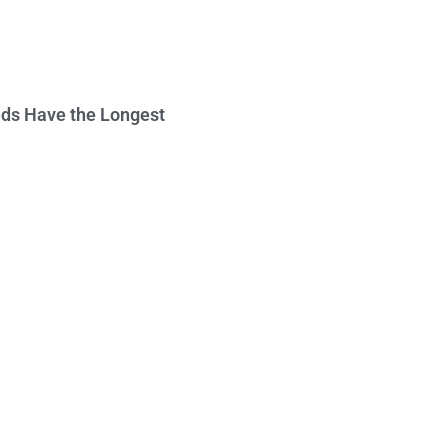
ds Have the Longest