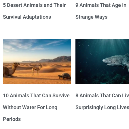
5 Desert Animals and Their
9 Animals That Age In
Survival Adaptations
Strange Ways
10 Animals That Can Survive
8 Animals That Can Li
Without Water For Long
Surprisingly Long Live
Periods