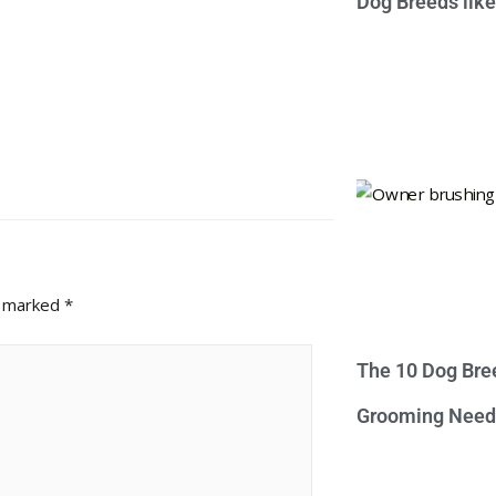
Dog Breeds lik
e marked
*
The 10 Dog Bre
Grooming Need