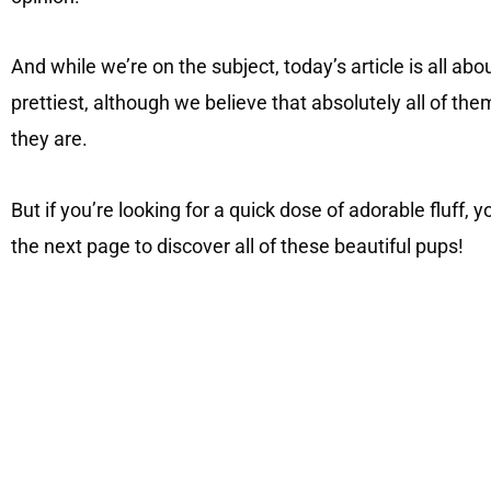
And while we’re on the subject, today’s article is all ab
prettiest, although we believe that absolutely all of the
they are.
But if you’re looking for a quick dose of adorable fluff, 
the next page to discover all of these beautiful pups!