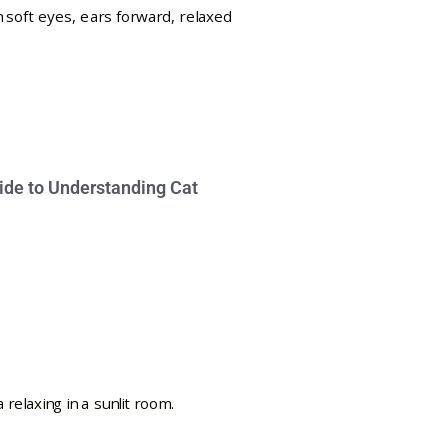
ide to Understanding Cat