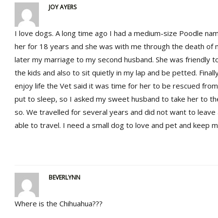
JOY AYERS
I love dogs. A long time ago I had a medium-size Poodle na
her for 18 years and she was with me through the death of 
later my marriage to my second husband. She was friendly to
the kids and also to sit quietly in my lap and be petted. Final
enjoy life the Vet said it was time for her to be rescued from
put to sleep, so I asked my sweet husband to take her to t
so. We travelled for several years and did not want to leave
able to travel. I need a small dog to love and pet and keep
BEVERLYNN
Where is the Chihuahua???