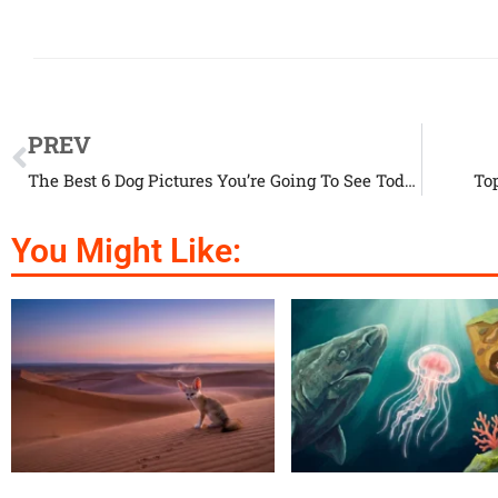
PREV
The Best 6 Dog Pictures You’re Going To See Today
To
You Might Like: