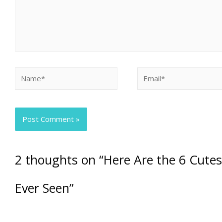
2 thoughts on “Here Are the 6 Cute
Ever Seen”