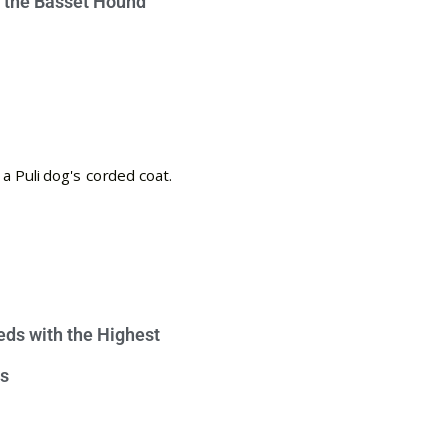
e the Basset Hound
eds with the Highest
s