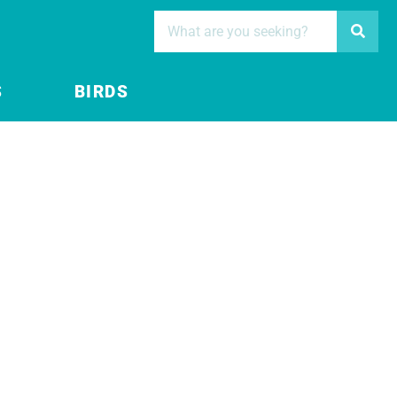
S
BIRDS