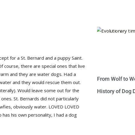
ept for a St. Bernard and a puppy Saint.
Of course, there are special ones that live
warm and they are water dogs. Had a
From Wolf to We
e water and they would rescue them out.
literally). Would leave some out for the
History of Dog
e ones. St. Bernards did not particularly
Newfies, obviously water. LOVED LOVED
has his own personality, I had a dog