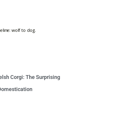
lsh Corgi: The Surprising
 Domestication