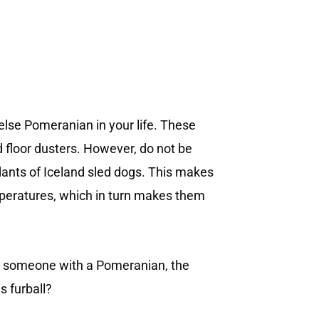
 else Pomeranian in your life. These
ed floor dusters. However, do not be
dants of Iceland sled dogs. This makes
emperatures, which in turn makes them
ng someone with a Pomeranian, the
s furball?