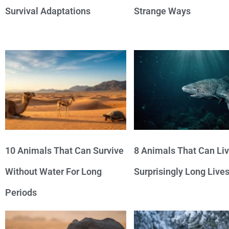
Survival Adaptations
Strange Ways
10 Animals That Can Survive
8 Animals That Can Li
Without Water For Long
Surprisingly Long Live
Periods