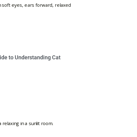
ide to Understanding Cat