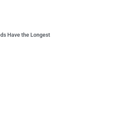
ds Have the Longest