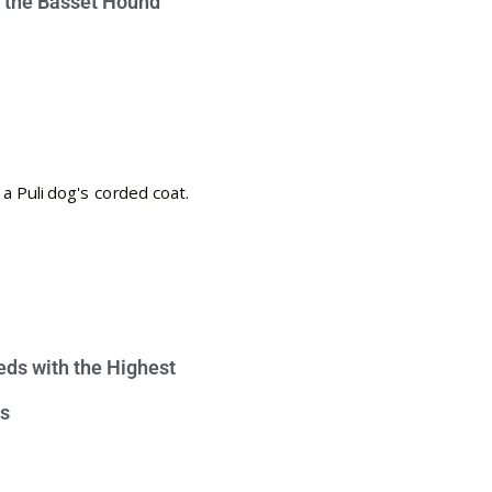
e the Basset Hound
eds with the Highest
s