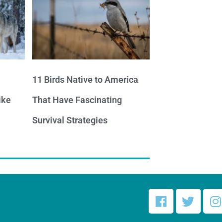
11 Birds Native to America
ike
That Have Fascinating
Survival Strategies