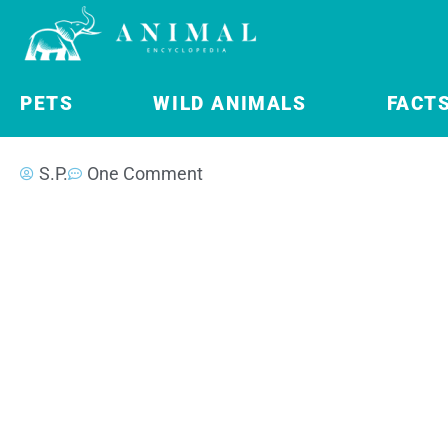
PETS
WILD ANIMALS
FACT
S.P.
One Comment