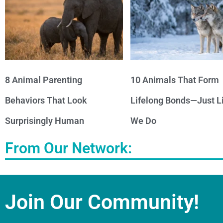
8 Animal Parenting
10 Animals That Form
Behaviors That Look
Lifelong Bonds—Just L
Surprisingly Human
We Do
From Our Network:
Join Our Community!