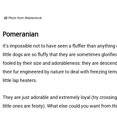
Photo from Shutterstock
Pomeranian
It’s impossible not to have seen a fluffier than anything
little dogs are so fluffy that they are sometimes glorifi
fooled by their size and adorableness: they are descen
their fur engineered by nature to deal with freezing t
little lap heaters.
They are just adorable and extremely loyal (try crossi
little ones are feisty). What else could you want from thi