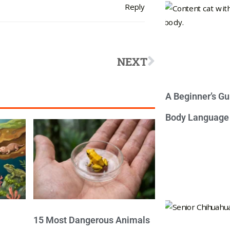
Reply
NEXT
A Beginner’s Gu
Body Language
15 Most Dangerous Animals