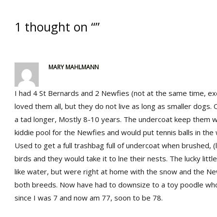
1 thought on “”
MARY MAHLMANN
I had 4 St Bernards and 2 Newfies (not at the same time, exc
loved them all, but they do not live as long as smaller dogs. 
a tad longer, Mostly 8-10 years. The undercoat keep them 
kiddie pool for the Newfies and would put tennis balls in th
Used to get a full trashbag full of undercoat when brushed, (
birds and they would take it to lne their nests. The lucky littl
like water, but were right at home with the snow and the 
both breeds. Now have had to downsize to a toy poodle who 
since I was 7 and now am 77, soon to be 78.