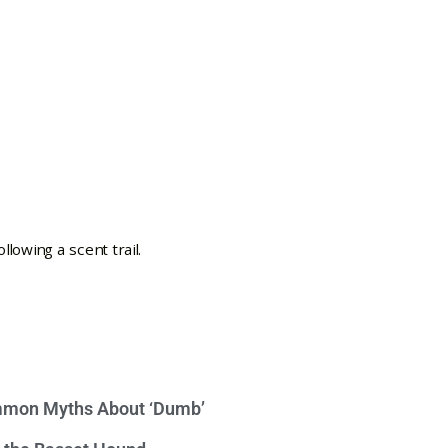
mon Myths About ‘Dumb’