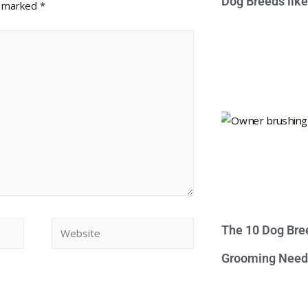
Dog Breeds lik
e marked
*
The 10 Dog Bre
Grooming Need