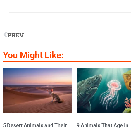
PREV
You Might Like:
5 Desert Animals and Their
9 Animals That Age In