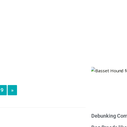
9
»
Debunking Com