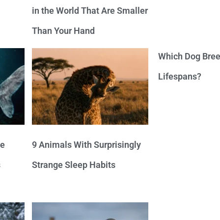
in the World That Are Smaller
Than Your Hand
Which Dog Bree
Lifespans?
ve
9 Animals With Surprisingly
s
Strange Sleep Habits