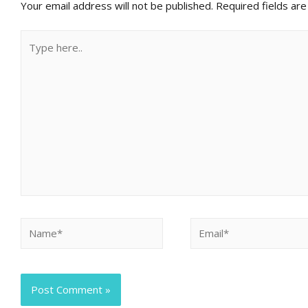
Your email address will not be published.
Required fields ar