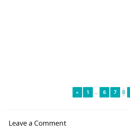
«
1
6
7
8
...
Leave a Comment