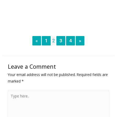
«
1
2
3
4
»
Leave a Comment
Your email address will not be published.
Required fields are
marked
*