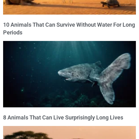
10 Animals That Can Survive Without Water For Long
Periods
8 Animals That Can Live Surprisingly Long Lives