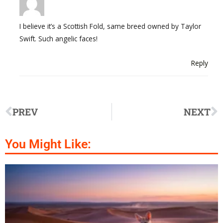
I believe it’s a Scottish Fold, same breed owned by Taylor
Swift. Such angelic faces!
Reply
PREV
NEXT
You Might Like: