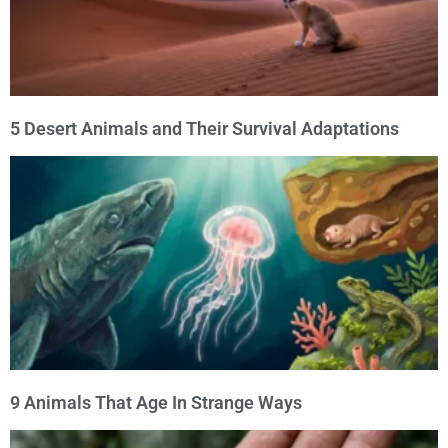
5 Desert Animals and Their Survival Adaptations
9 Animals That Age In Strange Ways