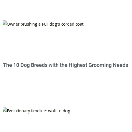
The 10 Dog Breeds with the Highest Grooming Needs