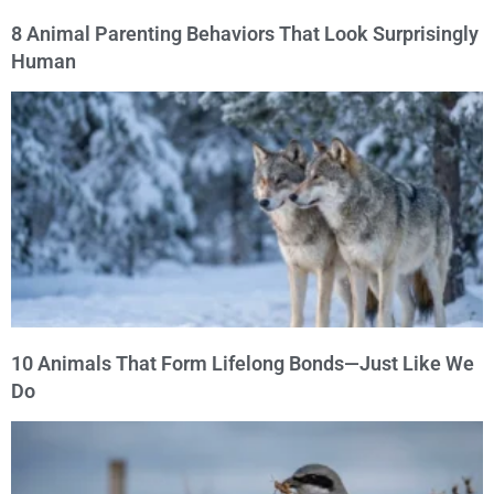
8 Animal Parenting Behaviors That Look Surprisingly
Human
10 Animals That Form Lifelong Bonds—Just Like We
Do