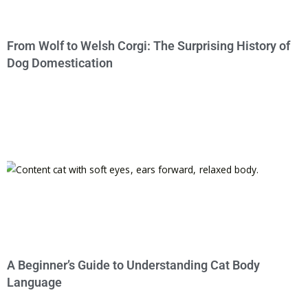
From Wolf to Welsh Corgi: The Surprising History of
Dog Domestication
A Beginner’s Guide to Understanding Cat Body
Language