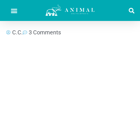
C.C.
3 Comments