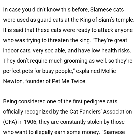
In case you didn’t know this before, Siamese cats
were used as guard cats at the King of Siam’s temple.
It is said that these cats were ready to attack anyone
who was trying to threaten the king. “They’re great
indoor cats, very sociable, and have low health risks.
They don’t require much grooming as well, so they’re
perfect pets for busy people,” explained Mollie
Newton, founder of Pet Me Twice.
Being considered one of the first pedigree cats
officially recognized by the Cat Fanciers’ Association
(CFA) in 1906, they are constantly stolen by those
who want to illegally earn some money. “Siamese