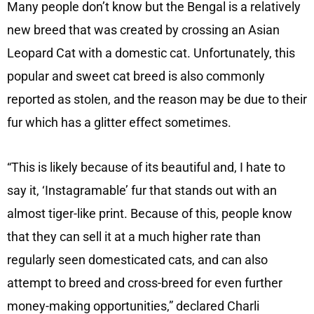
Many people don’t know but the Bengal is a relatively
new breed that was created by crossing an Asian
Leopard Cat with a domestic cat. Unfortunately, this
popular and sweet cat breed is also commonly
reported as stolen, and the reason may be due to their
fur which has a glitter effect sometimes.
“This is likely because of its beautiful and, I hate to
say it, ‘Instagramable’ fur that stands out with an
almost tiger-like print. Because of this, people know
that they can sell it at a much higher rate than
regularly seen domesticated cats, and can also
attempt to breed and cross-breed for even further
money-making opportunities,” declared Charli