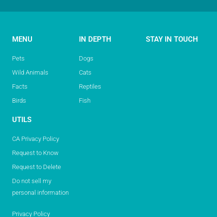
MENU
IN DEPTH
STAY IN TOUCH
Pets
Dogs
Wild Animals
Cats
Facts
Reptiles
Birds
Fish
UTILS
CA Privacy Policy
Request to Know
Request to Delete
Do not sell my
personal information
Privacy Policy