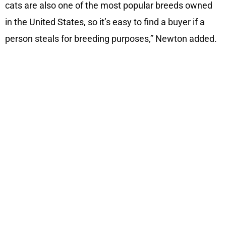
cats are also one of the most popular breeds owned
in the United States, so it’s easy to find a buyer if a
person steals for breeding purposes,” Newton added.