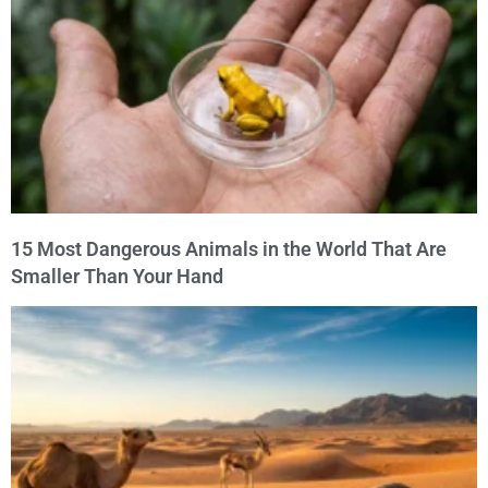
15 Most Dangerous Animals in the World That Are
Smaller Than Your Hand