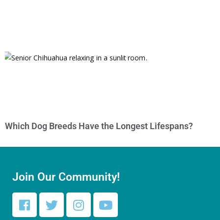
Which Dog Breeds Have the Longest Lifespans?
Join Our Community!