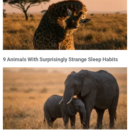
9 Animals With Surprisingly Strange Sleep Habits