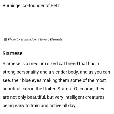
Burbidge, co-founder of Petz.
Photo by arthurhidden / Envato Elements
Siamese
Siamese is a medium sized cat breed that has a
strong personality and a slender body, and as you can
see, their blue eyes making them some of the most
beautiful cats in the United States. Of course, they
are not only beautiful, but very intelligent creatures,
being easy to train and active all day.