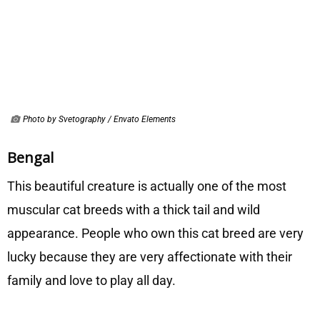
Photo by Svetography / Envato Elements
Bengal
This beautiful creature is actually one of the most
muscular cat breeds with a thick tail and wild
appearance. People who own this cat breed are very
lucky because they are very affectionate with their
family and love to play all day.