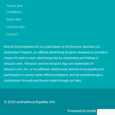
Terms and
Conditions
Subscribe
Unsubscribe
Contact
Animal Encyclopedia.info is a participant in the Amazon Services LLC
Associates Program, an affiliate advertising program designed to provide a
means for sites to earn advertising fees by advertising and linking to
Amazon.com. *Amazon and the Amazon logo are trademarks of
Amazon.com, Inc., or its affiliates. Additionally, Animal Encyclopedia.info
participates in various other affiliate programs, and we sometimes get a
commission through purchases made through our links.
© 2026 animalencyclopedia.info
Powered by Inedit Agency