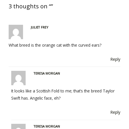
3 thoughts on “”
JULIET FREY
What breed is the orange cat with the curved ears?
Reply
TERESA MORGAN
It looks like a Scottish Fold to me; that’s the breed Taylor
Swift has. Angelic face, eh?
Reply
TERESA MORGAN