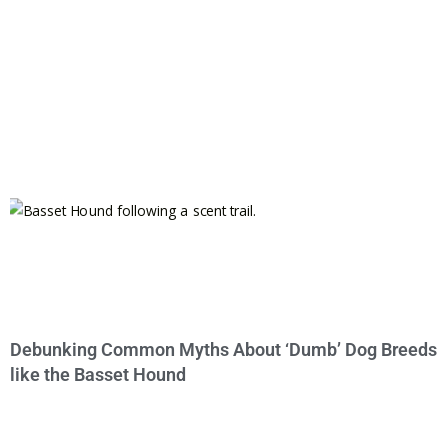
Debunking Common Myths About ‘Dumb’ Dog Breeds
like the Basset Hound