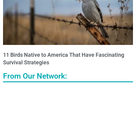
11 Birds Native to America That Have Fascinating
Survival Strategies
From Our Network: