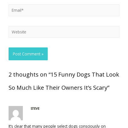
2 thoughts on “15 Funny Dogs That Look
So Much Like Their Owners It’s Scary”
STEVE
It’s clear that many people select dogs consciously on