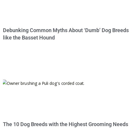
Debunking Common Myths About ‘Dumb’ Dog Breeds
like the Basset Hound
The 10 Dog Breeds with the Highest Grooming Needs