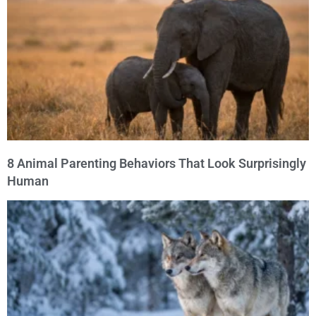
8 Animal Parenting Behaviors That Look Surprisingly
Human