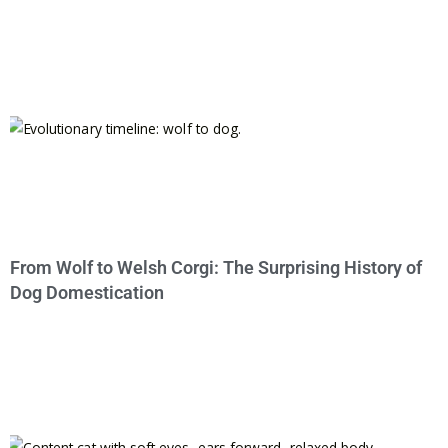
From Wolf to Welsh Corgi: The Surprising History of
Dog Domestication