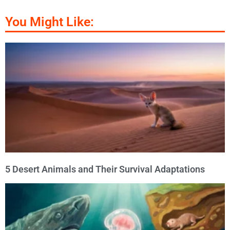
You Might Like:
5 Desert Animals and Their Survival Adaptations