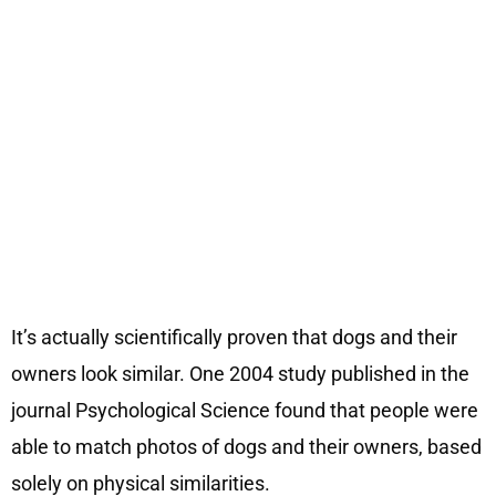
It’s actually scientifically proven that dogs and their
owners look similar. One 2004 study published in the
journal Psychological Science found that people were
able to match photos of dogs and their owners, based
solely on physical similarities.