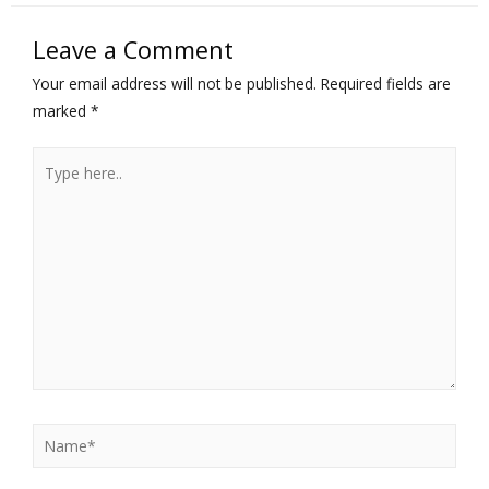
Leave a Comment
Your email address will not be published.
Required fields are
marked
*