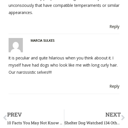
unconsciously that have compatible temperaments or similar
appearances.
Reply
MARCIA SULKES
It is peculiar and quite hilarious when you think aboout it. I
myself have had dogs who look like me with long curly hair.
Our narcissistic selves!!!!
Reply
PREV
NEXT
10 Facts You May Not Know About Lions
Shelter Dog Watched 134 Other Dogs Get Adopted While He’s Still Waiting