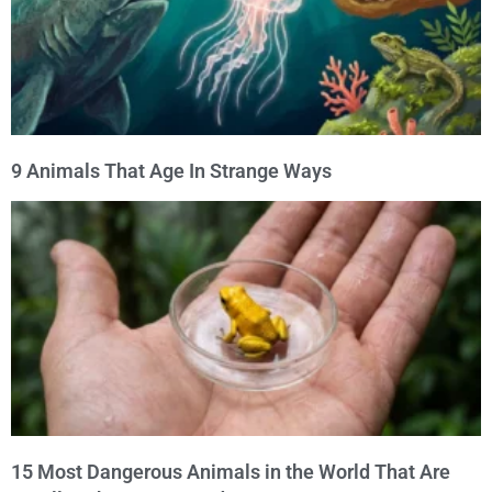
9 Animals That Age In Strange Ways
15 Most Dangerous Animals in the World That Are