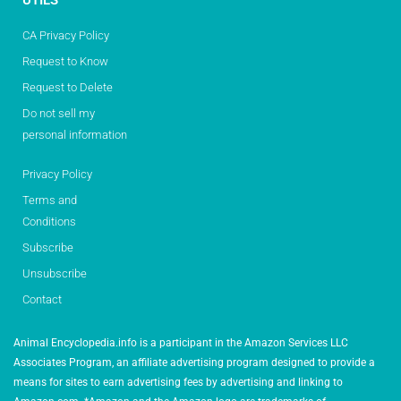
UTILS
CA Privacy Policy
Request to Know
Request to Delete
Do not sell my
personal information
Privacy Policy
Terms and
Conditions
Subscribe
Unsubscribe
Contact
Animal Encyclopedia.info is a participant in the Amazon Services LLC
Associates Program, an affiliate advertising program designed to provide a
means for sites to earn advertising fees by advertising and linking to