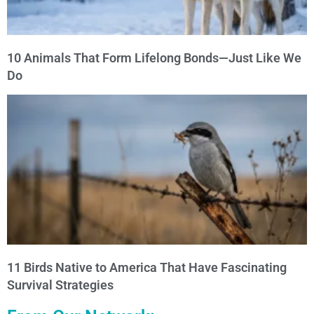
10 Animals That Form Lifelong Bonds—Just Like We
Do
11 Birds Native to America That Have Fascinating
Survival Strategies