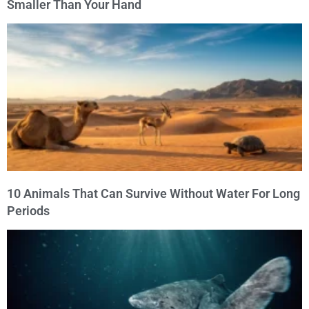
Smaller Than Your Hand
10 Animals That Can Survive Without Water For Long
Periods