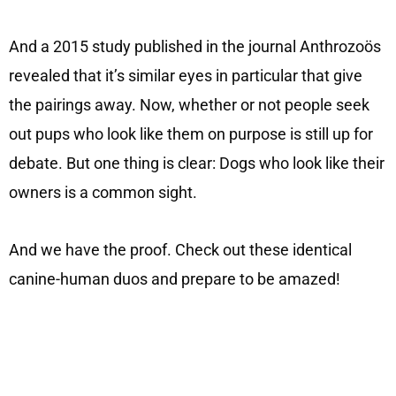
And a 2015 study published in the journal Anthrozoös
revealed that it’s similar eyes in particular that give
the pairings away. Now, whether or not people seek
out pups who look like them on purpose is still up for
debate. But one thing is clear: Dogs who look like their
owners is a common sight.
And we have the proof. Check out these identical
canine-human duos and prepare to be amazed!