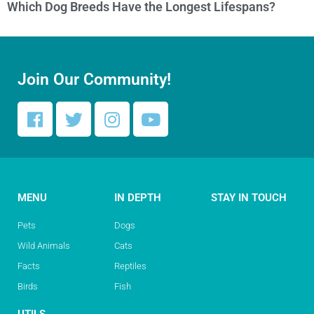
Which Dog Breeds Have the Longest Lifespans?
Join Our Community!
MENU
IN DEPTH
STAY IN TOUCH
Pets
Dogs
Wild Animals
Cats
Facts
Reptiles
Birds
Fish