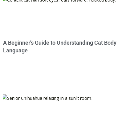
A Beginner’s Guide to Understanding Cat Body
Language