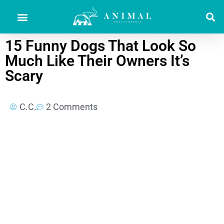
15 Funny Dogs That Look So
Much Like Their Owners It’s
Scary
C.C.
2 Comments