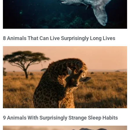
8 Animals That Can Live Surprisingly Long Lives
9 Animals With Surprisingly Strange Sleep Habits