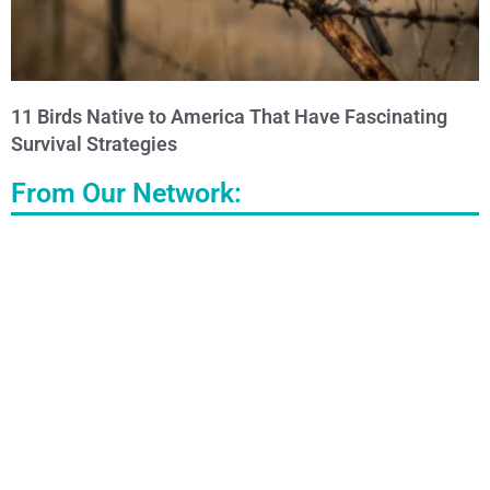
11 Birds Native to America That Have Fascinating
Survival Strategies
From Our Network: