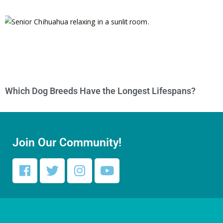
Which Dog Breeds Have the Longest Lifespans?
Join Our Community!