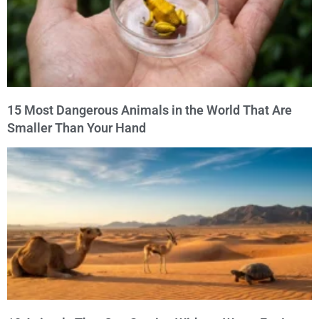
15 Most Dangerous Animals in the World That Are
Smaller Than Your Hand