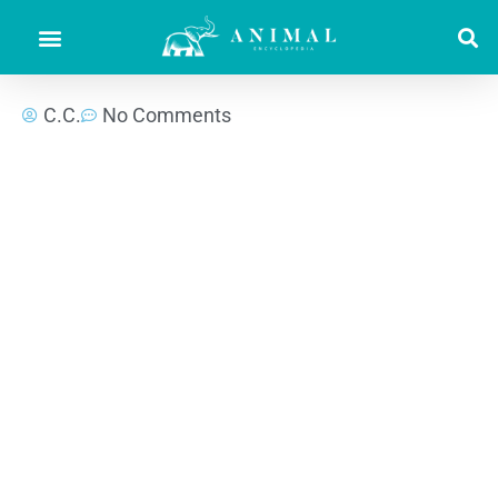
C.C.
No Comments