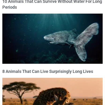
10 Animals That Can Survive Without Water For Long
Periods
8 Animals That Can Live Surprisingly Long Lives