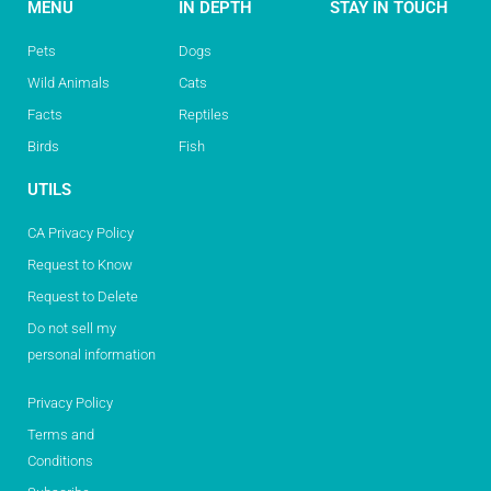
MENU
IN DEPTH
STAY IN TOUCH
Pets
Dogs
Wild Animals
Cats
Facts
Reptiles
Birds
Fish
UTILS
CA Privacy Policy
Request to Know
Request to Delete
Do not sell my
personal information
Privacy Policy
Terms and
Conditions