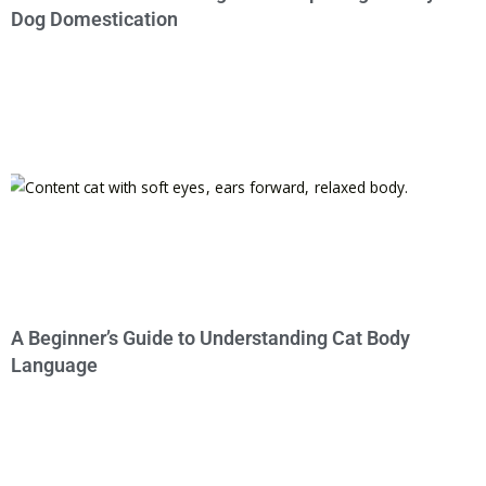
Dog Domestication
A Beginner’s Guide to Understanding Cat Body
Language