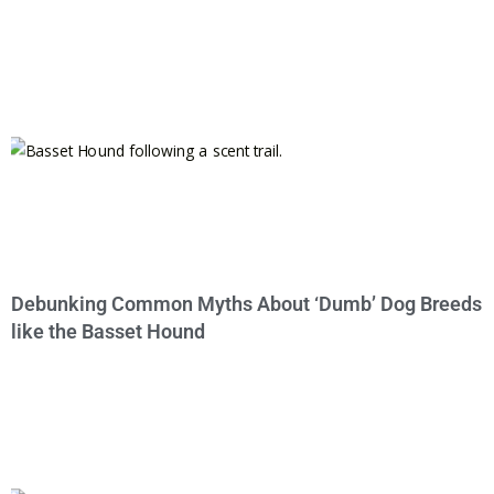
Debunking Common Myths About ‘Dumb’ Dog Breeds
like the Basset Hound