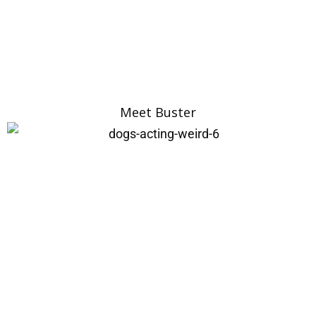
Meet Buster