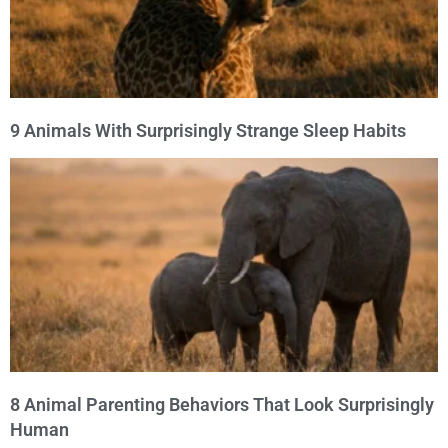
9 Animals With Surprisingly Strange Sleep Habits
8 Animal Parenting Behaviors That Look Surprisingly
Human