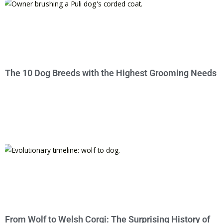
The 10 Dog Breeds with the Highest Grooming Needs
From Wolf to Welsh Corgi: The Surprising History of