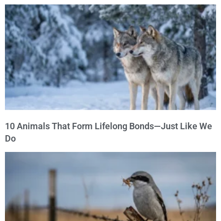
10 Animals That Form Lifelong Bonds—Just Like We
Do