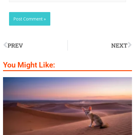
PREV
NEXT
You Might Like: