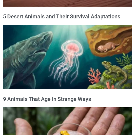
5 Desert Animals and Their Survival Adaptations
9 Animals That Age In Strange Ways