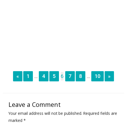
«
1
4
5
6
7
8
10
»
...
...
Leave a Comment
Your email address will not be published.
Required fields are
marked
*