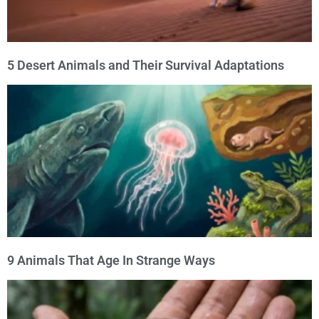
5 Desert Animals and Their Survival Adaptations
9 Animals That Age In Strange Ways