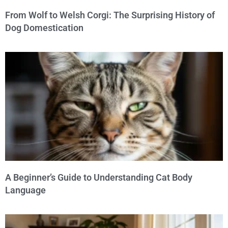
From Wolf to Welsh Corgi: The Surprising History of
Dog Domestication
A Beginner’s Guide to Understanding Cat Body
Language