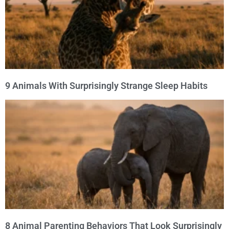
9 Animals With Surprisingly Strange Sleep Habits
8 Animal Parenting Behaviors That Look Surprisingly