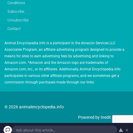
Conditions
Subscribe
Unsubscribe
Contact
Animal Encyclopedia.info is a participant in the Amazon Services LLC
Associates Program, an affiliate advertising program designed to provide a
means for sites to earn advertising fees by advertising and linking to
Amazon.com. *Amazon and the Amazon logo are trademarks of
Amazon.com, Inc., or its affiliates. Additionally, Animal Encyclopedia.info
participates in various other affiliate programs, and we sometimes get a
commission through purchases made through our links.
© 2026 animalencyclopedia.info
Powered by Inedit Agency
▲
×