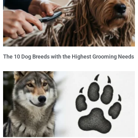
The 10 Dog Breeds with the Highest Grooming Needs