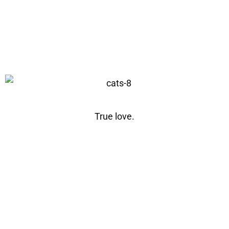
True love.