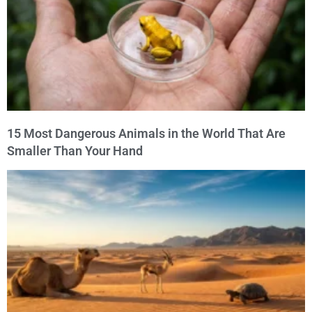
15 Most Dangerous Animals in the World That Are
Smaller Than Your Hand