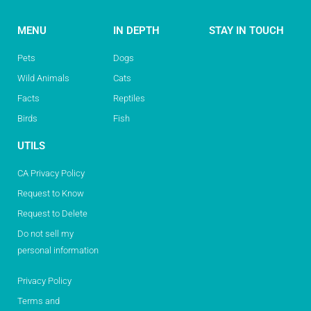
MENU
IN DEPTH
STAY IN TOUCH
Pets
Dogs
Wild Animals
Cats
Facts
Reptiles
Birds
Fish
UTILS
CA Privacy Policy
Request to Know
Request to Delete
Do not sell my
personal information
Privacy Policy
Terms and