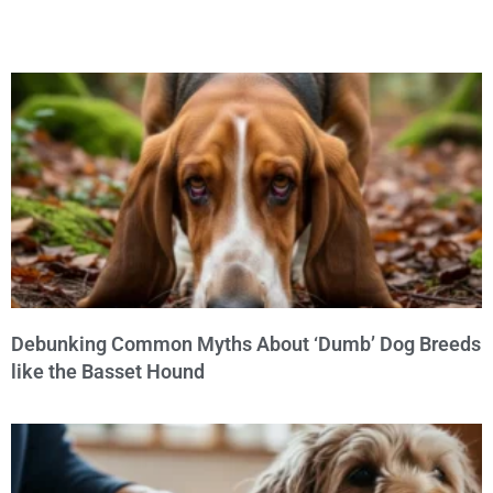
Debunking Common Myths About ‘Dumb’ Dog Breeds
like the Basset Hound