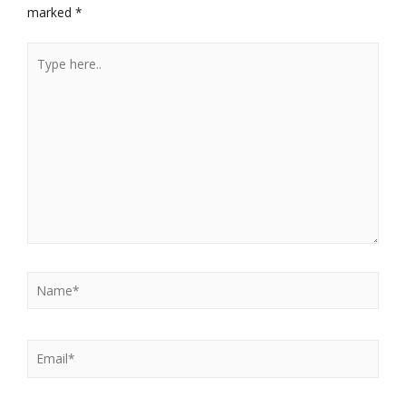
marked
*