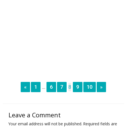
«
1
6
7
8
9
10
»
...
Leave a Comment
Your email address will not be published.
Required fields are