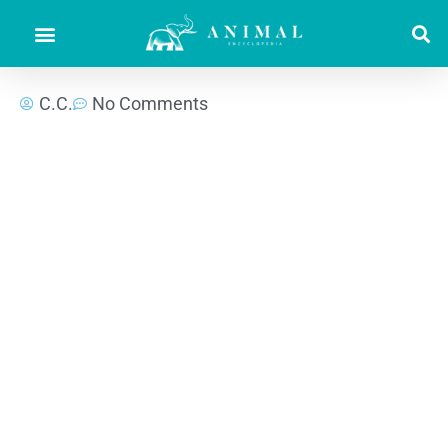
C.C.
No Comments