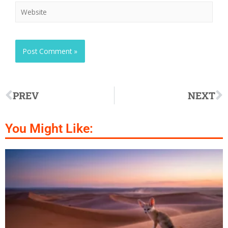
PREV
NEXT
You Might Like: