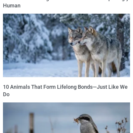
Human
10 Animals That Form Lifelong Bonds—Just Like We
Do