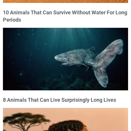
10 Animals That Can Survive Without Water For Long
Periods
8 Animals That Can Live Surprisingly Long Lives