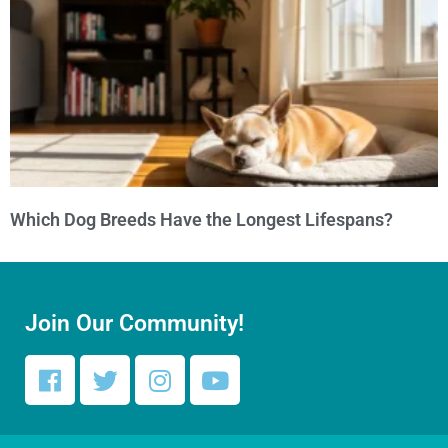
Which Dog Breeds Have the Longest Lifespans?
Join Our Community!