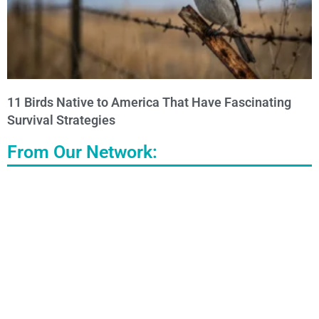
11 Birds Native to America That Have Fascinating
Survival Strategies
From Our Network: