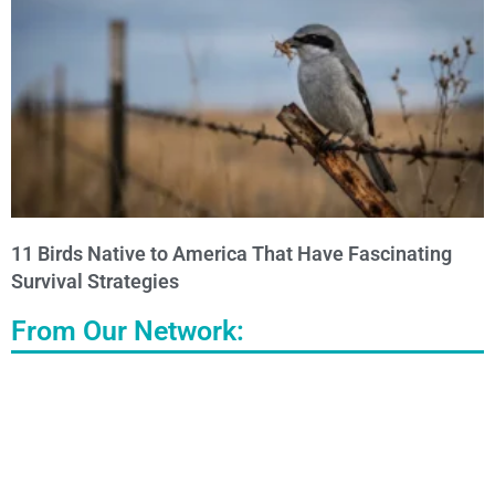
11 Birds Native to America That Have Fascinating
Survival Strategies
From Our Network: