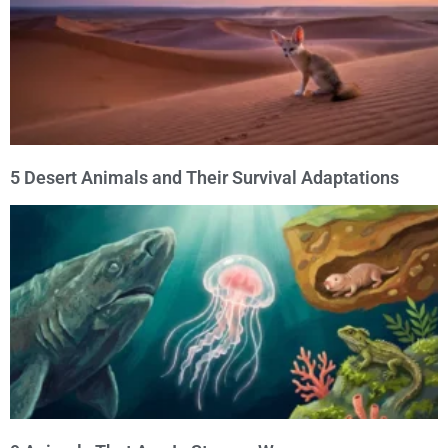
5 Desert Animals and Their Survival Adaptations