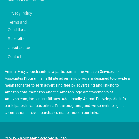
Privacy Policy
Terms and
Conditions
Subscribe
Unsubscribe
Contact
Animal Encyclopedia.info is a participant in the Amazon Services LLC
Associates Program, an affiliate advertising program designed to provide a
means for sites to earn advertising fees by advertising and linking to
Amazon.com. *Amazon and the Amazon logo are trademarks of
Amazon.com, Inc., or its affiliates. Additionally, Animal Encyclopedia.info
participates in various other affiliate programs, and we sometimes get a
commission through purchases made through our links.
© 2026 animalencyclopedia.info