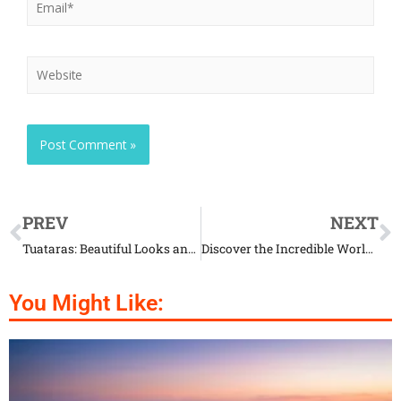
PREV
NEXT
Tuataras: Beautiful Looks and Mysterious Life Combined
Discover the Incredible World of Red Rock Crabs
You Might Like: