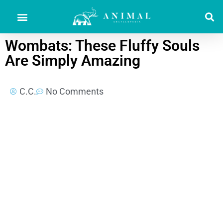
Wombats: These Fluffy Souls
Are Simply Amazing
C.C.
No Comments