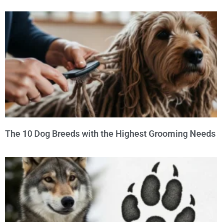
The 10 Dog Breeds with the Highest Grooming Needs