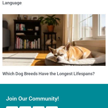
Language
Which Dog Breeds Have the Longest Lifespans?
Join Our Community!