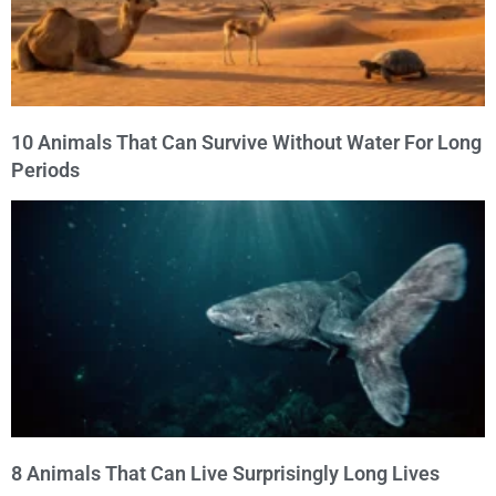
10 Animals That Can Survive Without Water For Long
Periods
8 Animals That Can Live Surprisingly Long Lives