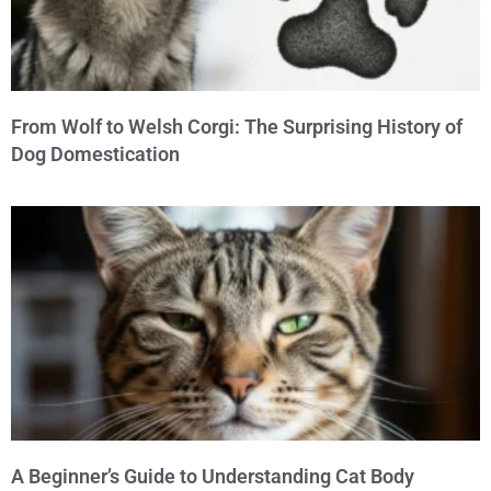
From Wolf to Welsh Corgi: The Surprising History of
Dog Domestication
A Beginner’s Guide to Understanding Cat Body