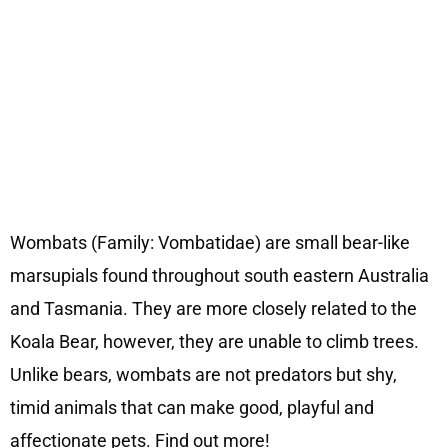
Wombats (Family: Vombatidae) are small bear-like
marsupials found throughout south eastern Australia
and Tasmania. They are more closely related to the
Koala Bear, however, they are unable to climb trees.
Unlike bears, wombats are not predators but shy,
timid animals that can make good, playful and
affectionate pets. Find out more!