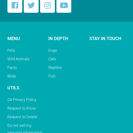
MENU
IN DEPTH
STAY IN TOUCH
Pets
Dogs
Wild Animals
Cats
Facts
Reptiles
Birds
Fish
UTILS
CA Privacy Policy
Request to Know
Request to Delete
Do not sell my
personal information