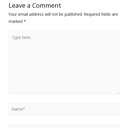
Leave a Comment
Your email address will not be published.
Required fields are
marked
*