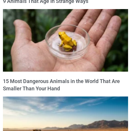
9 Animals That Age In Strange Ways
15 Most Dangerous Animals in the World That Are
Smaller Than Your Hand