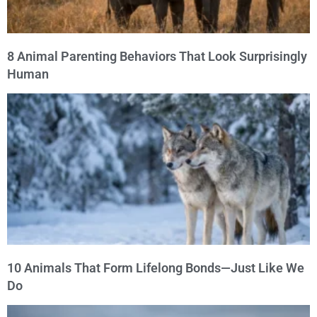
8 Animal Parenting Behaviors That Look Surprisingly
Human
10 Animals That Form Lifelong Bonds—Just Like We
Do