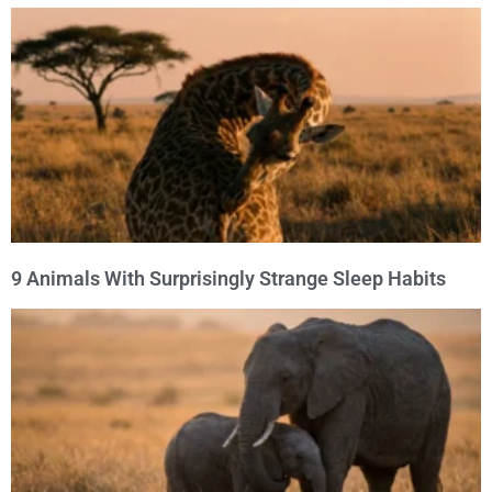
9 Animals With Surprisingly Strange Sleep Habits