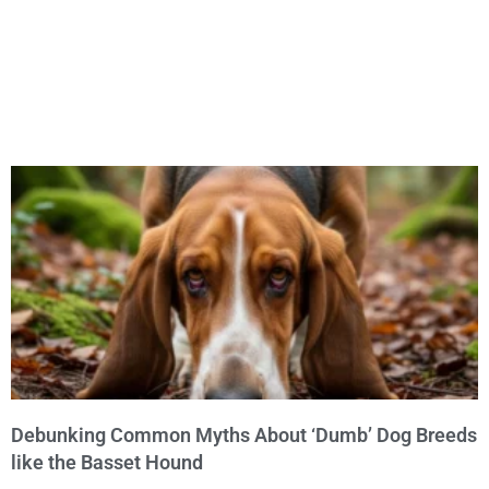
Debunking Common Myths About ‘Dumb’ Dog Breeds
like the Basset Hound