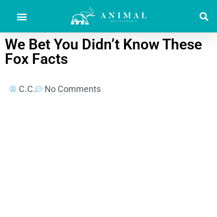
We Bet You Didn’t Know These
Fox Facts
C.C.
No Comments