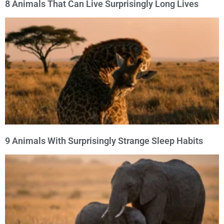
8 Animals That Can Live Surprisingly Long Lives
9 Animals With Surprisingly Strange Sleep Habits