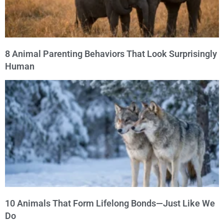
8 Animal Parenting Behaviors That Look Surprisingly
Human
10 Animals That Form Lifelong Bonds—Just Like We
Do