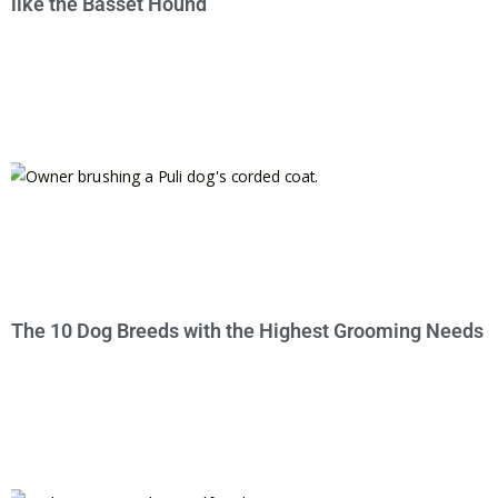
like the Basset Hound
The 10 Dog Breeds with the Highest Grooming Needs