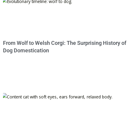
From Wolf to Welsh Corgi: The Surprising History of
Dog Domestication