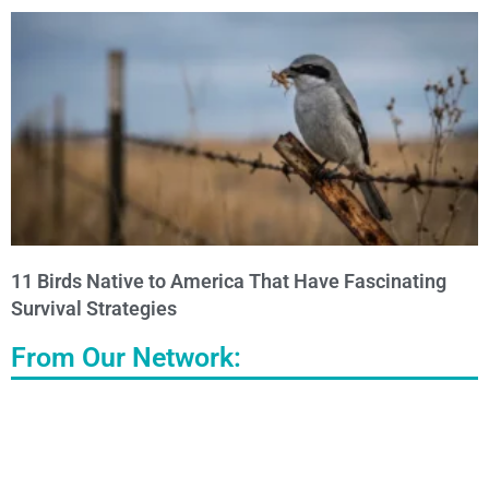
11 Birds Native to America That Have Fascinating
Survival Strategies
From Our Network: