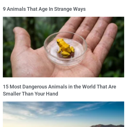
9 Animals That Age In Strange Ways
15 Most Dangerous Animals in the World That Are
Smaller Than Your Hand