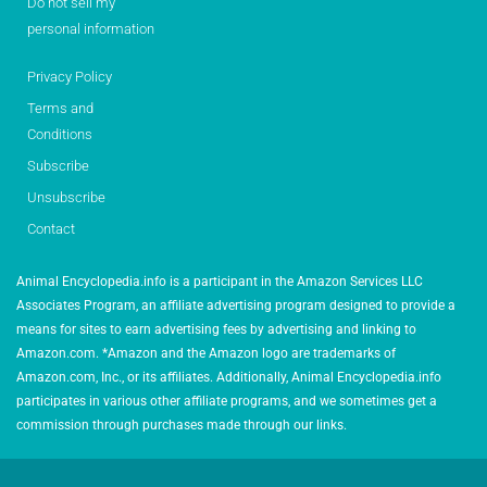
Do not sell my
personal information
Privacy Policy
Terms and
Conditions
Subscribe
Unsubscribe
Contact
Animal Encyclopedia.info is a participant in the Amazon Services LLC
Associates Program, an affiliate advertising program designed to provide a
means for sites to earn advertising fees by advertising and linking to
Amazon.com. *Amazon and the Amazon logo are trademarks of
Amazon.com, Inc., or its affiliates. Additionally, Animal Encyclopedia.info
participates in various other affiliate programs, and we sometimes get a
commission through purchases made through our links.