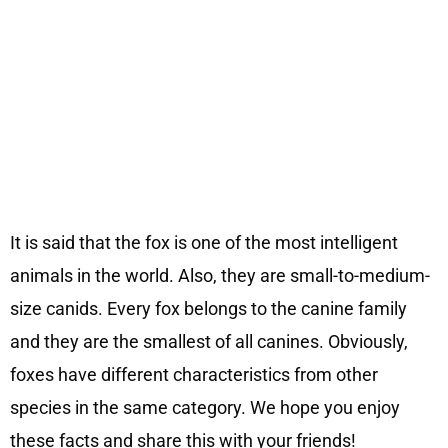
It is said that the fox is one of the most intelligent
animals in the world. Also, they are small-to-medium-
size canids. Every fox belongs to the canine family
and they are the smallest of all canines. Obviously,
foxes have different characteristics from other
species in the same category. We hope you enjoy
these facts and share this with your friends!