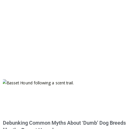
Debunking Common Myths About ‘Dumb’ Dog Breeds