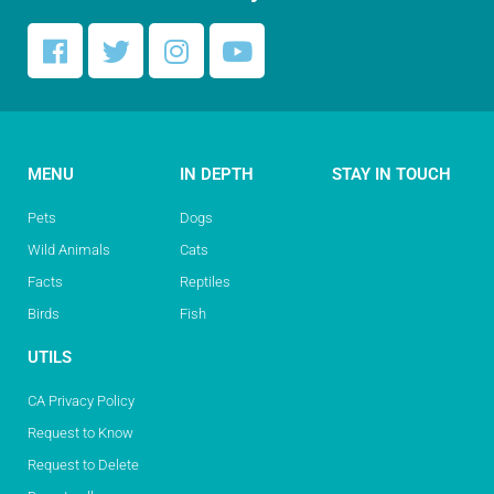
MENU
IN DEPTH
STAY IN TOUCH
Pets
Dogs
Wild Animals
Cats
Facts
Reptiles
Birds
Fish
UTILS
CA Privacy Policy
Request to Know
Request to Delete