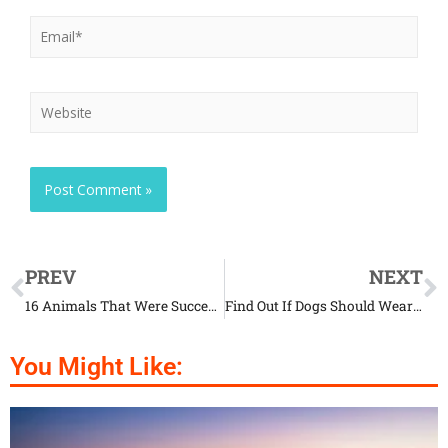
PREV
NEXT
16 Animals That Were Successfully Cloned
Find Out If Dogs Should Wear Coats During Winter
You Might Like: