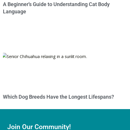
A Beginner’s Guide to Understanding Cat Body
Language
Which Dog Breeds Have the Longest Lifespans?
Join Our Community!