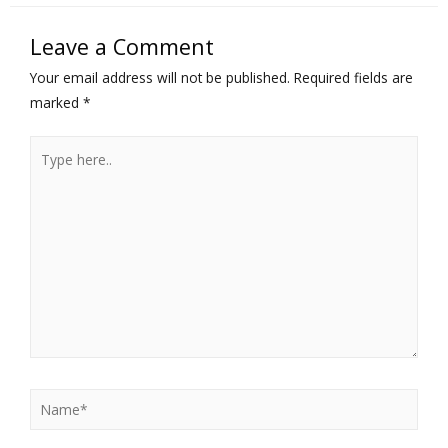
Leave a Comment
Your email address will not be published.
Required fields are
marked
*