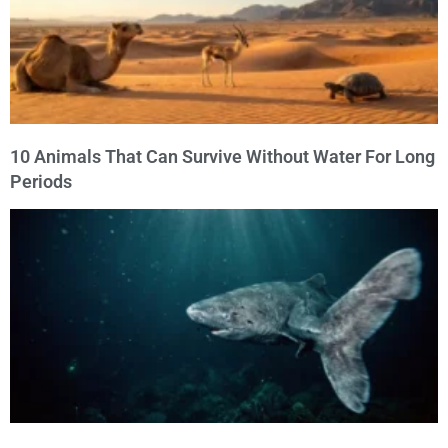
10 Animals That Can Survive Without Water For Long
Periods