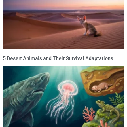
5 Desert Animals and Their Survival Adaptations